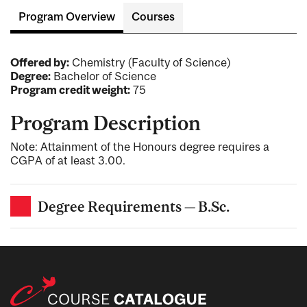
Program Overview
Courses
Offered by:
Chemistry (Faculty of Science)
Degree:
Bachelor of Science
Program credit weight:
75
Program Description
Note: Attainment of the Honours degree requires a
CGPA of at least 3.00.
Degree Requirements — B.Sc.