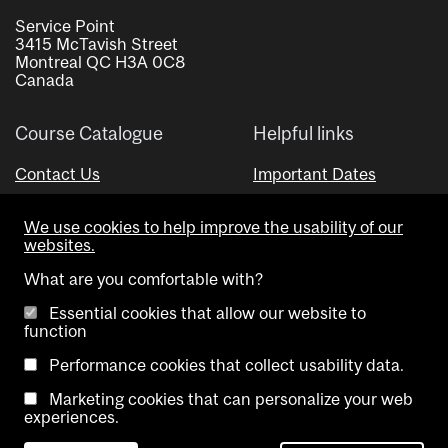
Service Point
3415 McTavish Street
Montreal QC H3A 0C8
Canada
Course Catalogue
Helpful links
Contact Us
Important Dates
Advisor Directory
We use cookies to help improve the usability of our
Visual Schedule Builder
websites.
What are you comfortable with?
Essential cookies that allow our website to
function
Performance cookies that collect usability data.
Marketing cookies that can personalize your web
Copyright @ McGill University. All rights reserved.
experiences.