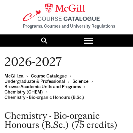
Programs, Courses and University Regulations
Toggle
menu
Search
2026-2027
McGill.ca
›
Course Catalogue
›
Undergraduate & Professional
›
Science
›
Browse Academic Units and Programs
›
Chemistry (CHEM)
›
Chemistry - Bio-organic Honours (B.Sc.)
Chemistry - Bio-organic
Honours (B.Sc.) (75 credits)