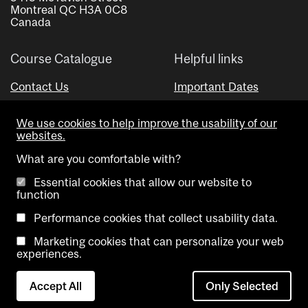
Montreal QC H3A 0C8
Canada
Course Catalogue
Helpful links
Contact Us
Important Dates
Advisor Directory
We use cookies to help improve the usability of our
Visual Schedule Builder
websites.
What are you comfortable with?
Essential cookies that allow our website to
function
Performance cookies that collect usability data.
Marketing cookies that can personalize your web
Copyright @ McGill University. All rights reserved.
experiences.
Accessibility
Privacy
Contact
Cookie
Accept All
Only Selected
Notice
Us
settings