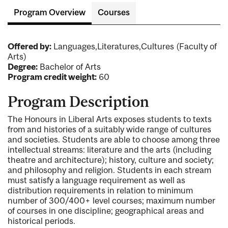
Program Overview
Courses
Offered by:
Languages,Literatures,Cultures (Faculty of
Arts)
Degree:
Bachelor of Arts
Program credit weight:
60
Program Description
The Honours in Liberal Arts exposes students to texts
from and histories of a suitably wide range of cultures
and societies. Students are able to choose among three
intellectual streams: literature and the arts (including
theatre and architecture); history, culture and society;
and philosophy and religion. Students in each stream
must satisfy a language requirement as well as
distribution requirements in relation to minimum
number of 300/400+ level courses; maximum number
of courses in one discipline; geographical areas and
historical periods.