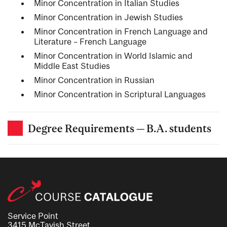
Minor Concentration in Italian Studies
Minor Concentration in Jewish Studies
Minor Concentration in French Language and
Literature – French Language
Minor Concentration in World Islamic and
Middle East Studies
Minor Concentration in Russian
Minor Concentration in Scriptural Languages
Degree Requirements — B.A. students
Service Point
3415 McTavish Street