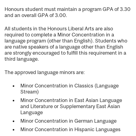
Honours student must maintain a program GPA of 3.30
and an overall GPA of 3.00.
All students in the Honours Liberal Arts are also
required to complete a Minor Concentration in a
language program (other than English). Students who
are native speakers of a language other than English
are strongly encouraged to fulfill this requirement in a
third language.
The approved language minors are:
Minor Concentration in Classics (Language
Stream)
Minor Concentration in East Asian Language
and Literature or Supplementary East Asian
Language
Minor Concentration in German Language
Minor Concentration in Hispanic Languages