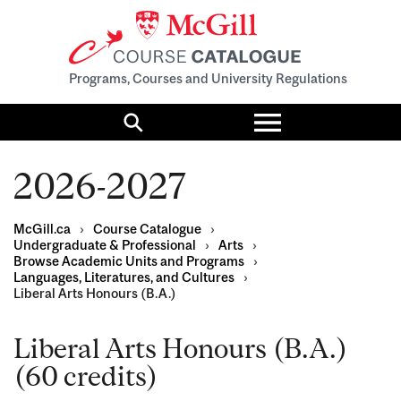
Programs, Courses and University Regulations
Toggle
menu
Search
2026-2027
McGill.ca
›
Course Catalogue
›
Undergraduate & Professional
›
Arts
›
Browse Academic Units and Programs
›
Languages, Literatures, and Cultures
›
Liberal Arts Honours (B.A.)
Liberal Arts Honours (B.A.)
(60 credits)