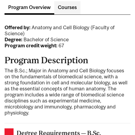
Program Overview
Courses
Offered by:
Anatomy and Cell Biology (Faculty of
Science)
Degree:
Bachelor of Science
Program credit weight:
67
Program Description
The B.Sc.; Major in Anatomy and Cell Biology focuses
on the fundamentals of biomedical science, with a
strong foundation in cell and molecular biology, as well
as the essential concepts of human anatomy. The
program includes a wide range of biomedical science
disciplines such as experimental medicine,
microbiology and immunology, pharmacology and
physiology.
Degree Requirements — B.Sc.