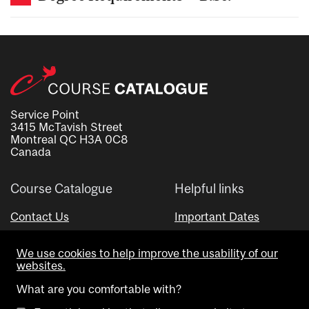
Service Point
3415 McTavish Street
Montreal QC H3A 0C8
Canada
Course Catalogue
Helpful links
Contact Us
Important Dates
Advisor Directory
We use cookies to help improve the usability of our
Visual Schedule Builder
websites.
What are you comfortable with?