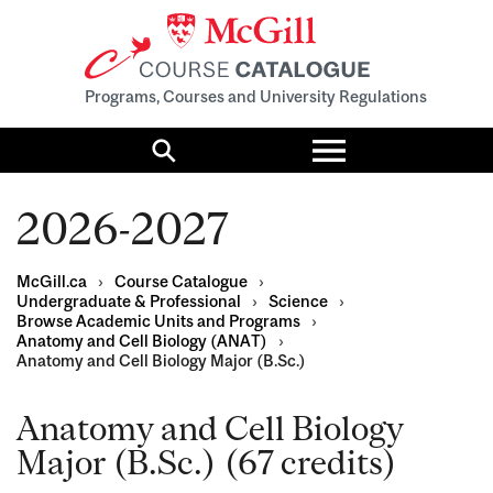
Programs, Courses and University Regulations
Toggle
menu
Search
2026-2027
McGill.ca
›
Course Catalogue
›
Undergraduate & Professional
›
Science
›
Browse Academic Units and Programs
›
Anatomy and Cell Biology (ANAT)
›
Anatomy and Cell Biology Major (B.Sc.)
Anatomy and Cell Biology
Major (B.Sc.) (67 credits)