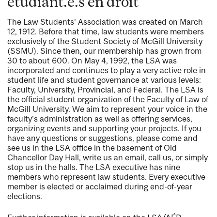
étudiant.e.s en droit
The Law Students' Association was created on March
12, 1912. Before that time, law students were members
exclusively of the Student Society of McGill University
(SSMU). Since then, our membership has grown from
30 to about 600. On May 4, 1992, the LSA was
incorporated and continues to play a very active role in
student life and student governance at various levels:
Faculty, University, Provincial, and Federal. The LSA is
the official student organization of the Faculty of Law of
McGill University. We aim to represent your voice in the
faculty's administration as well as offering services,
organizing events and supporting your projects. If you
have any questions or suggestions, please come and
see us in the LSA office in the basement of Old
Chancellor Day Hall, write us an email, call us, or simply
stop us in the halls. The LSA executive has nine
members who represent law students. Every executive
member is elected or acclaimed during end-of-year
elections.