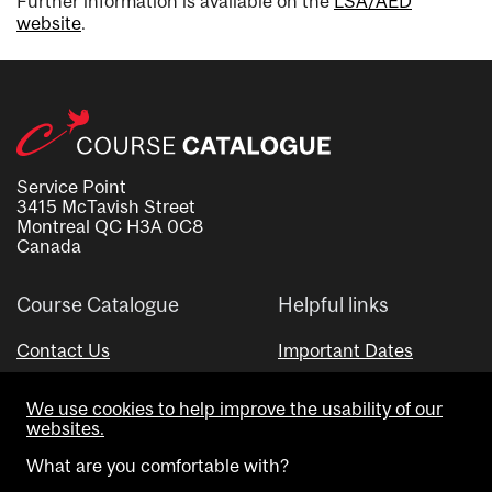
Further information is available on the
LSA/AÉD
website
.
Service Point
3415 McTavish Street
Montreal QC H3A 0C8
Canada
Course Catalogue
Helpful links
Contact Us
Important Dates
Advisor Directory
We use cookies to help improve the usability of our
Visual Schedule Builder
websites.
What are you comfortable with?