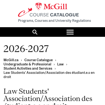
Programs, Courses and University Regulations
Toggle
menu
Search
2026-2027
McGill.ca
›
Course Catalogue
›
Undergraduate & Professional
›
Law
›
Student Activities and Services
›
Law Students' Association/Association des étudiant.e.s en
droit
Law Students'
Association/Association des