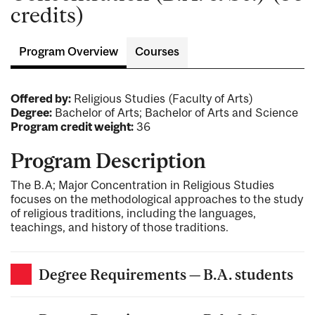
credits)
Program Overview
Courses
Offered by:
Religious Studies (Faculty of Arts)
Degree:
Bachelor of Arts; Bachelor of Arts and Science
Program credit weight:
36
Program Description
The B.A; Major Concentration in Religious Studies
focuses on the methodological approaches to the study
of religious traditions, including the languages,
teachings, and history of those traditions.
Degree Requirements — B.A. students