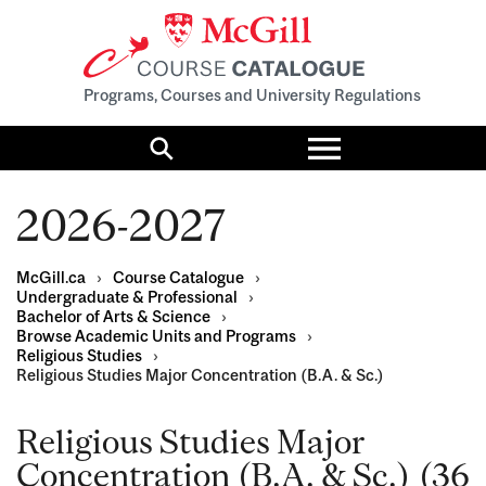
Programs, Courses and University Regulations
Toggle
menu
Search
2026-2027
McGill.ca
›
Course Catalogue
›
Undergraduate & Professional
›
Bachelor of Arts & Science
›
Browse Academic Units and Programs
›
Religious Studies
›
Religious Studies Major Concentration (B.A. & Sc.)
Religious Studies Major
Concentration (B.A. & Sc.) (36