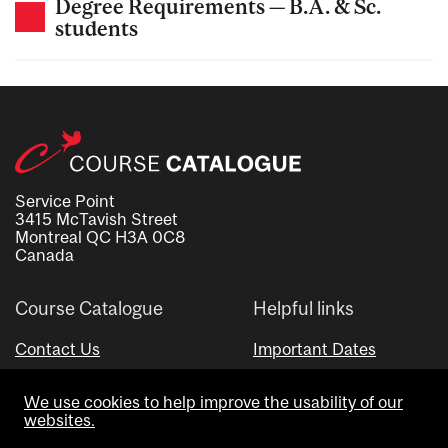
Degree Requirements — B.A. & Sc.
students
Service Point
3415 McTavish Street
Montreal QC H3A 0C8
Canada
Course Catalogue
Helpful links
Contact Us
Important Dates
Advisor Directory
We use cookies to help improve the usability of our
Visual Schedule Builder
websites.