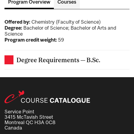
Program Overview
Courses
Offered by:
Chemistry (Faculty of Science)
Degree:
Bachelor of Science; Bachelor of Arts and
Science
Program credit weight:
59
Degree Requirements — B.Sc.
Service Point
3415 McTavish Street
Montreal QC H3A 0C8
Canada