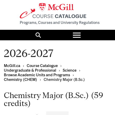
Programs, Courses and University Regulations
Toggle
menu
Search
2026-2027
McGill.ca
›
Course Catalogue
›
Undergraduate & Professional
›
Science
›
Browse Academic Units and Programs
›
Chemistry (CHEM)
›
Chemistry Major (B.Sc.)
Chemistry Major (B.Sc.) (59
credits)