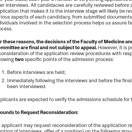
ter interviews. All candidacies are carefully reviewed before
plication that makes it to the interview stage will likely be
rious aspects of each candidacy, from submitted documents 
dividuals involved in the selection process helps us assure 
ocess.
r these reasons, the decisions of the Faculty of Medicine a
mmittee are final and not subject to appeal.
However, it is p
consideration of the application review procedures with resp
llowing
two
specific points of the admission process:
Before interviews are held;
nal
Immediately following the interviews and before the fina
been interviewed.
plicants are expected to verify the admissions schedule for t
ounds to Request Reconsideration:
 applicant may request reconsideration of the application re
anting of interviews, offer of a position) on the following gro