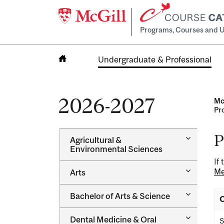
Programs, Courses and U
Undergraduate & Professional
Home
2026-2027
Mc
Pr
P
Toggle
Agricultural &​
Agricultur
Environmental Sciences
&​
If
Environme
Toggle
Me
Arts
Sciences
Arts
Toggle
Bachelor of Arts &​ Science
O
Bachelor
of
Toggle
Dental Medicine &​ Oral
Arts
S