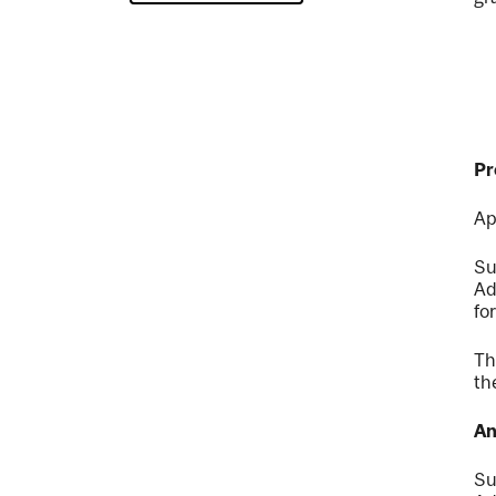
Pr
Ap
Su
Ad
fo
Th
th
An
Su