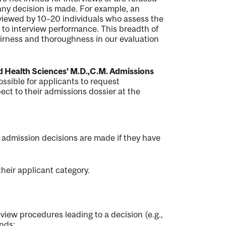
 any decision is made. For example, an
 reviewed by 10–20 individuals who assess the
to interview performance. This breadth of
fairness and thoroughness in our evaluation
nd Health Sciences' M.D.,C.M.​ Admissions
ossible for applicants to request
ect to their admissions dossier at the
l admission decisions are made if they have
heir applicant category.
view procedures leading to a decision (e.g.,
unds: