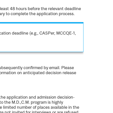
 least 48 hours before the relevant deadline
ary to complete the application process.
ication deadline (e.g., CASPer, MCCQE-1,
subsequently confirmed by email. Please
formation on anticipated decision release
 the application and admission decision-
o the M.D.,C.M. program is highly
e limited number of places available in the
re not invited for interviews or are refused