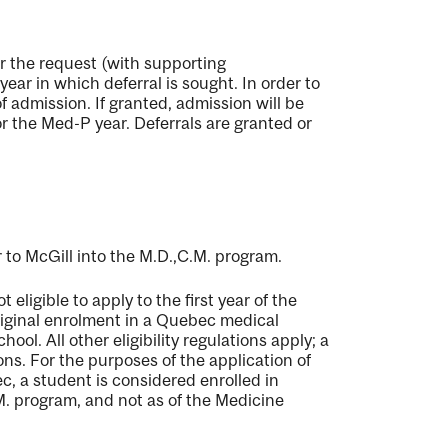
or the request (with supporting
ear in which deferral is sought. In order to
 admission. If granted, admission will be
or the Med-P year. Deferrals are granted or
 to McGill into the M.D.,C.M. program.
eligible to apply to the first year of the
original enrolment in a Quebec medical
ool. All other eligibility regulations apply; a
ons. For the purposes of the application of
c, a student is considered enrolled in
.M. program, and not as of the Medicine