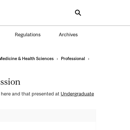
Search
Regulations
Archives
Medicine & Health Sciences
›
Professional
›
ssion
d here and that presented at
Undergraduate