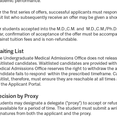
ademic performance.
r the first series of offers, successful applicants must res
it list who subsequently receive an offer may be given a shor
r students accepted into the M.D.,C.M. and M.D.,C.M./Ph.D
ar, confirmation of acceptance of the offer must be accomp
ainst tuition fees and is non-refundable.
iting List
e Undergraduate Medical Admissions Office does not release
itlisted candidates. Waitlisted candidates are provided wit
dical Admissions Office reserves the right to withdraw the a
ndidate fails to respond within the prescribed timeframe. 
itlist, therefore, must ensure they are reachable at all time
 the Applicant Portal.
cision by Proxy
udents may designate a delegate (“proxy”) to accept or refuse
available for a period of time. The student must submit a wri
gnatures from both the applicant and the proxy.