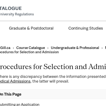
niversity Regulations
Graduate & Postdoctoral
Continuing Studies
Gill.ca
›
Course Catalogue
›
Undergraduate & Professional
›
ocedures for Selection and Admission
rocedures for Selection and Admi
al
 there is any discrepancy between the information presente
ntal
dical Admissions
, the latter will prevail.
n This Page
ubmitting an Application