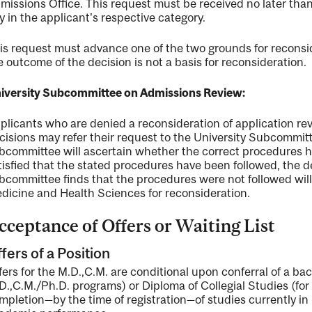
missions Office. This request must be received no later than 
y in the applicant's respective category.
is request must advance one of the two grounds for reconsi
e outcome of the decision is not a basis for reconsideration.
iversity Subcommittee on Admissions Review:
plicants who are denied a reconsideration of application rev
cisions may refer their request to the University Subcommi
bcommittee will ascertain whether the correct procedures h
tisfied that the stated procedures have been followed, the de
bcommittee finds that the procedures were not followed will t
dicine and Health Sciences for reconsideration.
cceptance of Offers or Waiting List
fers of a Position
fers for the M.D.,C.M. are conditional upon conferral of a ba
D.,C.M./Ph.D. programs) or Diploma of Collegial Studies (fo
mpletion—by the time of registration—of studies currently in