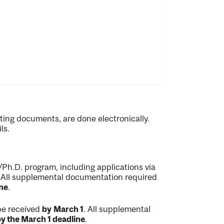
ting documents, are done electronically.
ls.
/Ph.D. program, including applications via
. All supplemental documentation required
ne
.
be received
by
March 1
. All supplemental
y the March 1 deadline
.