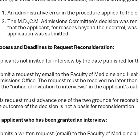
An administrative error in the procedure applied to the e
The M.D.,C.M. Admissions Committee's decision was rend
that the applicant, for reasons beyond their control, was 
application was submitted.
ocess and Deadlines to Request Reconsideration:
plicants not invited for interview by the date published for t
bmit a request by email to the Faculty of Medicine and Hea
missions Office. The request must be received no later than 
r the “notice of invitation to interviews” in the applicant's cat
is request must advance one of the two grounds for reconsi
e outcome of the decision is not a basis for reconsideration.
 applicant who has been granted an interview:
bmits a written request (email) to the Faculty of Medicine