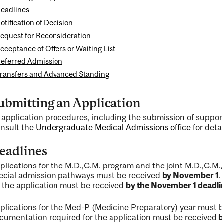
eadlines
otification of Decision
equest for Reconsideration
cceptance of Offers or Waiting List
ng
eferred Admission
ransfers and Advanced Standing
ent
ubmitting an Application
l application procedures, including the submission of suppor
ent
nsult the
Undergraduate Medical Admissions office
for detai
eadlines
plications for the M.D.,C.M. program and the joint M.D.,C.M.
ecial admission pathways must be received
by November 1
r the application must be received
by the November 1 deadli
plications for the Med-P (Medicine Preparatory) year must 
cumentation required for the application must be received
b