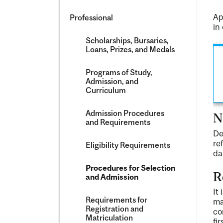
Ap
Professional
in
Scholarships, Bursaries,
Loans, Prizes, and Medals
Programs of Study,
Admission, and
Curriculum
Admission Procedures
N
and Requirements
De
re
Eligibility Requirements
da
Procedures for Selection
R
and Admission
It
Requirements for
ma
Registration and
co
Matriculation
fi