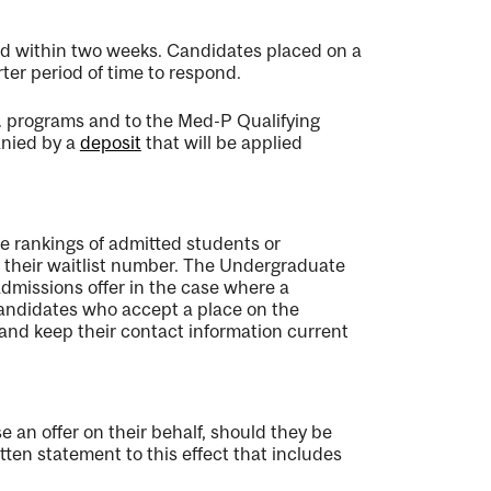
pond within two weeks. Candidates placed on a
ter period of time to respond.
. programs and to the Med-P Qualifying
anied by a
deposit
that will be applied
 rankings of admitted students or
h their waitlist number. The Undergraduate
dmissions offer in the case where a
Candidates who accept a place on the
s and keep their contact information current
 an offer on their behalf, should they be
tten statement to this effect that includes