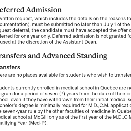
eferred Admission
written request, which includes the details on the reasons f
cumentation), must be submitted no later than July 1 of the y
quest deferral, the candidate must have accepted the offer of
ferred for one year only. Deferred admission is not granted f
fused at the discretion of the Assistant Dean.
ransfers and Advanced Standing
ansfers
ere are no places available for students who wish to transfer
udents currently enrolled in medical school in Quebec are not 
ogram for a period of seven (7) years from the date of their 
hool, even if they have withdrawn from their initial medical sch
chelor's degree is minimally required for M.D.,C.M. applicati
e seven-year rule by the other faculties of medicine in Quebe
dical school at McGill only as of the first year of the M.D.,C
alifying Year (Med-P).