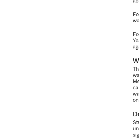
ac
Fo
wa
Fo
Ye
ag
Wa
Th
wa
Me
ca
wa
on
De
St
un
si