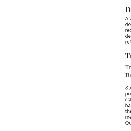
D
A 
do
re
de
re
T
Tr
Th
St
pr
sc
ba
th
me
Qu