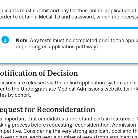
plicants must submit and pay for their online application at
 order to obtain a McGill ID and password, which are necess
Note
: Any tests must be completed prior to the appl
depending on application pathway).
otification of Decision
cisions are released via the online application system and 
fer to the
Undergraduate Medical Admissions website
for in
tes by cohort.
equest for Reconsideration
 is important that candidates understand certain features of
king process before requesting reconsideration. Admission t
mpetitive. Considering the very strong applicant pool and th
rst-year class, each year a number of very strong applicants a