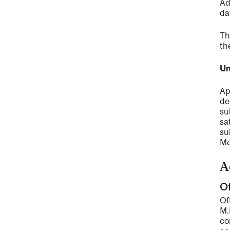
Ad
da
Th
th
Un
Ap
de
su
sa
su
Me
A
Of
Of
M.
co