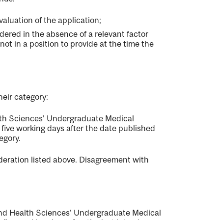
valuation of the application;
ered in the absence of a relevant factor
not in a position to provide at the time the
heir category:
lth Sciences' Undergraduate Medical
five working days after the date published
egory.
deration listed above. Disagreement with
 and Health Sciences' Undergraduate Medical