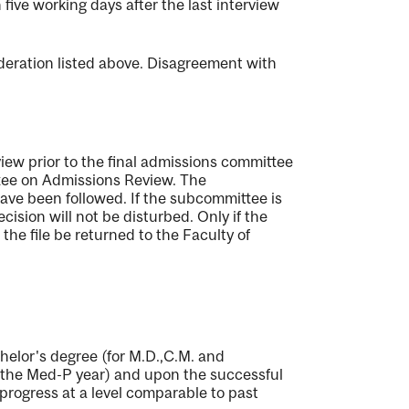
five working days after the last interview
deration listed above. Disagreement with
iew prior to the final admissions committee
ttee on Admissions Review. The
ave been followed. If the subcommittee is
cision will not be disturbed. Only if the
he file be returned to the Faculty of
chelor's degree (for M.D.,C.M. and
r the Med-P year) and upon the successful
 progress at a level comparable to past