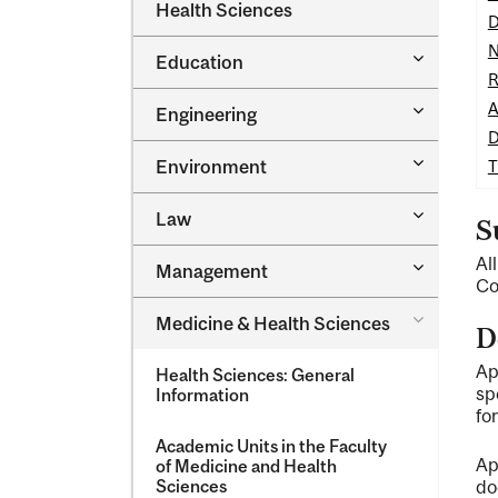
Dental
Health Sciences
&​
D
Medicine
Science
&​
N
Toggle
Education
Oral
Education
R
Health
Sciences
Toggle
A
Engineering
Engineeri
D
Toggle
Environment
T
Environm
Toggle
Law
S
Law
Al
Toggle
Management
Managem
Co
Toggle
Medicine &​ Health Sciences
D
Medicine
&​
Ap
Health Sciences: General
Health
sp
Information
Sciences
fo
Academic Units in the Faculty
Ap
of Medicine and Health
Sciences
do