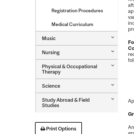
af
Registration Procedures
ap
va
in
Medical Curriculum
pr
Toggle
Music
Fo
Music
Co
Toggle
Nursing
re
Nursing
fo
Toggle
Physical &​ Occupational
Physical
Therapy
&​
Occupatio
Toggle
Science
Therapy
Science
Toggle
Study Abroad &​ Field
Ap
Study
Studies
Abroad
Gr
&​
Field
Studies
An
Print Options
gr