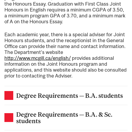
the Honours Essay. Graduation with First Class Joint
Honours in English requires a minimum CGPA of 3.50,
a minimum program GPA of 3.70, and a minimum mark
of A on the Honours Essay.
Each academic year, there is a special adviser for Joint
Honours students, and the receptionist in the General
Office can provide their name and contact information.
The Department's website
http://www.mcgill.ca/english/
provides additional
information on the Joint Honours program and
applications, and this website should also be consulted
prior to contacting the Adviser.
Degree Requirements — B.A. students
Degree Requirements — B.A. & Sc.
students