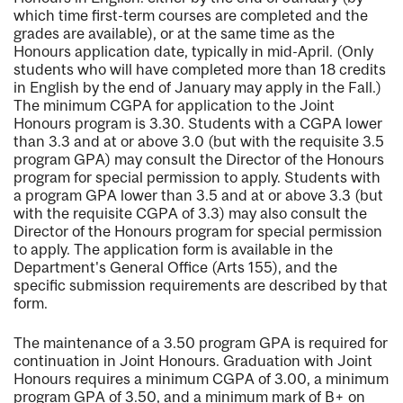
which time first-term courses are completed and the
grades are available), or at the same time as the
Honours application date, typically in mid-April. (Only
students who will have completed more than 18 credits
in English by the end of January may apply in the Fall.)
The minimum CGPA for application to the Joint
Honours program is 3.30. Students with a CGPA lower
than 3.3 and at or above 3.0 (but with the requisite 3.5
program GPA) may consult the Director of the Honours
program for special permission to apply. Students with
a program GPA lower than 3.5 and at or above 3.3 (but
with the requisite CGPA of 3.3) may also consult the
Director of the Honours program for special permission
to apply. The application form is available in the
Department's General Office (Arts 155), and the
specific submission requirements are described by that
form.
The maintenance of a 3.50 program GPA is required for
continuation in Joint Honours. Graduation with Joint
Honours requires a minimum CGPA of 3.00, a minimum
program GPA of 3.50, and a minimum mark of B+ on