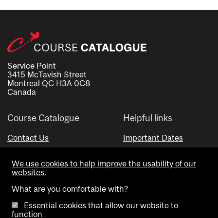
Service Point
3415 McTavish Street
Montreal QC H3A 0C8
Canada
Course Catalogue
Helpful links
Contact Us
Important Dates
Advisor Directory
We use cookies to help improve the usability of our
Visual Schedule Builder
websites.
What are you comfortable with?
Essential cookies that allow our website to
function