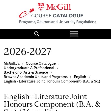
Programs, Courses and University Regulations
Toggle
menu
Search
2026-2027
McGill.ca
›
Course Catalogue
›
Undergraduate & Professional
›
Bachelor of Arts & Science
›
Browse Academic Units and Programs
›
English
›
English - Literature Joint Honours Component (B.A. & Sc.)
English - Literature Joint
Honours Component (B.A. &