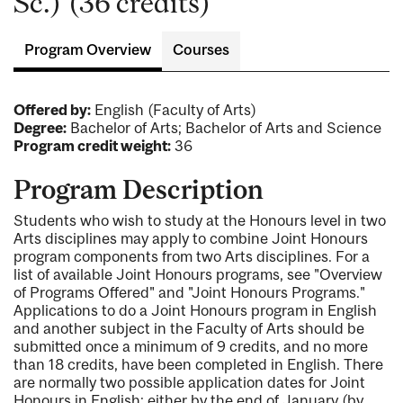
Sc.) (36 credits)
Program Overview
Courses
Offered by:
English (Faculty of Arts)
Degree:
Bachelor of Arts; Bachelor of Arts and Science
Program credit weight:
36
Program Description
Students who wish to study at the Honours level in two
Arts disciplines may apply to combine Joint Honours
program components from two Arts disciplines. For a
list of available Joint Honours programs, see "Overview
of Programs Offered" and "Joint Honours Programs."
Applications to do a Joint Honours program in English
and another subject in the Faculty of Arts should be
submitted once a minimum of 9 credits, and no more
than 18 credits, have been completed in English. There
are normally two possible application dates for Joint
Honours in English: either by the end of January (by