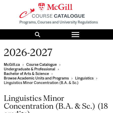
Programs, Courses and University Regulations
Toggle
menu
Search
2026-2027
McGill.ca
›
Course Catalogue
›
Undergraduate & Professional
›
Bachelor of Arts & Science
›
Browse Academic Units and Programs
›
Linguistics
›
Linguistics Minor Concentration (B.A. & Sc.)
Linguistics Minor
Concentration (B.A. & Sc.) (18