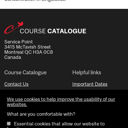
Service Point
3415 McTavish Street
Montreal QC H3A 0C8
Canada
Course Catalogue
Helpful links
Contact Us
Important Dates
Advisor Directory
We use cookies to help improve the usability of our
Visual Schedule Builder
websites.
What are you comfortable with?
Essential cookies that allow our website to