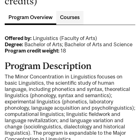
credits)
Program Overview
Courses
Offered by:
Linguistics (Faculty of Arts)
Degree:
Bachelor of Arts; Bachelor of Arts and Science
Program credit weight:
18
Program Description
The Minor Concentration in Linguistics focuses on
basic Linguistics, the scientific study of human
language, including phonetics and syntax, theoretical
linguistics (phonology, syntax and semantics);
experimental linguistics (phonetics, laboratory
phonology, language acquisition and psycholinguistics);
computational linguistics; linguistic fieldwork and
language revitalization; and language variation and
change (sociolinguistics, dialectology and historical
linguistics). The program is expandable to the Major
Concentration in Linguistics.