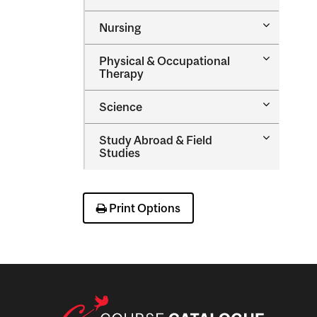
Music
Toggle
Nursing
Nursing
Toggle
Physical &​ Occupational
Physical
Therapy
&​
Occupatio
Toggle
Science
Therapy
Science
Toggle
Study Abroad &​ Field
Study
Studies
Abroad
&​
Field
Studies
Print Options