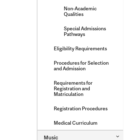
Non-​Academic
Qualities
Special Admissions
Pathways
Eligibility Requirements
Procedures for Selection
and Admission
Requirements for
Registration and
Matriculation
Registration Procedures
Medical Curriculum
Toggle
Music