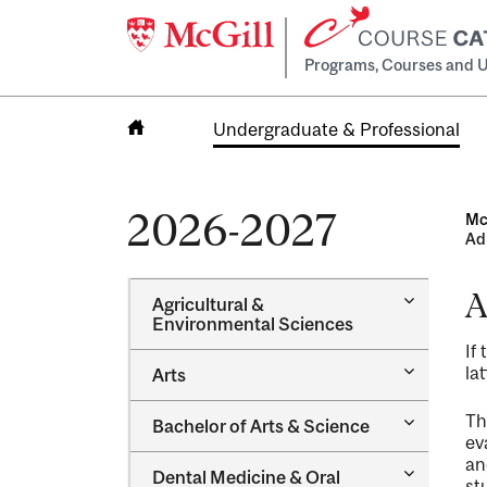
Programs, Courses and U
Undergraduate & Professional
Home
2026-2027
Mc
Ad
A
Toggle
Agricultural &​
Agricultur
Environmental Sciences
&​
If
Environme
Toggle
lat
Arts
Sciences
Arts
Toggle
Th
Bachelor of Arts &​ Science
Bachelor
ev
of
an
Toggle
Dental Medicine &​ Oral
Arts
st