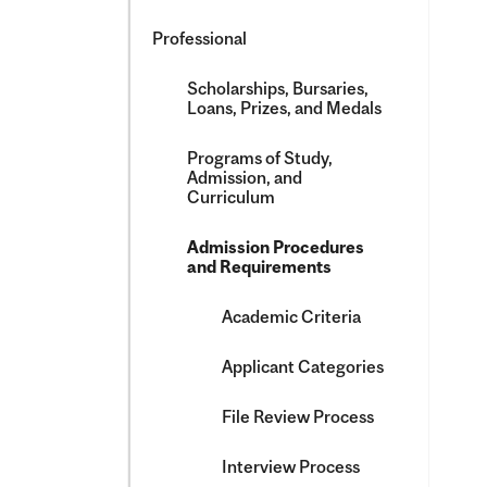
Professional
Scholarships, Bursaries,
Loans, Prizes, and Medals
Programs of Study,
Admission, and
Curriculum
Admission Procedures
and Requirements
Academic Criteria
Applicant Categories
File Review Process
Interview Process