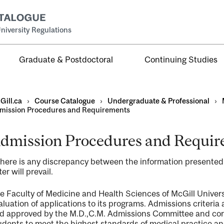
niversity Regulations
Graduate & Postdoctoral
Continuing Studies
Gill.ca
›
Course Catalogue
›
Undergraduate & Professional
›
mission Procedures and Requirements
dmission Procedures and Requi
al
 there is any discrepancy between the information presente
ntal
ter will prevail.
e Faculty of Medicine and Health Sciences of McGill Universi
aluation of applications to its programs. Admissions criteria
d approved by the M.D.,C.M. Admissions Committee and corre
udents to meet the highest standards of medical practice an