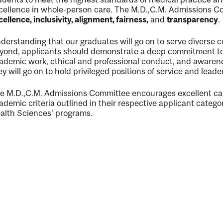
cellence in whole-person care. The M.D.,C.M. Admissions Co
cellence, inclusivity, alignment, fairness,
and
transparency
.
derstanding that our graduates will go on to serve diverse
yond, applicants should demonstrate a deep commitment to, 
ng
ademic work, ethical and professional conduct, and awarenes
ey will go on to hold privileged positions of service and leade
ent
e M.D.,C.M. Admissions Committee encourages excellent c
ademic criteria outlined in their respective applicant catego
alth Sciences' programs.
ent