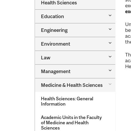
Dental
Health Sciences
&​
ex
Medicine
Science
ex
&​
Toggle
Education
Oral
Education
Health
Un
Sciences
Toggle
Engineering
be
Engineeri
ac
th
Toggle
Environment
Environm
Th
Toggle
Law
ac
Law
He
Toggle
Management
Managem
Toggle
Medicine &​ Health Sciences
Medicine
&​
Health Sciences: General
Health
Information
Sciences
Academic Units in the Faculty
of Medicine and Health
Sciences