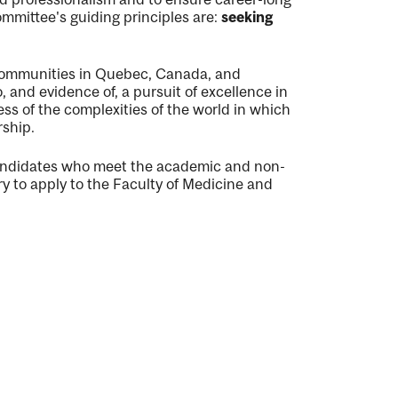
mmittee's guiding principles are:
seeking
 communities in Quebec, Canada, and
and evidence of, a pursuit of excellence in
s of the complexities of the world in which
rship.
andidates who meet the academic and non-
ry to apply to the Faculty of Medicine and