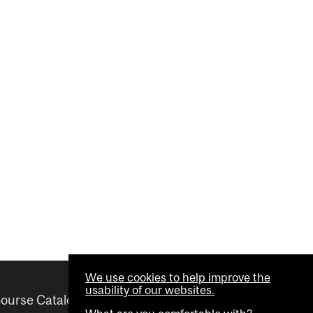
We use cookies to help improve the
usability of our websites.
ourse Catalogue
Helpful links