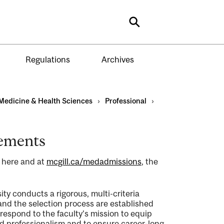
Search
Regulations
Archives
Medicine & Health Sciences
›
Professional
›
rements
d here and at
mcgill.ca/medadmissions
, the
ty conducts a rigorous, multi-criteria
 and the selection process are established
spond to the faculty's mission to equip
d professionalism and to ensure career-long