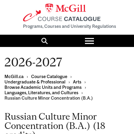
Programs, Courses and University Regulations
Toggle
menu
Search
2026-2027
McGill.ca
›
Course Catalogue
›
Undergraduate & Professional
›
Arts
›
Browse Academic Units and Programs
›
Languages, Literatures, and Cultures
›
Russian Culture Minor Concentration (B.A.)
Russian Culture Minor
Concentration (B.A.) (18