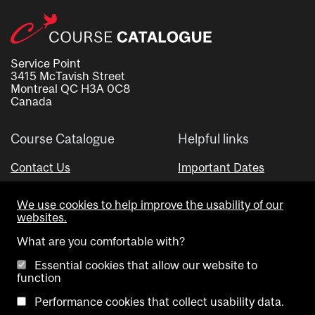
Service Point
3415 McTavish Street
Montreal QC H3A 0C8
Canada
Course Catalogue
Helpful links
Contact Us
Important Dates
Advisor Directory
We use cookies to help improve the usability of our
Visual Schedule Builder
websites.
What are you comfortable with?
Essential cookies that allow our website to
function
Performance cookies that collect usability data.