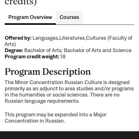
credits)
Program Overview
Courses
Offered by:
Languages,Literatures,Cultures (Faculty of
Arts)
Degree:
Bachelor of Arts; Bachelor of Arts and Science
Program credit weight:
18
Program Description
The Minor Concentration Russian Culture is designed
primarily as an adjunct to area studies and/or programs
in the humanities or social sciences. There are no
Russian language requirements.
This program may be expanded into a Major
Concentration in Russian.