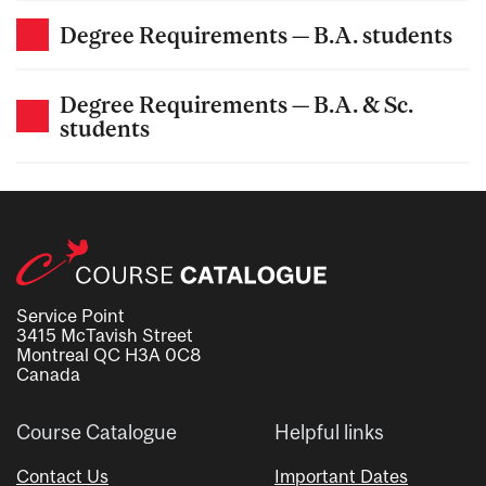
Degree Requirements — B.A. students
Degree Requirements — B.A. & Sc.
students
Service Point
3415 McTavish Street
Montreal QC H3A 0C8
Canada
Course Catalogue
Helpful links
Contact Us
Important Dates