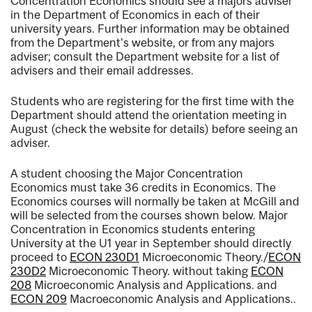
Concentration Economics should see a majors adviser
in the Department of Economics in each of their
university years. Further information may be obtained
from the Department's website, or from any majors
adviser; consult the Department website for a list of
advisers and their email addresses.
Students who are registering for the first time with the
Department should attend the orientation meeting in
August (check the website for details) before seeing an
adviser.
A student choosing the Major Concentration
Economics must take 36 credits in Economics. The
Economics courses will normally be taken at McGill and
will be selected from the courses shown below. Major
Concentration in Economics students entering
University at the U1 year in September should directly
proceed to
ECON 230D1
Microeconomic Theory.
/
ECON
230D2
Microeconomic Theory.
without taking
ECON
208
Microeconomic Analysis and Applications.
and
ECON 209
Macroeconomic Analysis and Applications.
.