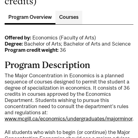
credits)
Program Overview
Courses
Offered by:
Economics (Faculty of Arts)
Degree:
Bachelor of Arts; Bachelor of Arts and Science
Program credit weight:
36
Program Description
The Major Concentration in Economics is a planned
sequence of courses designed to permit the student a
degree of specialization in economics. It consists of 36
credits in courses approved by the Economics
Department. Students wishing to pursue this
concentration need to consult the department's rules
and regulations at:
www.mcgill.ca/economics/undergraduates/majorminor
.
All students who wish to begin (or continue) the Major