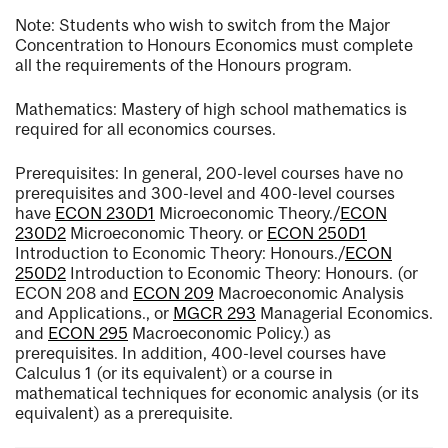
Note: Students who wish to switch from the Major
Concentration to Honours Economics must complete
all the requirements of the Honours program.
Mathematics: Mastery of high school mathematics is
required for all economics courses.
Prerequisites: In general, 200-level courses have no
prerequisites and 300-level and 400-level courses
have
ECON 230D1
Microeconomic Theory.
/
ECON
230D2
Microeconomic Theory.
or
ECON 250D1
Introduction to Economic Theory: Honours.
/
ECON
250D2
Introduction to Economic Theory: Honours.
(or
ECON 208 and
ECON 209
Macroeconomic Analysis
and Applications.
, or
MGCR 293
Managerial Economics.
and
ECON 295
Macroeconomic Policy.
) as
prerequisites. In addition, 400-level courses have
Calculus 1 (or its equivalent) or a course in
mathematical techniques for economic analysis (or its
equivalent) as a prerequisite.