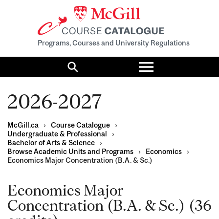
Programs, Courses and University Regulations
Toggle
menu
Search
2026-2027
McGill.ca
›
Course Catalogue
›
Undergraduate & Professional
›
Bachelor of Arts & Science
›
Browse Academic Units and Programs
›
Economics
›
Economics Major Concentration (B.A. & Sc.)
Economics Major
Concentration (B.A. & Sc.) (36