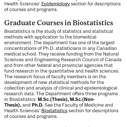
Health Sciences'
Epidemiology
section for descriptions
of courses and programs.
Graduate Courses in Biostatistics
Biostatistics is the study of statistics and statistical
methods with application to the biomedical
environment. The department has one of the largest
concentrations of Ph.D. statisticians in any Canadian
medical school. They receive funding from the Natural
Sciences and Engineering Research Council of Canada
and from other federal and provincial agencies that
fund research in the quantitative and health sciences.
The research focus of faculty members is on the
development of new statistical methods for the
collection and analysis of clinical and epidemiological
research data. The Department offers three programs
in Biostatistics:
M.Sc.(Thesis), M.Sc.(Non-
Thesis),
and
Ph.D.
See the Faculty of Medicine and
Health Sciences'
Biostatistics
section for descriptions
of courses and programs.