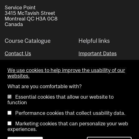
Service Point
3415 McTavish Street
Montreal QC H3A 0C8
Canada
Course Catalogue
Helpful links
Contact Us
Important Dates
Advisor Directory
We use cookies to help improve the usability of our
Visual Schedule Builder
websites.
What are you comfortable with?
Essential cookies that allow our website to
function
Performance cookies that collect usability data.
Marketing cookies that can personalize your web
Copyright @ McGill University. All rights reserved.
experiences.