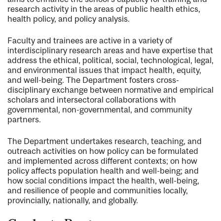
research activity in the areas of public health ethics,
health policy, and policy analysis.
Faculty and trainees are active in a variety of
interdisciplinary research areas and have expertise that
address the ethical, political, social, technological, legal,
and environmental issues that impact health, equity,
and well-being. The Department fosters cross-
disciplinary exchange between normative and empirical
scholars and intersectoral collaborations with
governmental, non-governmental, and community
partners.
The Department undertakes research, teaching, and
outreach activities on how policy can be formulated
and implemented across different contexts; on how
policy affects population health and well-being; and
how social conditions impact the health, well-being,
and resilience of people and communities locally,
provincially, nationally, and globally.