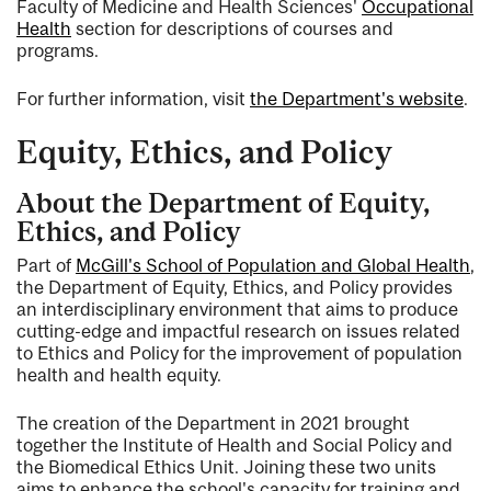
Faculty of Medicine and Health Sciences'
Occupational
Health
section for descriptions of courses and
programs.
For further information, visit
the Department's website
.
Equity, Ethics, and Policy
About the Department of Equity,
Ethics, and Policy
Part of
McGill's School of Population and Global Health
,
the Department of Equity, Ethics, and Policy provides
an interdisciplinary environment that aims to produce
cutting-edge and impactful research on issues related
to Ethics and Policy for the improvement of population
health and health equity.
The creation of the Department in 2021 brought
together the Institute of Health and Social Policy and
the Biomedical Ethics Unit. Joining these two units
aims to enhance the school's capacity for training and