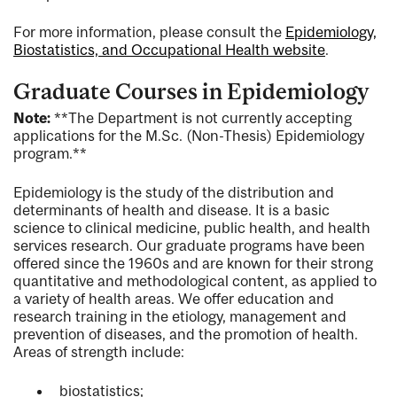
For more information, please consult the
Epidemiology,
Biostatistics, and Occupational Health website
.
Graduate Courses in Epidemiology
Note:
**The Department is not currently accepting
applications for the M.Sc. (Non-Thesis) Epidemiology
program.**
Epidemiology is the study of the distribution and
determinants of health and disease. It is a basic
science to clinical medicine, public health, and health
services research. Our graduate programs have been
offered since the 1960s and are known for their strong
quantitative and methodological content, as applied to
a variety of health areas. We offer education and
research training in the etiology, management and
prevention of diseases, and the promotion of health.
Areas of strength include:
biostatistics;