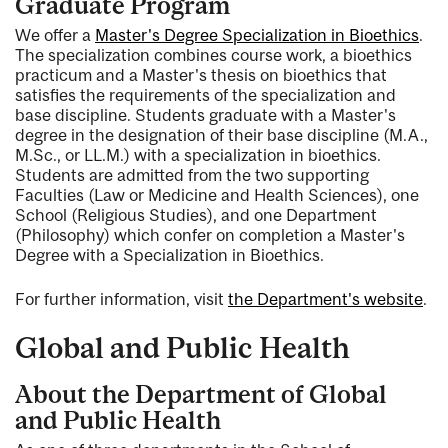
Graduate Program
We offer a
Master's Degree Specialization in Bioethics
.
The specialization combines course work, a bioethics
practicum and a Master's thesis on bioethics that
satisfies the requirements of the specialization and
base discipline. Students graduate with a Master's
degree in the designation of their base discipline (M.A.,
M.Sc., or LL.M.) with a specialization in bioethics.
Students are admitted from the two supporting
Faculties (Law or Medicine and Health Sciences), one
School (Religious Studies), and one Department
(Philosophy) which confer on completion a Master's
Degree with a Specialization in Bioethics.
For further information, visit
the Department's website
.
Global and Public Health
About the Department of Global
and Public Health