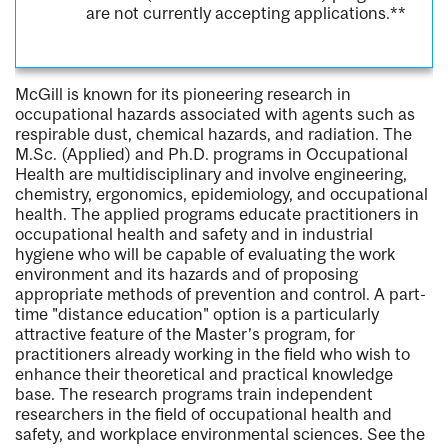
are not currently accepting applications.**
McGill is known for its pioneering research in
occupational hazards associated with agents such as
respirable dust, chemical hazards, and radiation. The
M.Sc. (Applied) and Ph.D. programs in Occupational
Health are multidisciplinary and involve engineering,
chemistry, ergonomics, epidemiology, and occupational
health. The applied programs educate practitioners in
occupational health and safety and in industrial
hygiene who will be capable of evaluating the work
environment and its hazards and of proposing
appropriate methods of prevention and control. A part-
time "distance education" option is a particularly
attractive feature of the Master’s program, for
practitioners already working in the field who wish to
enhance their theoretical and practical knowledge
base. The research programs train independent
researchers in the field of occupational health and
safety, and workplace environmental sciences. See the