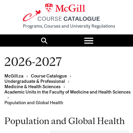
Programs, Courses and University Regulations
Toggle
menu
Search
2026-2027
McGill.ca
›
Course Catalogue
›
Undergraduate & Professional
›
Medicine & Health Sciences
›
Academic Units in the Faculty of Medicine and Health Sciences
›
Population and Global Health
Population and Global Health