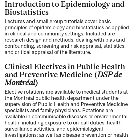
Introduction to Epidemiology and
Biostatistics
Lectures and small group tutorials cover basic
principles of epidemiology and biostatistics as applied
in clinical and community settings. Included are
research design and methods, dealing with bias and
confounding, screening and risk appraisal, statistics,
and critical appraisal of the literature.
Clinical Electives in Public Health
and Preventive Medicine (
DSP de
Montréal
)
Elective rotations are available to medical students at
the Montréal public health department under the
supervision of Public Health and Preventive Medicine
specialists and family physicians. Rotations are
available in communicable diseases or environmental
health, including exposure to on-call duties, health
surveillance activities, and epidemiological
investigations; as well as disease prevention or health