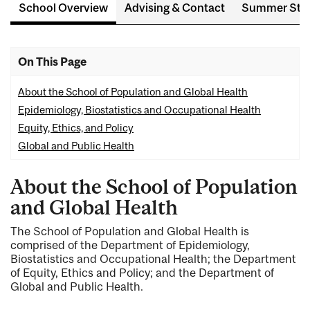
School Overview
Advising & Contact
Summer Stu
On This Page
About the School of Population and Global Health
Epidemiology, Biostatistics and Occupational Health
Equity, Ethics, and Policy
Global and Public Health
About the School of Population
and Global Health
The School of Population and Global Health is
comprised of the Department of Epidemiology,
Biostatistics and Occupational Health; the Department
of Equity, Ethics and Policy; and the Department of
Global and Public Health.