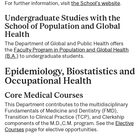
For further information, visit
the School's website
.
Undergraduate Studies with the
School of Population and Global
Health
The Department of Global and Public Health offers
the
Faculty Program in Population and Global Health
(B.A.)
to undergraduate students.
Epidemiology, Biostatistics and
Occupational Health
Core Medical Courses
This Department contributes to the multidisciplinary
Fundamentals of Medicine and Dentistry (FMD),
Transition to Clinical Practice (TCP), and Clerkship
components of the M.D.,C.M. program. See the
Elective
Courses
page for elective opportunities.