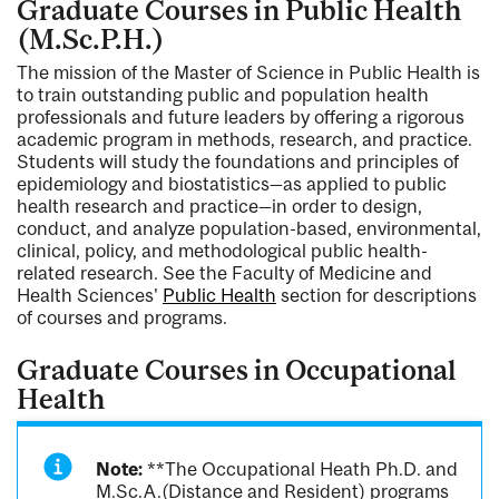
Graduate Courses in Public Health
(M.Sc.P.H.)
The mission of the Master of Science in Public Health is
to train outstanding public and population health
professionals and future leaders by offering a rigorous
academic program in methods, research, and practice.
Students will study the foundations and principles of
epidemiology and biostatistics—as applied to public
health research and practice—in order to design,
conduct, and analyze population-based, environmental,
clinical, policy, and methodological public health-
related research. See the Faculty of Medicine and
Health Sciences'
Public Health
section for descriptions
of courses and programs.
Graduate Courses in Occupational
Health
Note:
**The Occupational Heath Ph.D. and
M.Sc.A.(Distance and Resident) programs