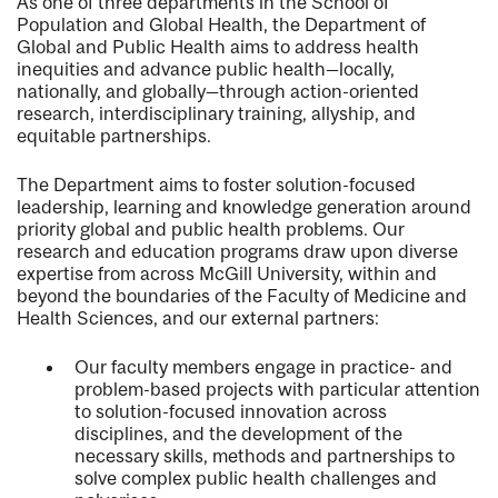
As one of three departments in the School of
Population and Global Health, the Department of
Global and Public Health aims to address health
inequities and advance public health—locally,
nationally, and globally—through action-oriented
research, interdisciplinary training, allyship, and
equitable partnerships.
The Department aims to foster solution-focused
leadership, learning and knowledge generation around
priority global and public health problems. Our
research and education programs draw upon diverse
expertise from across McGill University, within and
beyond the boundaries of the Faculty of Medicine and
Health Sciences, and our external partners:
Our faculty members engage in practice- and
problem-based projects with particular attention
to solution-focused innovation across
disciplines, and the development of the
necessary skills, methods and partnerships to
solve complex public health challenges and