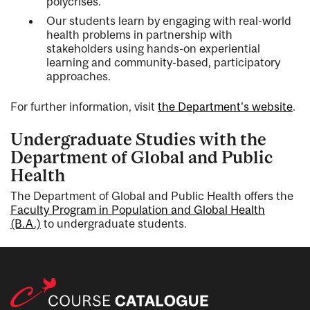
polycrises.
Our students learn by engaging with real-world
health problems in partnership with
stakeholders using hands-on experiential
learning and community-based, participatory
approaches.
For further information, visit
the Department's website
.
Undergraduate Studies with the
Department of Global and Public
Health
The Department of Global and Public Health offers the
Faculty Program in Population and Global Health
(B.A.)
to undergraduate students.