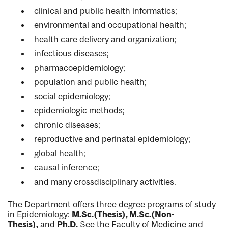
clinical and public health informatics;
environmental and occupational health;
health care delivery and organization;
infectious diseases;
pharmacoepidemiology;
population and public health;
social epidemiology;
epidemiologic methods;
chronic diseases;
reproductive and perinatal epidemiology;
global health;
causal inference;
and many cross­disciplinary activities.
The Department offers three degree programs of study
in Epidemiology:
M.Sc.(Thesis), M.Sc.(Non-
Thesis),
and
Ph.D.
See the Faculty of Medicine and