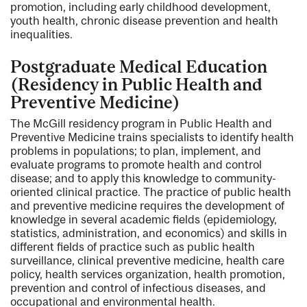
promotion, including early childhood development,
youth health, chronic disease prevention and health
inequalities.
Postgraduate Medical Education
(Residency in Public Health and
Preventive Medicine)
The McGill residency program in Public Health and
Preventive Medicine trains specialists to identify health
problems in populations; to plan, implement, and
evaluate programs to promote health and control
disease; and to apply this knowledge to community-
oriented clinical practice. The practice of public health
and preventive medicine requires the development of
knowledge in several academic fields (epidemiology,
statistics, administration, and economics) and skills in
different fields of practice such as public health
surveillance, clinical preventive medicine, health care
policy, health services organization, health promotion,
prevention and control of infectious diseases, and
occupational and environmental health.