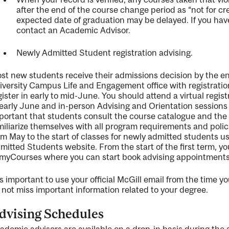
after the end of the course change period as “not for c
expected date of graduation may be delayed. If you
hav
contact an Academic Advisor.
Ne
wly Admitted Student
registration advising.
st new students receive their admissions decision by the e
iversity Campus Life and Engagement office
with registrati
gister in early to mid
-
June
.
You
should attend a virtual regis
 early June and in-person Advising and Orientation sessions
portant that students consult the course catalogue and the
miliarize themselves with all program requirements and polic
om May to the start of classes for newly admitted students 
mitted Students website
.
From the start of the first term, 
m
y
C
ourses
where you can start book
advising
appointments
is important to use your official McGill email from the time y
 not miss
important information
related to your degree.
dvising
Schedules