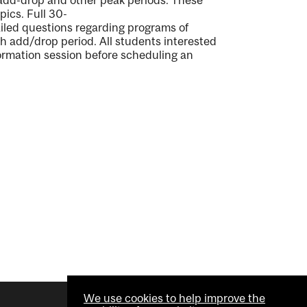
 add-drop and other peak period
s
.
These
opics.
Full
30-
iled questions
regarding
programs of
ch
add/drop period
.
All students interested
ormation session before scheduling an
We use cookies to help improve the