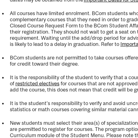
All courses have limited enrolment. BCom students who a
complementary courses that they need
in order to
grad
Closed Course Request Form to the BCom Student Affa
their
registration.
They should not wait to get a seat on t
ng
requirement
.
Waiting until the
add/drop period
for advi
is likely to lead to a delay in graduation. Refer to
Importa
ent
BCom students are not
permitted
to take courses offer
for credit toward their degree.
It is the responsibility of the student to verify that a cou
ent
of
restricted electives
for courses that are not approved 
add the course, this does not mean that credit will be g
It is the student’s responsibility to verify and avoid unc
statistics or math courses covering similar material can
New students must select their area(s) of specializatio
are
permitted
to register for courses. The program opti
Curriculum module of the Student Menu. Please note t