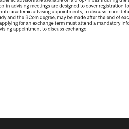
ademic advisors are available on a drop-in basis during the
op-in advising meetings are designed to cover registration t
nute
academic
advising
a
ppointments
,
to discuss
more deta
udy
and the
BCom
degree
,
may be made
after
the
end of ea
 applying for an exchange term must attend a mandatory inf
vising appointment to discuss exchange.
nal