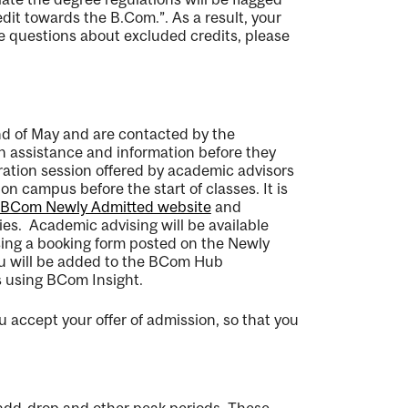
redit towards the
B.Com
.
”.
As a result, your
e questions about excluded credits, please
nd of May and are contacted
by the
on
assistance
and information before they
tration session offered by academic advisors
 on campus before the start of classes
.
It is
BCom Newly Admitted website
and
ies
.
Academic advising will be available
using a booking form posted on the
Newly
you will be added to the BCom Hub
 using BCom Insight.
ou accept your offer of
admission,
so
that
you