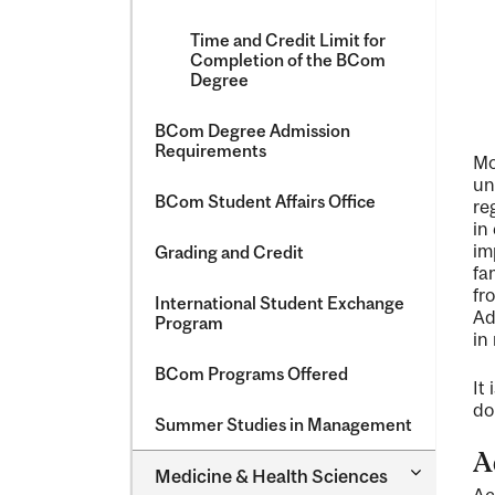
Time and Credit Limit for
Completion of the BCom
Degree
BCom Degree Admission
Requirements
Mo
un
BCom Student Affairs Office
re
in
im
Grading and Credit
fa
fr
International Student Exchange
Ad
Program
in
BCom Programs Offered
It
do
Summer Studies in Management
A
Toggle
Medicine &​ Health Sciences
Medicine