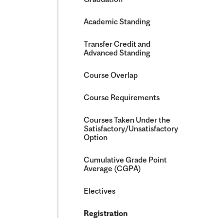
Academic Standing
Transfer Credit and
Advanced Standing
Course Overlap
Course Requirements
Courses Taken Under the
Satisfactory/​Unsatisfactory
Option
Cumulative Grade Point
Average (CGPA)
Electives
Registration