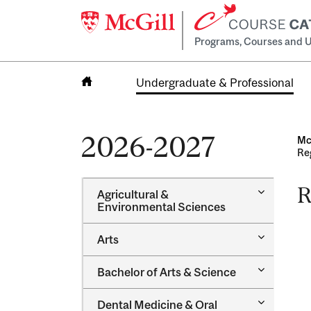
Programs, Courses and U
Undergraduate & Professional
Home
2026-2027
Mc
Re
R
Toggle
Agricultural &​
Agricultur
Environmental Sciences
&​
Environme
Toggle
Arts
Sciences
Arts
Toggle
Bachelor of Arts &​ Science
Bachelor
of
Toggle
Dental Medicine &​ Oral
Arts