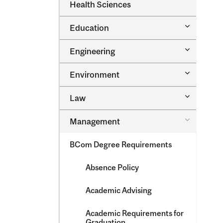
Dental
Health Sciences
&​
Medicine
Science
&​
Toggle
Education
Oral
Education
Health
Sciences
Toggle
Engineering
Engineeri
Toggle
Environment
Environm
Toggle
Law
Law
Toggle
Management
Managem
BCom Degree Requirements
Absence Policy
Academic Advising
Academic Requirements for
Graduation