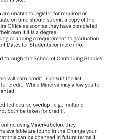
re unable to register for required or
uate on time should
submit
a copy of the
irs Office
as soon as they have completed
heir own if it is a degree
sing or adding a requirement to graduation
nt Dates for Student
s
for more info.
ed through the School of Continuing Studies
rse will earn credit
.
Consult the list
for credit
.
While Minerva may allow you to
ranted.
redited
course overlap
—
e.g
.,
multiple
not both be taken for credit
.
n online using
Minerva
before
they
ons available are found in the Change your
hat this can be changed
in future terms if