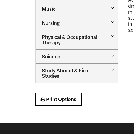
Ac
&​
dr
Toggle
Music
Health
mi
Music
Sciences
st
Toggle
Nursing
in
Nursing
ad
Toggle
Physical &​ Occupational
Physical
Therapy
&​
Occupatio
Toggle
Science
Therapy
Science
Toggle
Study Abroad &​ Field
Study
Studies
Abroad
&​
Field
Studies
Print Options