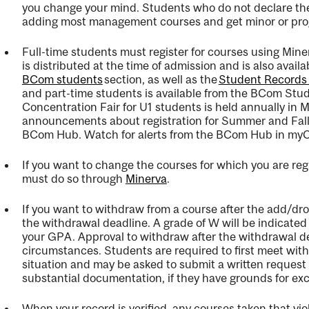
you change your mind
.
Students who do not declare the
adding most management courses and get minor or progr
Full-time students must register for courses using Mine
is distributed at the time of admission and is also avail
BCom students
section, as well as the
Student Records
and part-time students is available
from the BCom Stude
Concentration Fair for U1 students is held annually in 
announcements about registration for Summer and Fall/W
BCom Hub
.
Watch for alerts from the BCom Hub in
myC
If you want to change the courses for which you are reg
must do so through
Minerva
.
If you want to withdraw from a course after the add/dr
the withdrawal deadline. A grade of W will be
indicated
your GPA. Approval to withdraw after the withdrawal dea
circumstances.
Students
are required to
first meet with
situation and may be asked to
submit
a
written request
substantial documentation,
if they have grounds for ex
When your record is verified, any courses taken that vio