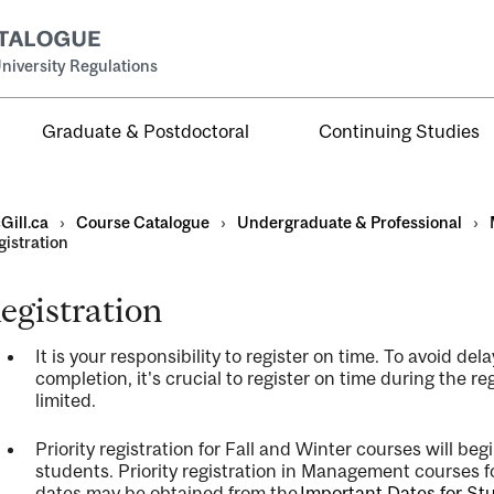
niversity Regulations
Graduate & Postdoctoral
Continuing Studies
Gill.ca
›
Course Catalogue
›
Undergraduate & Professional
›
gistration
egistration
al
It is your responsibility to register on time. To avoid d
ntal
completion,
it's
crucial to register on time during the re
limited.
Priority registration for Fall and Winter courses will beg
students. Priority registration in Management courses 
dates may be obtained from the
Important Dates for Stu