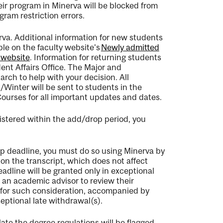
ir program in Minerva will be blocked from
am restriction errors.
rva.
Additional
information for new students
able on the faculty website's
Newly admitted
 website
. Information for returning students
nt Affairs Office
.
The Major and
March to help with your decision
.
All
inter will be sent to students in the
ourses
for all important updates and dates.
istered within the add/drop period, you
op deadline, you must do so using Minerva by
on the transcript, which does not affect
dline will be granted only in exceptional
 an academic advisor to review their
 for such consideration, accompanied by
ceptional late withdrawal(s).
late the degree regulations will be flagged