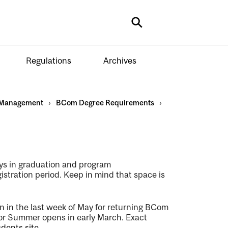
Search
Regulations
Archives
Management
›
BCom Degree Requirements
›
elays in graduation and program
gistration period. Keep in mind that space is
in
in the last week of
May for returning BCom
for Summer opens in early March. Exact
dents site
.