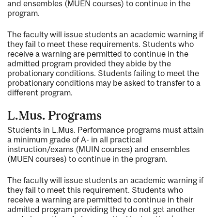
and ensembles (MUEN courses) to continue in the
program.
The faculty will issue students an academic warning if
they fail to meet these requirements. Students who
receive a warning are permitted to continue in the
admitted program provided they abide by the
probationary conditions. Students failing to meet the
probationary conditions may be asked to transfer to a
different program.
L.Mus. Programs
Students in L.Mus. Performance programs must attain
a minimum grade of A- in all practical
instruction/exams (MUIN courses) and ensembles
(MUEN courses) to continue in the program.
The faculty will issue students an academic warning if
they fail to meet this requirement. Students who
receive a warning are permitted to continue in their
admitted program providing they do not get another