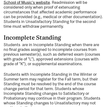
School of Music's website
. Readmission will be
considered only when proof of extenuating
circumstances that affected academic performance
can be provided (e.g., medical or other documentation).
Students in Unsatisfactory Standing for the second
time must withdraw permanently.
Incomplete Standing
Students are in Incomplete Standing when there are
no final grades assigned to incomplete courses from
previous semester(s), such as deferred exam (courses
with grade of "L"), approved extensions (courses with
grade of "K"), or supplemental examinations.
Students with Incomplete Standing in the Winter or
Summer term may register for the Fall term, but their
Standing must be resolved by the end of the course
change period for that term. Students whose
Incomplete Standing changes to Satisfactory or
Probationary may continue in their program. Students
whose Standing changes to Unsatisfactory may not