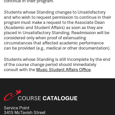
continue in their program.
Students whose Standing changes to Unsatisfactory
and who wish to request permission to continue in their
program must make a request to the Associate Dean
(Academic and Student Affairs) as soon as they are
placed in Unsatisfactory Standing. Readmission will be
considered only when proof of extenuating
circumstances that affected academic performance
can be provided (e.g., medical or other documentation).
Students whose Standing is still Incomplete by the end
of the course change period should immediately
consult with the
Music Student Affairs Office
.
Service Point
3415 McTavish Street