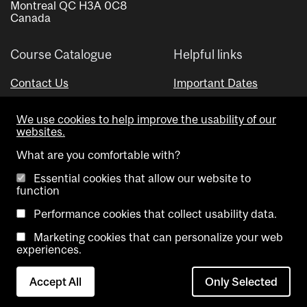
Montreal QC H3A 0C8
Canada
Course Catalogue
Helpful links
Contact Us
Important Dates
Advisor Directory
We use cookies to help improve the usability of our
Visual Schedule Builder
websites.
What are you comfortable with?
Essential cookies that allow our website to
function
Performance cookies that collect usability data.
Marketing cookies that can personalize your web
Copyright @ McGill University. All rights reserved.
experiences.
Accessibility
Privacy
Contact
Cookie
Accept All
Only Selected
Notice
Us
settings