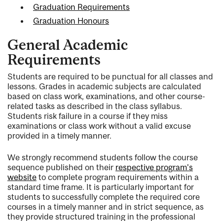
Graduation Requirements
Graduation Honours
General Academic
Requirements
Students are required to be punctual for all classes and
lessons. Grades in academic subjects are calculated
based on class work, examinations, and other course-
related tasks as described in the class syllabus.
Students risk failure in a course if they miss
examinations or class work without a valid excuse
provided in a timely manner.
We strongly recommend students follow the course
sequence published on their
respective program's
website
to complete program requirements within a
standard time frame. It is particularly important for
students to successfully complete the required core
courses in a timely manner and in strict sequence, as
they provide structured training in the professional