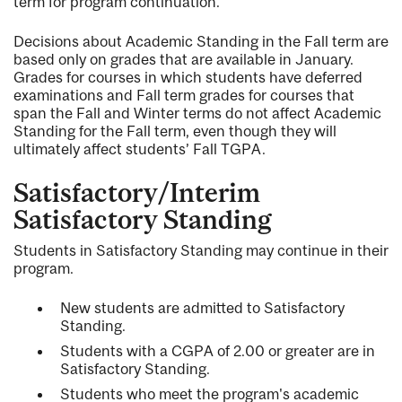
term for program continuation.
Decisions about Academic Standing in the Fall term are
based only on grades that are available in January.
Grades for courses in which students have deferred
examinations and Fall term grades for courses that
span the Fall and Winter terms do not affect Academic
Standing for the Fall term, even though they will
ultimately affect students’ Fall TGPA.
Satisfactory/Interim
Satisfactory Standing
Students in Satisfactory Standing may continue in their
program.
New students are admitted to Satisfactory
Standing.
Students with a CGPA of 2.00 or greater are in
Satisfactory Standing.
Students who meet the program's academic