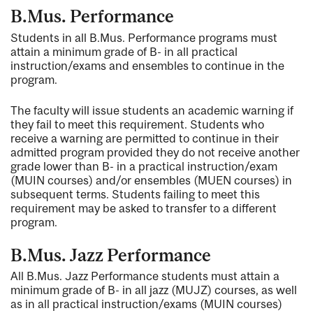
B.Mus. Performance
Students in all B.Mus. Performance programs must
attain a minimum grade of B- in all practical
instruction/exams and ensembles to continue in the
program.
The faculty will issue students an academic warning if
they fail to meet this requirement. Students who
receive a warning are permitted to continue in their
admitted program provided they do not receive another
grade lower than B- in a practical instruction/exam
(MUIN courses) and/or ensembles (MUEN courses) in
subsequent terms. Students failing to meet this
requirement may be asked to transfer to a different
program.
B.Mus. Jazz Performance
All B.Mus. Jazz Performance students must attain a
minimum grade of B- in all jazz (MUJZ) courses, as well
as in all practical instruction/exams (MUIN courses)