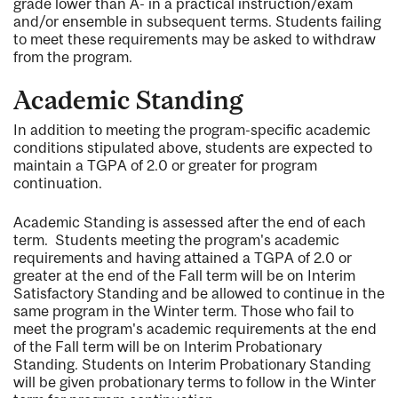
grade lower than A- in a practical instruction/exam
and/or ensemble in subsequent terms. Students failing
to meet these requirements may be asked to withdraw
from the program.
Academic Standing
In addition to meeting the program-specific academic
conditions stipulated above, students are expected to
maintain a TGPA of 2.0 or greater for program
continuation.
Academic Standing is assessed after the end of each
term. Students meeting the program's academic
requirements and having attained a TGPA of 2.0 or
greater at the end of the Fall term will be on Interim
Satisfactory Standing and be allowed to continue in the
same program in the Winter term. Those who fail to
meet the program's academic requirements at the end
of the Fall term will be on Interim Probationary
Standing. Students on Interim Probationary Standing
will be given probationary terms to follow in the Winter