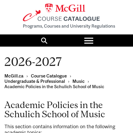
Programs, Courses and University Regulations
Toggle
menu
Search
2026-2027
McGill.ca
›
Course Catalogue
›
Undergraduate & Professional
›
Music
›
Academic Policies in the Schulich School of Music
Academic Policies in the
Schulich School of Music
This section contains information on the following
academic topics: