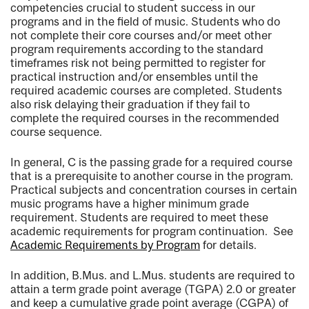
competencies crucial to student success in our
programs and in the field of music. Students who do
not complete their core courses and/or meet other
program requirements according to the standard
timeframes risk not being permitted to register for
practical instruction and/or ensembles until the
required academic courses are completed. Students
also risk delaying their graduation if they fail to
complete the required courses in the recommended
course sequence.
In general, C is the passing grade for a required course
that is a prerequisite to another course in the program.
Practical subjects and concentration courses in certain
music programs have a higher minimum grade
requirement. Students are required to meet these
academic requirements for program continuation. See
Academic Requirements by Program
for details.
In addition, B.Mus. and L.Mus. students are required to
attain a term grade point average (TGPA) 2.0 or greater
and keep a cumulative grade point average (CGPA) of