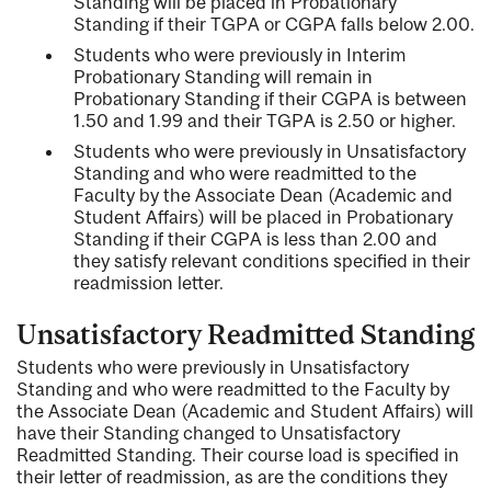
Standing will be placed in Probationary
Standing if their TGPA or CGPA falls below 2.00.
Students who were previously in Interim
Probationary Standing will remain in
Probationary Standing if their CGPA is between
1.50 and 1.99 and their TGPA is 2.50 or higher.
Students who were previously in Unsatisfactory
Standing and who were readmitted to the
Faculty by the Associate Dean (Academic and
Student Affairs) will be placed in Probationary
Standing if their CGPA is less than 2.00 and
they satisfy relevant conditions specified in their
readmission letter.
Unsatisfactory Readmitted Standing
Students who were previously in Unsatisfactory
Standing and who were readmitted to the Faculty by
the Associate Dean (Academic and Student Affairs) will
have their Standing changed to Unsatisfactory
Readmitted Standing. Their course load is specified in
their letter of readmission, as are the conditions they