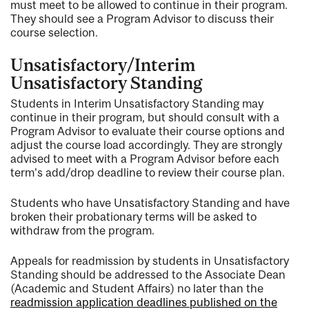
must meet to be allowed to continue in their program.
They should see a Program Advisor to discuss their
course selection.
Unsatisfactory/Interim
Unsatisfactory Standing
Students in Interim Unsatisfactory Standing may
continue in their program, but should consult with a
Program Advisor to evaluate their course options and
adjust the course load accordingly. They are strongly
advised to meet with a Program Advisor before each
term's add/drop deadline to review their course plan.
Students who have Unsatisfactory Standing and have
broken their probationary terms will be asked to
withdraw from the program.
Appeals for readmission by students in Unsatisfactory
Standing should be addressed to the Associate Dean
(Academic and Student Affairs) no later than the
readmission application deadlines published on the