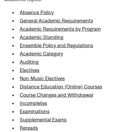
Absence Policy
General Academic Requirements
Academic Requirements by Program
Academic Standing
Ensemble Policy and Regulations
Academic Category
Auditing
Electives
Non-Music Electives
Distance Education (Online) Courses
Course Changes and Withdrawal
Incompletes
Examinations
Supplemental Exams
Rereads