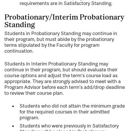
requirements are in Satisfactory Standing.
Probationary/Interim Probationary
Standing
Students in Probationary Standing may continue in
their program, but must abide by the probationary
terms stipulated by the Faculty for program
continuation.
Students in Interim Probationary Standing may
continue in their program, but should evaluate their
course options and adjust the term's course load as
appropriate. They are strongly advised to meet with a
Program Advisor before each term's add/drop deadline
to review their course plan.
Students who did not attain the minimum grade
for the required courses in their admitted
program.
Students who were previously in Satisfactory