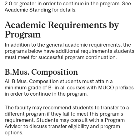
2.0 or greater in order to continue in the program. See
Academic Standing
for details.
Academic Requirements by
Program
In addition to the general academic requirements, the
programs below have additional requirements students
must meet for successful program continuation.
B.Mus. Composition
All B.Mus. Composition students must attain a
minimum grade of B- in all courses with MUCO prefixes
in order to continue in the program.
The faculty may recommend students to transfer to a
different program if they fail to meet this program's
requirement. Students may consult with a Program
Advisor to discuss transfer eligibility and program
options.