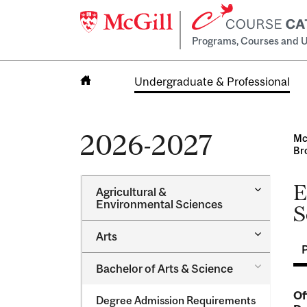
Programs, Courses and U
Undergraduate & Professional
Home
2026-2027
Mc
Br
E
Toggle
Agricultural &​
Agricultur
Environmental Sciences
S
&​
Environme
Toggle
Arts
Sciences
Arts
Toggle
Bachelor of Arts &​ Science
Bachelor
of
Of
Degree Admission Requirements
Arts