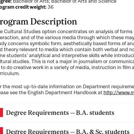
gree:
Bachelor of Arts; Bachelor of Arts and Science
ogram credit weight:
36
rogram Description
e Cultural Studies option concentrates on analysis of forms 
teraction, and of the various media through which these m
udy concerns symbolic form, aesthetically based forms of ana
d theory relevant to media which contain both verbal and no
ne students' analytical and interpretive skills while introduc
ltural studies. This is not a major in journalism or communi
 to do creative work in a variety of media, instruction in film
rriculum.
r the most up-to-date information on Department requiremen
ease see the English Department Handbook at
http://www.mc
Degree Requirements — B.A. students
Degree Requirements — B.A. & Sc. students