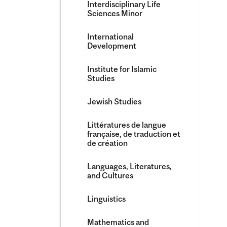
Interdisciplinary Life
Sciences Minor
International
Development
Institute for Islamic
Studies
Jewish Studies
Littératures de langue
française, de traduction et
de création
Languages, Literatures,
and Cultures
Linguistics
Mathematics and