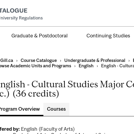
niversity Regulations
Graduate & Postdoctoral
Continuing Studies
Gill.ca
›
Course Catalogue
›
Undergraduate & Professional
›
owse Academic Units and Programs
›
English
›
English - Cultur
nglish - Cultural Studies Major 
al
c.) (36 credits)
ntal
Program Overview
Courses
fered by:
English (Faculty of Arts)