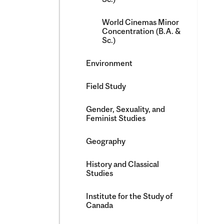
World Cinemas Minor
Concentration (B.A. &​
Sc.)
Environment
Field Study
Gender, Sexuality, and
Feminist Studies
Geography
History and Classical
Studies
Institute for the Study of
Canada