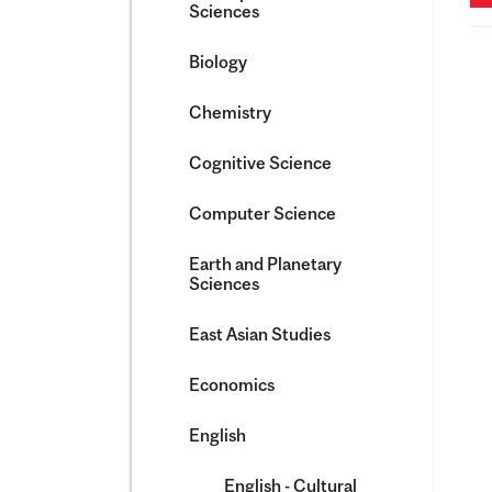
Sciences
Biology
Chemistry
Cognitive Science
Computer Science
Earth and Planetary
Sciences
East Asian Studies
Economics
English
English -​ Cultural