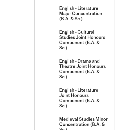
English -​ Literature
Major Concentration
(B.A. &​ Sc.)
English -​ Cultural
Studies Joint Honours
Component (B.A. &​
Sc.)
English -​ Drama and
Theatre Joint Honours
Component (B.A. &​
Sc.)
English -​ Literature
Joint Honours
Component (B.A. &​
Sc.)
Medieval Studies Minor
Concentration (B.A. &​
Sc.)