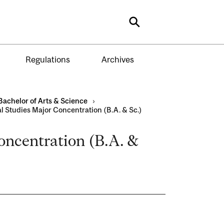
Search
Regulations
Archives
Bachelor of Arts & Science
›
al Studies Major Concentration (B.A. & Sc.)
Concentration (B.A. &