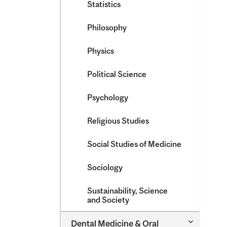
Statistics
Philosophy
Physics
Political Science
Psychology
Religious Studies
Social Studies of Medicine
Sociology
Sustainability, Science
and Society
Toggle
Dental Medicine &​ Oral