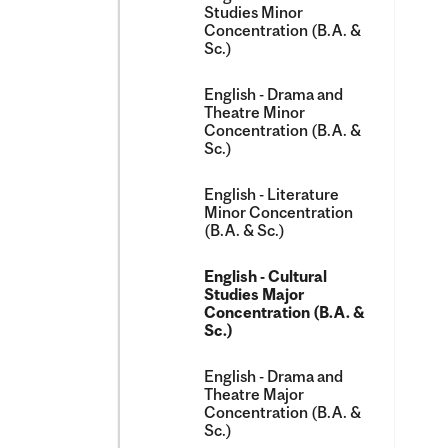
Studies Minor
Concentration (B.A. &​
Sc.)
English -​ Drama and
Theatre Minor
Concentration (B.A. &​
Sc.)
English -​ Literature
Minor Concentration
(B.A. &​ Sc.)
English -​ Cultural
Studies Major
Concentration (B.A. &​
Sc.)
English -​ Drama and
Theatre Major
Concentration (B.A. &​
Sc.)