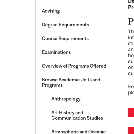
De
&​
Pr
Science
Advising
P
Degree Requirements
Th
in
Course Requirements
st
an
Examinations
ho
cu
Overview of Programs Offered
on
cu
Browse Academic Units and
Programs
Fo
pl
Anthropology
Art History and
Communication Studies
Atmospheric and Oceanic