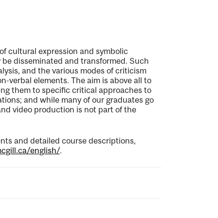
of cultural expression and symbolic
ay be disseminated and transformed. Such
lysis, and the various modes of criticism
n-verbal elements. The aim is above all to
ing them to specific critical approaches to
cations; and while many of our graduates go
 and video production is not part of the
ts and detailed course descriptions,
gill.ca/english/
.