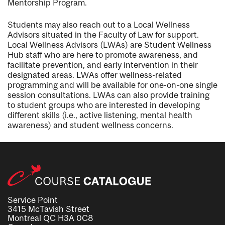
Mentorship Program.
Students may also reach out to a Local Wellness
Advisors situated in the Faculty of Law for support.
Local Wellness Advisors (LWAs) are Student Wellness
Hub staff who are here to promote awareness, and
facilitate prevention, and early intervention in their
designated areas. LWAs offer wellness-related
programming and will be available for one-on-one single
session consultations. LWAs can also provide training
to student groups who are interested in developing
different skills (i.e., active listening, mental health
awareness) and student wellness concerns.
Service Point
3415 McTavish Street
Montreal QC H3A 0C8