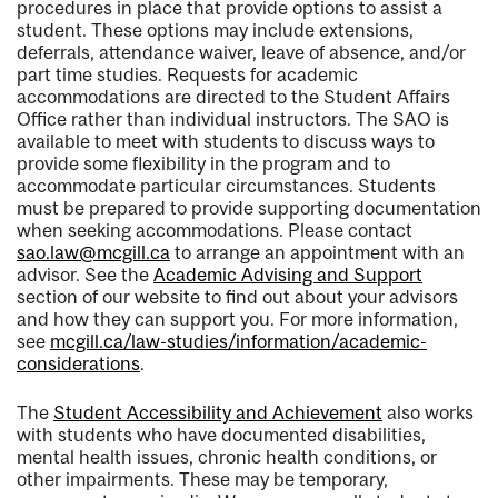
procedures in place that provide options to assist a
student. These options may include extensions,
deferrals, attendance waiver, leave of absence, and/or
part time studies. Requests for academic
accommodations are directed to the Student Affairs
Office rather than individual instructors. The SAO is
available to meet with students to discuss ways to
provide some flexibility in the program and to
accommodate particular circumstances. Students
must be prepared to provide supporting documentation
when seeking accommodations. Please contact
sao.law@mcgill.ca
to arrange an appointment with an
advisor. See the
Academic Advising and Support
section of our website to find out about your advisors
and how they can support you. For more information,
see
mcgill.ca/law-studies/information/academic-
considerations
.
The
Student Accessibility and Achievement
also works
with students who have documented disabilities,
mental health issues, chronic health conditions, or
other impairments. These may be temporary,