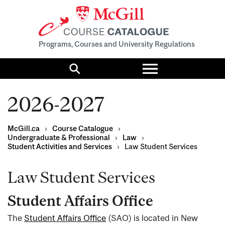
Programs, Courses and University Regulations
Toggle
menu
Search
2026-2027
McGill.ca
›
Course Catalogue
›
Undergraduate & Professional
›
Law
›
Student Activities and Services
›
Law Student Services
Law Student Services
Student Affairs Office
The
Student Affairs Office
(SAO) is located in New