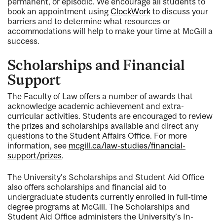
permanent, or episodic. We encourage all students to
book an appointment using
ClockWork
to discuss your
barriers and to determine what resources or
accommodations will help to make your time at McGill a
success.
Scholarships and Financial
Support
The Faculty of Law offers a number of awards that
acknowledge academic achievement and extra-
curricular activities. Students are encouraged to review
the prizes and scholarships available and direct any
questions to the Student Affairs Office. For more
information, see
mcgill.ca/law-studies/financial-
support/prizes
.
The University’s Scholarships and Student Aid Office
also offers scholarships and financial aid to
undergraduate students currently enrolled in full-time
degree programs at McGill. The Scholarships and
Student Aid Office administers the University’s In-