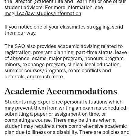
the Director (Student Life and Learning) or one of our
student advisors. For more information, see
mcgill.ca/law-studies/information
.
If you notice one of your classmates struggling, send
them our way.
The SAO also provides academic advising related to
registration, program planning, part-time status, leave
of absence, exams, major program, honours program,
minors, exchange program, clinical legal education,
summer courses/programs, exam conflicts and
deferrals, and much more.
Academic Accommodations
Students may experience personal situations which
may prevent them from writing an exam as scheduled,
submitting a paper or assignment on time, or
completing a course. There may be times when a
student may require a more comprehensive academic
plan due to illness or a disability. There are policies and