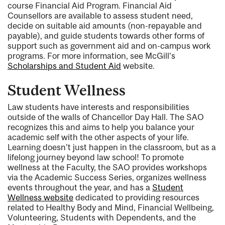
course Financial Aid Program. Financial Aid
Counsellors are available to assess student need,
decide on suitable aid amounts (non-repayable and
payable), and guide students towards other forms of
support such as government aid and on-campus work
programs. For more information, see McGill's
Scholarships and Student Aid
website.
Student Wellness
Law students have interests and responsibilities
outside of the walls of Chancellor Day Hall. The SAO
recognizes this and aims to help you balance your
academic self with the other aspects of your life.
Learning doesn't just happen in the classroom, but as a
lifelong journey beyond law school! To promote
wellness at the Faculty, the SAO provides workshops
via the Academic Success Series, organizes wellness
events throughout the year, and has a
Student
Wellness website
dedicated to providing resources
related to Healthy Body and Mind, Financial Wellbeing,
Volunteering, Students with Dependents, and the