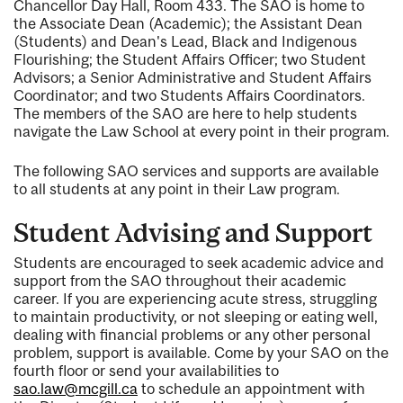
Chancellor Day Hall, Room 433. The SAO is home to
the Associate Dean (Academic); the Assistant Dean
(Students) and Dean's Lead, Black and Indigenous
Flourishing; the Student Affairs Officer; two Student
Advisors; a Senior Administrative and Student Affairs
Coordinator; and two Students Affairs Coordinators.
The members of the SAO are here to help students
navigate the Law School at every point in their program.
The following SAO services and supports are available
to all students at any point in their Law program.
Student Advising and Support
Students are encouraged to seek academic advice and
support from the SAO throughout their academic
career. If you are experiencing acute stress, struggling
to maintain productivity, or not sleeping or eating well,
dealing with financial problems or any other personal
problem, support is available. Come by your SAO on the
fourth floor or send your availabilities to
sao.law@mcgill.ca
to schedule an appointment with