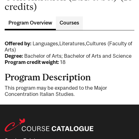
credits)
Program Overview
Courses
Offered by:
Languages,Literatures,Cultures (Faculty of
Arts)
Degree:
Bachelor of Arts; Bachelor of Arts and Science
Program credit weight:
18
Program Description
This program may be expanded to the Major
Concentration Italian Studies.