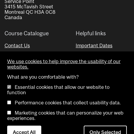
Service Point
3415 McTavish Street
Montreal QC H3A 0C8
Canada
Course Catalogue
Helpful links
Contact Us
Important Dates
Advisor Directory
We use cookies to help improve the usability of our
Visual Schedule Builder
websites.
What are you comfortable with?
Essential cookies that allow our website to
function
Performance cookies that collect usability data.
Marketing cookies that can personalize your web
Copyright @ McGill University. All rights reserved.
experiences.
Accessibility
Privacy
Contact
Cookie
Accept All
Only Selected