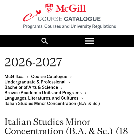
Programs, Courses and University Regulations
Toggle
menu
Search
2026-2027
McGill.ca
›
Course Catalogue
›
Undergraduate & Professional
›
Bachelor of Arts & Science
›
Browse Academic Units and Programs
›
Languages, Literatures, and Cultures
›
Italian Studies Minor Concentration (B.A. & Sc.)
Italian Studies Minor
Concentration (B.A. & Sc.) (18