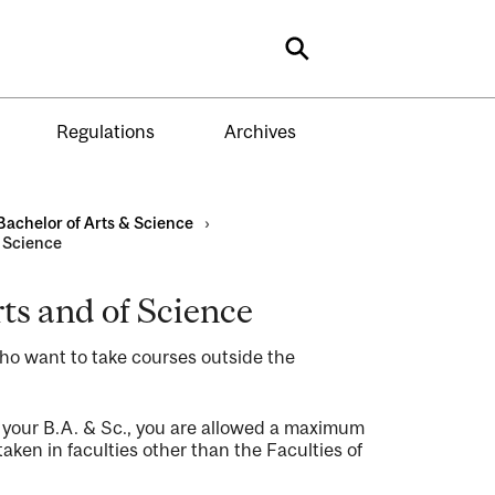
Search
Regulations
Archives
Bachelor of Arts & Science
›
f Science
rts and of Science
who want to take courses outside the
 your B.A. & Sc., you are allowed a maximum
aken in faculties other than the Faculties of