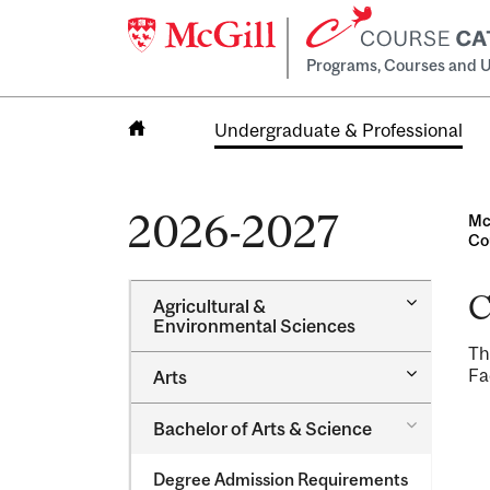
Programs, Courses and U
Undergraduate & Professional
Home
2026-2027
Mc
Co
C
Toggle
Agricultural &​
Agricultur
Environmental Sciences
&​
Th
Environme
Toggle
Fa
Arts
Sciences
Arts
Toggle
Bachelor of Arts &​ Science
Bachelor
of
Degree Admission Requirements
Arts