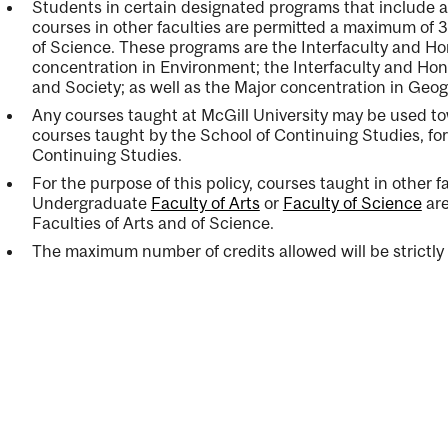
Students in certain designated programs that include
courses in other faculties are permitted a maximum of 3
of Science. These programs are the Interfaculty and H
concentration in Environment; the Interfaculty and Hon
and Society; as well as the Major concentration in Geo
Any courses taught at McGill University may be used t
courses taught by the School of Continuing Studies, for
Continuing Studies.
For the purpose of this policy, courses taught in other fa
Undergraduate
Faculty of Arts
or
Faculty of Science
ar
Faculties of Arts and of Science.
The maximum number of credits allowed will be strictly