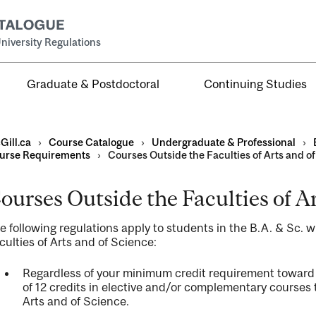
niversity Regulations
Graduate & Postdoctoral
Continuing Studies
Gill.ca
›
Course Catalogue
›
Undergraduate & Professional
›
urse Requirements
›
Courses Outside the Faculties of Arts and o
ourses Outside the Faculties of A
al
e following regulations apply to students in the B.A. & Sc. 
ntal
culties of Arts and of Science:
Regardless of your minimum credit requirement toward
of 12 credits in elective and/or complementary courses t
Arts and of Science.