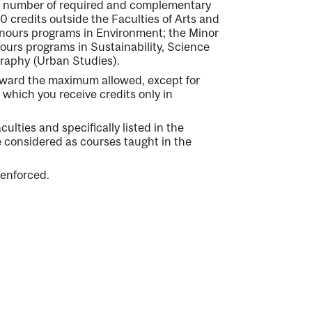
 a number of required and complementary
0 credits outside the Faculties of Arts and
onours programs in Environment; the Minor
ours programs in Sustainability, Science
graphy (Urban Studies).
oward the maximum allowed, except for
 which you receive credits only in
culties and specifically listed in the
e considered as courses taught in the
 enforced.