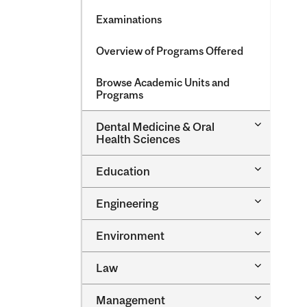
Examinations
Overview of Programs Offered
Browse Academic Units and
Programs
Toggle
Dental Medicine &​ Oral
Dental
Health Sciences
Medicine
&​
Toggle
Education
Oral
Education
Health
Sciences
Toggle
Engineering
Engineeri
Toggle
Environment
Environm
Toggle
Law
Law
Toggle
Management