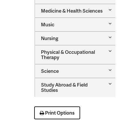
Managem
Toggle
Medicine &​ Health Sciences
Medicine
&​
Toggle
Music
Health
Music
Sciences
Toggle
Nursing
Nursing
Toggle
Physical &​ Occupational
Physical
Therapy
&​
Occupatio
Toggle
Science
Therapy
Science
Toggle
Study Abroad &​ Field
Study
Studies
Abroad
&​
Field
Studies
Print Options