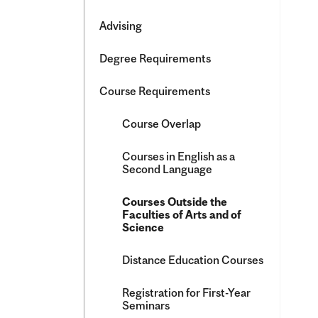
&​
Science
Advising
Degree Requirements
Course Requirements
Course Overlap
Courses in English as a
Second Language
Courses Outside the
Faculties of Arts and of
Science
Distance Education Courses
Registration for First-​Year
Seminars