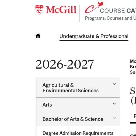
Programs, Courses and U
Undergraduate & Professional
Home
2026-2027
Mc
Br
Sus
Toggle
Agricultural &​
S
Agricultur
Environmental Sciences
&​
(
Environme
Toggle
Arts
Sciences
Arts
Toggle
Bachelor of Arts &​ Science
Bachelor
of
Degree Admission Requirements
Arts