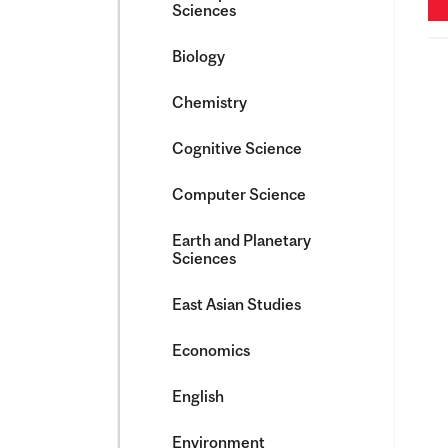
Sciences
Biology
Chemistry
Cognitive Science
Computer Science
Earth and Planetary
Sciences
East Asian Studies
Economics
English
Environment