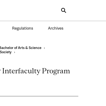
Search
Regulations
Archives
Bachelor of Arts & Science
›
 Society
›
y Interfaculty Program