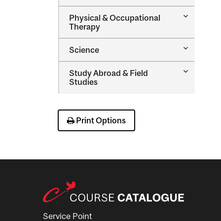
Nursing
Toggle
Physical &​ Occupational
Physical
Therapy
&​
Occupatio
Toggle
Science
Therapy
Science
Toggle
Study Abroad &​ Field
Study
Studies
Abroad
&​
Field
Studies
Print Options
Service Point