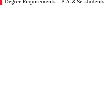
Degree Requirements — B.A. & Sc. students