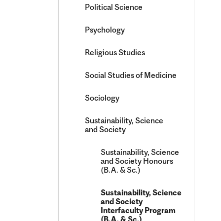
Political Science
Psychology
Religious Studies
Social Studies of Medicine
Sociology
Sustainability, Science
and Society
Sustainability, Science
and Society Honours
(B.A. &​ Sc.)
Sustainability, Science
and Society
Interfaculty Program
(B.A. &​ Sc.)