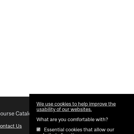
We use cookies to help improve the
usability of our websites.
ourse Catalogue
Helpful links
What are you comfortable with?
ontact Us
Important Dates
Essential cookies that allow our