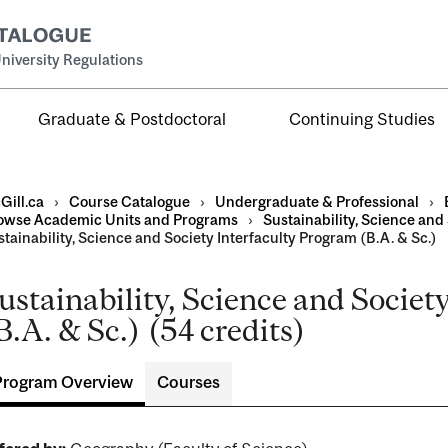
niversity Regulations
Graduate & Postdoctoral
Continuing Studies
Gill.ca
›
Course Catalogue
›
Undergraduate & Professional
›
owse Academic Units and Programs
›
Sustainability, Science and
tainability, Science and Society Interfaculty Program (B.A. & Sc.)
ustainability, Science and Societ
al
B.A. & Sc.) (54 credits)
ntal
Program Overview
Courses