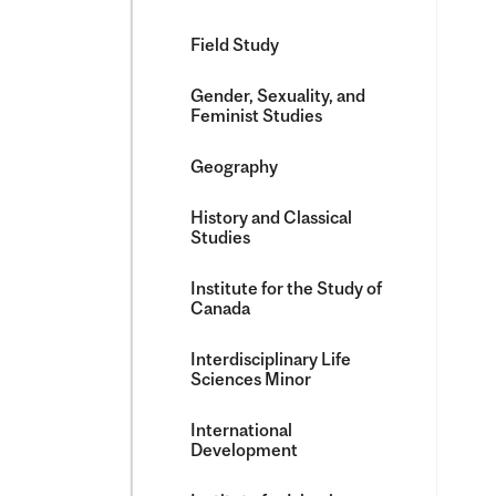
Field Study
Gender, Sexuality, and
Feminist Studies
Geography
History and Classical
Studies
Institute for the Study of
Canada
Interdisciplinary Life
Sciences Minor
International
Development