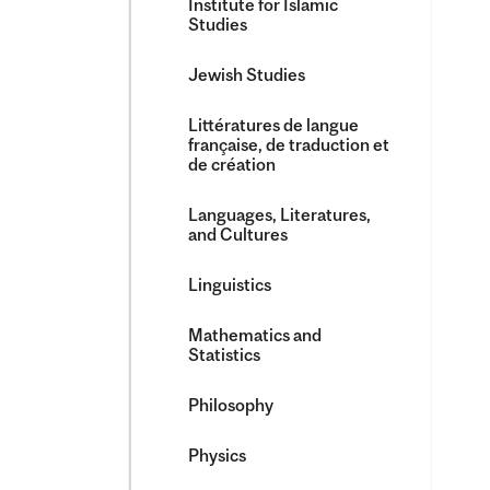
Institute for Islamic
Studies
Jewish Studies
Littératures de langue
française, de traduction et
de création
Languages, Literatures,
and Cultures
Linguistics
Mathematics and
Statistics
Philosophy
Physics