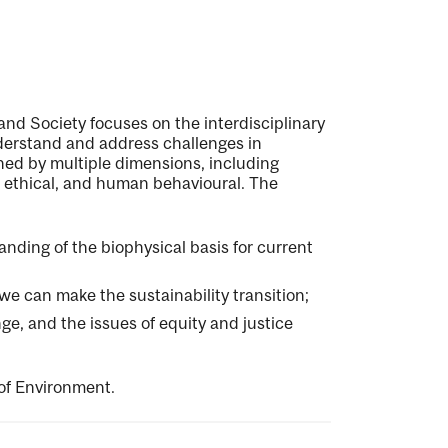
and Society focuses on the interdisciplinary
nderstand and address challenges in
ined by multiple dimensions, including
l, ethical, and human behavioural. The
nding of the biophysical basis for current
e can make the sustainability transition;
ge, and the issues of equity and justice
 of Environment.