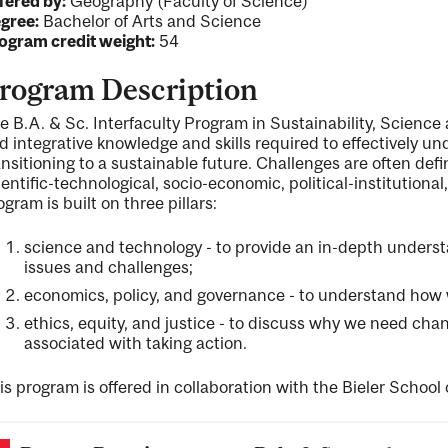
fered by:
Geography (Faculty of Science)
gree:
Bachelor of Arts and Science
ogram credit weight:
54
rogram Description
e B.A. & Sc. Interfaculty Program in Sustainability, Science 
d integrative knowledge and skills required to effectively u
ansitioning to a sustainable future. Challenges are often def
ientific-technological, socio-economic, political-institutiona
ogram is built on three pillars:
science and technology - to provide an in-depth understa
issues and challenges;
economics, policy, and governance - to understand how w
ethics, equity, and justice - to discuss why we need chan
associated with taking action.
is program is offered in collaboration with the Bieler School