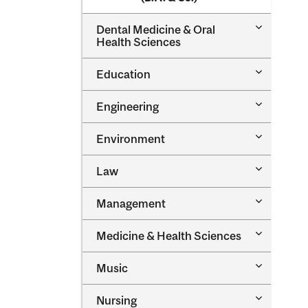
Toggle
Dental Medicine &​ Oral
Dental
Health Sciences
Medicine
&​
Toggle
Education
Oral
Education
Health
Sciences
Toggle
Engineering
Engineeri
Toggle
Environment
Environm
Toggle
Law
Law
Toggle
Management
Managem
Toggle
Medicine &​ Health Sciences
Medicine
&​
Toggle
Music
Health
Music
Sciences
Toggle
Nursing