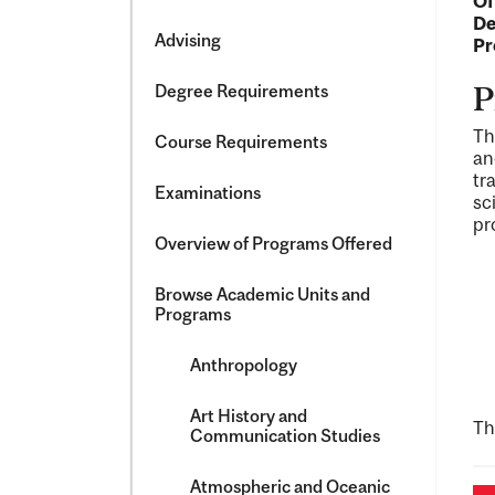
Of
&​
De
Science
Advising
Pr
Degree Requirements
P
Th
Course Requirements
an
tr
Examinations
sc
pr
Overview of Programs Offered
Browse Academic Units and
Programs
Anthropology
Art History and
Th
Communication Studies
Atmospheric and Oceanic