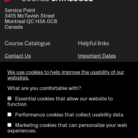
Service Point
3415 McTavish Street
Montreal QC H3A 0C8
Canada
Course Catalogue
Helpful links
Contact Us
Important Dates
Advisor Directory
We use cookies to help improve the usability of our
Visual Schedule Builder
websites.
What are you comfortable with?
Essential cookies that allow our website to
function
Performance cookies that collect usability data.
Marketing cookies that can personalize your web
Copyright @ McGill University. All rights reserved.
experiences.