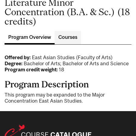
Literature Minor
Concentration (B.A. & Sc.) (18
credits)
Program Overview
Courses
Offered by:
East Asian Studies (Faculty of Arts)
Degree:
Bachelor of Arts; Bachelor of Arts and Science
Program credit weight:
18
Program Description
This program may be expanded to the Major
Concentration East Asian Studies.