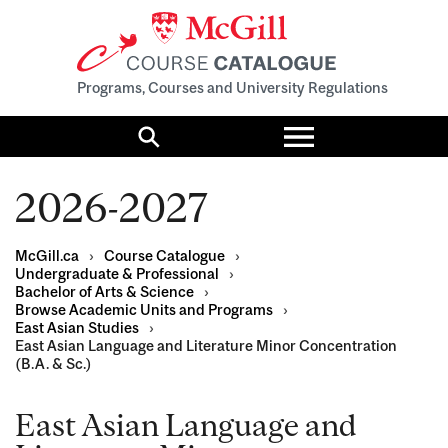
Programs, Courses and University Regulations
Toggle
menu
Search
2026-2027
McGill.ca
›
Course Catalogue
›
Undergraduate & Professional
›
Bachelor of Arts & Science
›
Browse Academic Units and Programs
›
East Asian Studies
›
East Asian Language and Literature Minor Concentration
(B.A. & Sc.)
East Asian Language and