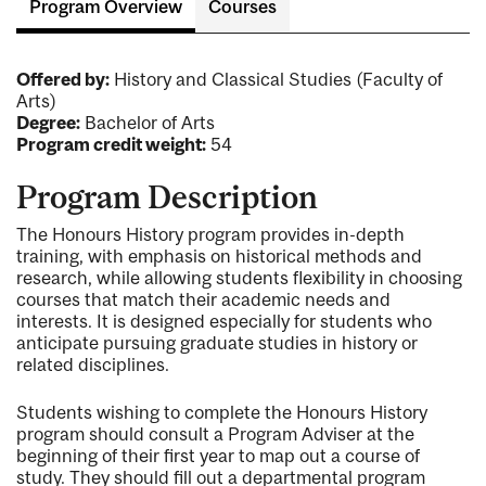
Program Overview
Courses
Offered by:
History and Classical Studies (Faculty of
Arts)
Degree:
Bachelor of Arts
Program credit weight:
54
Program Description
The Honours History program provides in-depth
training, with emphasis on historical methods and
research, while allowing students flexibility in choosing
courses that match their academic needs and
interests. It is designed especially for students who
anticipate pursuing graduate studies in history or
related disciplines.
Students wishing to complete the Honours History
program should consult a Program Adviser at the
beginning of their first year to map out a course of
study. They should fill out a departmental program