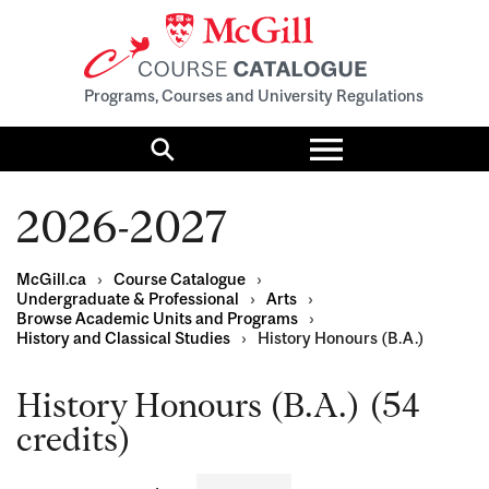
Programs, Courses and University Regulations
Toggle
menu
Search
2026-2027
McGill.ca
›
Course Catalogue
›
Undergraduate & Professional
›
Arts
›
Browse Academic Units and Programs
›
History and Classical Studies
›
History Honours (B.A.)
History Honours (B.A.) (54
credits)