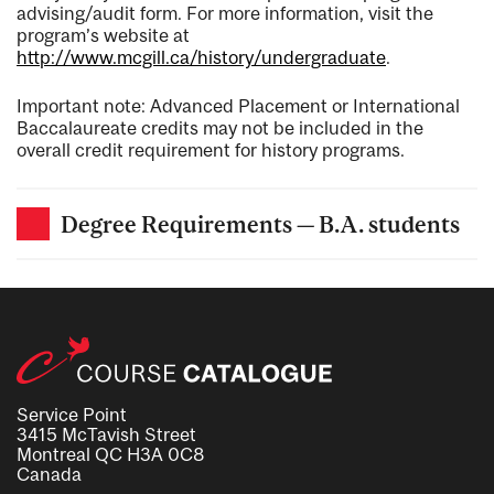
advising/audit form. For more information, visit the
program’s website at
http://www.mcgill.ca/history/undergraduate
.
Important note: Advanced Placement or International
Baccalaureate credits may not be included in the
overall credit requirement for history programs.
Degree Requirements — B.A. students
Service Point
3415 McTavish Street
Montreal QC H3A 0C8
Canada