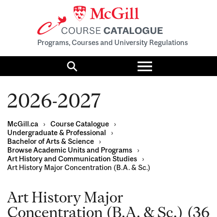
Programs, Courses and University Regulations
Toggle
menu
Search
2026-2027
McGill.ca
›
Course Catalogue
›
Undergraduate & Professional
›
Bachelor of Arts & Science
›
Browse Academic Units and Programs
›
Art History and Communication Studies
›
Art History Major Concentration (B.A. & Sc.)
Art History Major
Concentration (B.A. & Sc.) (36