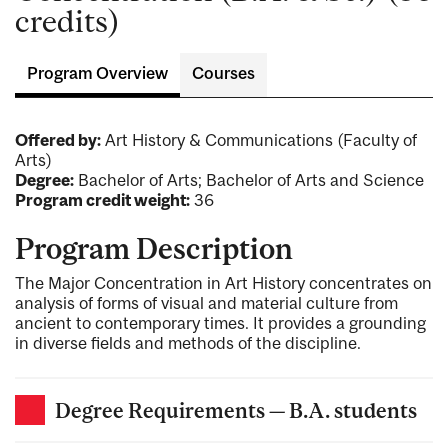
credits)
Program Overview
Courses
Offered by:
Art History & Communications (Faculty of
Arts)
Degree:
Bachelor of Arts; Bachelor of Arts and Science
Program credit weight:
36
Program Description
The Major Concentration in Art History concentrates on
analysis of forms of visual and material culture from
ancient to contemporary times. It provides a grounding
in diverse fields and methods of the discipline.
Degree Requirements — B.A. students