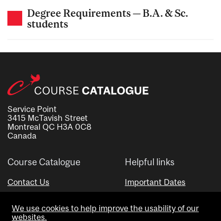
Degree Requirements — B.A. & Sc.
students
Service Point
3415 McTavish Street
Montreal QC H3A 0C8
Canada
Course Catalogue
Helpful links
Contact Us
Important Dates
Advisor Directory
We use cookies to help improve the usability of our
Visual Schedule Builder
websites.