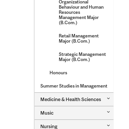
Organizational
Behaviour and Human
Resources
Management Major
(B.Com.)
Retail Management
Major (B.Com.)
Strategic Management
Major (B.Com.)
Honours
Summer Studies in Management
Toggle
Medicine &​ Health Sciences
Medicine
&​
Toggle
Music
Health
Music
Sciences
Toggle
Nursing