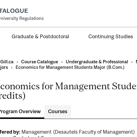
niversity Regulations
Graduate & Postdoctoral
Continuing Studies
Gill.ca
›
Course Catalogue
›
Undergraduate & Professional
›
jors
›
Economics for Management Students Major (B.Com.)
conomics for Management Studen
al
redits)
ntal
Program Overview
Courses
fered by:
Management (Desautels Faculty of Management)