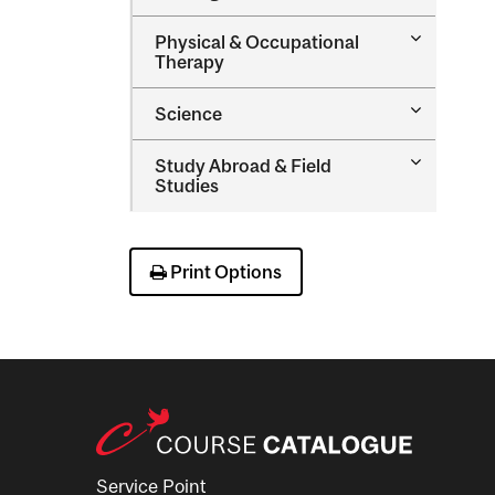
Nursing
Toggle
Physical &​ Occupational
Physical
Therapy
&​
Occupatio
Toggle
Science
Therapy
Science
Toggle
Study Abroad &​ Field
Study
Studies
Abroad
&​
Field
Studies
Print Options
Service Point