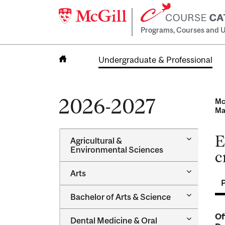
Programs, Courses and U
Undergraduate & Professional
Home
2026-2027
Mc
Ma
E
Toggle
Agricultural &​
Agricultur
Environmental Sciences
c
&​
Environme
Toggle
Arts
Sciences
Arts
Toggle
Bachelor of Arts &​ Science
Bachelor
of
Of
Toggle
Dental Medicine &​ Oral
Arts