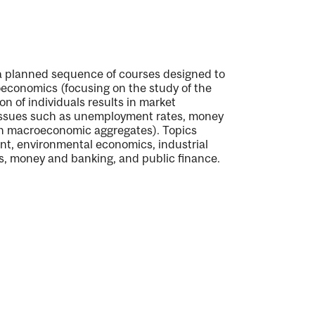
a planned sequence of courses designed to
oeconomics (focusing on the study of the
n of individuals results in market
ssues such as unemployment rates, money
such macroeconomic aggregates). Topics
t, environmental economics, industrial
cs, money and banking, and public finance.