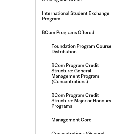
International Student Exchange
Program
BCom Programs Offered
Foundation Program Course
Distribution
BCom Program Credit
Structure: General
Management Program
(Concentrations)
BCom Program Credit
Structure: Major or Honours
Programs
Management Core
Concentrations (General