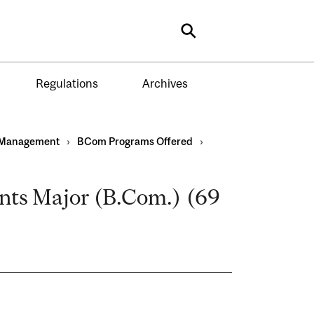
Search
Regulations
Archives
Management
›
BCom Programs Offered
›
ts Major (B.Com.) (69