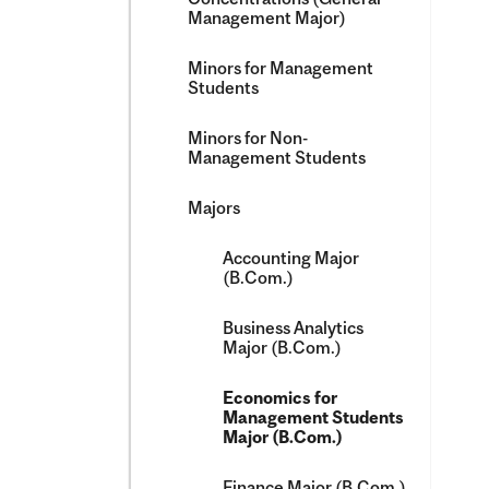
Management Major)
Minors for Management
Students
Minors for Non-​
Management Students
Majors
Accounting Major
(B.Com.)
Business Analytics
Major (B.Com.)
Economics for
Management Students
Major (B.Com.)
Finance Major (B.Com.)