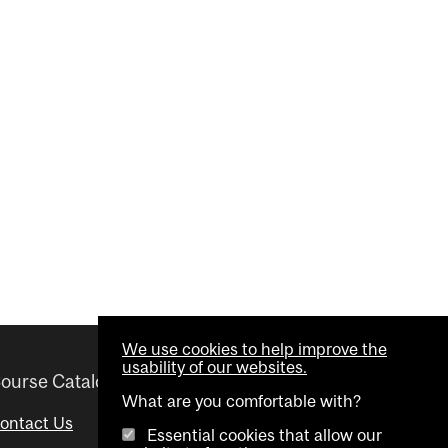
We use cookies to help improve the
usability of our websites.
ourse Catalogue
Helpful links
What are you comfortable with?
ontact Us
Important Dates
Essential cookies that allow our