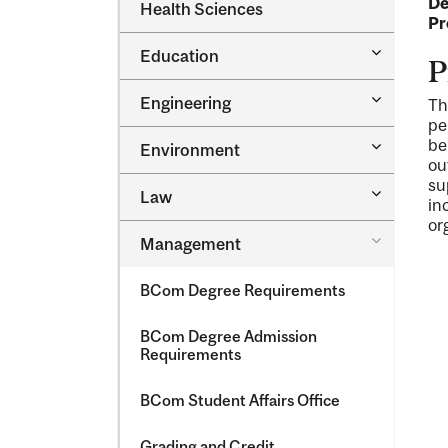
De
Dental
Health Sciences
&​
Medicine
Pr
Science
&​
Toggle
Education
Oral
P
Education
Health
Sciences
Toggle
Engineering
Th
Engineeri
pe
Toggle
be
Environment
Environm
ou
su
Toggle
Law
in
Law
or
Toggle
Management
Managem
BCom Degree Requirements
BCom Degree Admission
Requirements
BCom Student Affairs Office
Grading and Credit