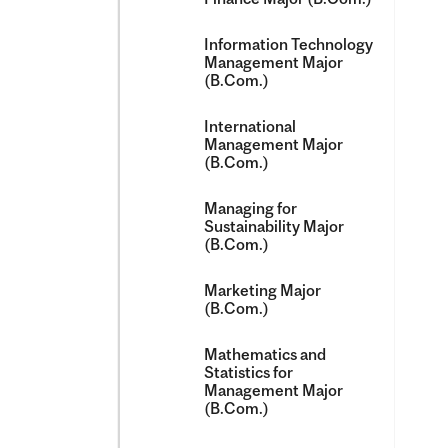
Information Technology
Management Major
(B.Com.)
International
Management Major
(B.Com.)
Managing for
Sustainability Major
(B.Com.)
Marketing Major
(B.Com.)
Mathematics and
Statistics for
Management Major
(B.Com.)