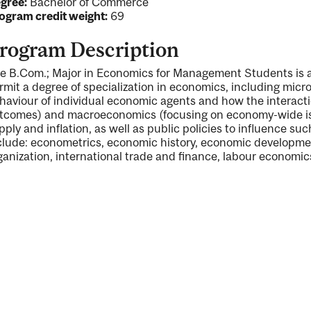
gree:
Bachelor of Commerce
ogram credit weight:
69
rogram Description
e B.Com.; Major in Economics for Management Students is 
ng
rmit a degree of specialization in economics, including micr
haviour of individual economic agents and how the interactio
ent
tcomes) and macroeconomics (focusing on economy-wide i
pply and inflation, as well as public policies to influence 
clude: econometrics, economic history, economic developmen
ganization, international trade and finance, labour economi
ent