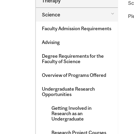
Therapy
Sc
&​
Occupatio
Toggle
Science
Therapy
Pl
Science
Faculty Admission Requirements
Advising
Degree Requirements for the
Faculty of Science
Overview of Programs Offered
Undergraduate Research
Opportunities
Getting Involved in
Research as an
Undergraduate
Research Project Courses