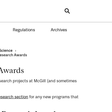
Search
Regulations
Archives
Science
›
Research Awards
 Awards
earch projects at McGill (and sometimes
esearch section
for any new programs that