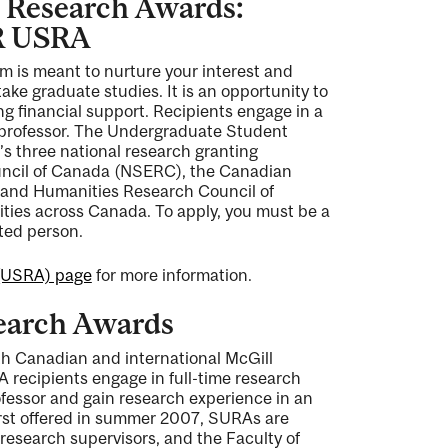
 Research Awards:
R USRA
 is meant to nurture your interest and
ake graduate studies. It is an opportunity to
ng financial support. Recipients engage in a
a professor. The Undergraduate Student
s three national research granting
uncil of Canada (NSERC), the Canadian
s and Humanities Research Council of
ities across Canada. To apply, you must be a
ted person.
(USRA) page
for more information.
earch Awards
th Canadian and international McGill
 recipients engage in full-time research
ofessor and gain research experience in an
First offered in summer 2007, SURAs are
research supervisors, and the Faculty of