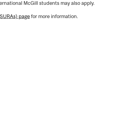
rnational McGill students may also apply.
(SURAs) page
for more information.