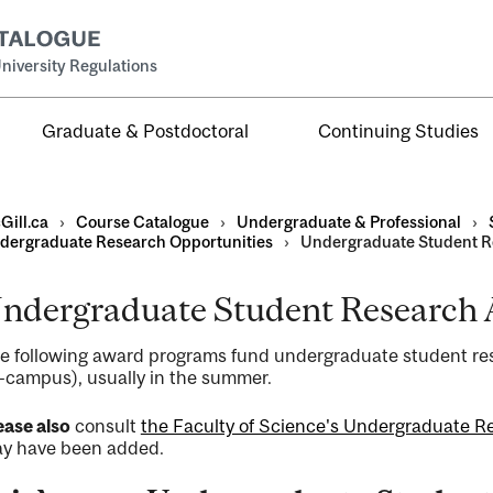
niversity Regulations
Graduate & Postdoctoral
Continuing Studies
Gill.ca
›
Course Catalogue
›
Undergraduate & Professional
›
dergraduate Research Opportunities
›
Undergraduate Student 
ndergraduate Student Research
al
e following award programs fund undergraduate student res
ntal
f-campus), usually in the summer.
ease also
consult
the Faculty of Science's Undergraduate R
y have been added.