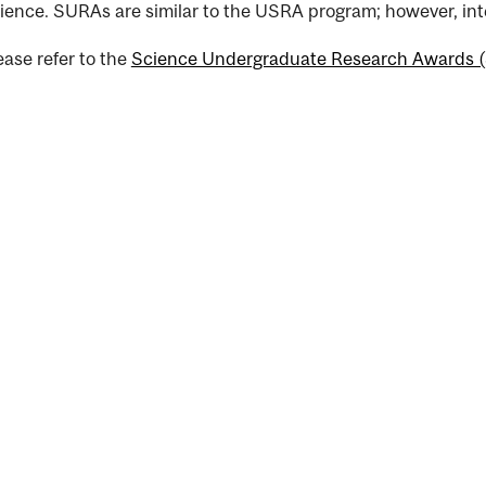
ience. SURAs are similar to the USRA program; however, inte
nal
ease refer to the
Science Undergraduate Research Awards 