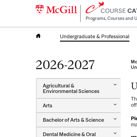
Programs, Courses and U
Undergraduate & Professional
Home
2026-2027
Mc
Un
U
Toggle
Agricultural &​
Agricultur
Environmental Sciences
&​
Th
Environme
Toggle
of
Arts
Sciences
Arts
Toggle
Pl
Bachelor of Arts &​ Science
Bachelor
ma
of
Toggle
Dental Medicine &​ Oral
Arts