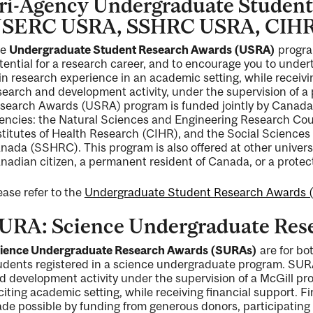
ri-Agency Undergraduate Student
SERC USRA, SSHRC USRA, CIH
he
Undergraduate Student Research Awards (USRA)
program
tential for a research career, and to encourage you to undert
in research experience in an academic setting, while receivi
ng
search and development activity, under the supervision of 
search Awards (USRA) program is funded jointly by Canada’
ent
encies: the Natural Sciences and Engineering Research Co
stitutes of Health Research (CIHR), and the Social Science
nada (SSHRC). This program is also offered at other univers
nadian citizen, a permanent resident of Canada, or a protec
ent
ease refer to the
Undergraduate Student Research Awards 
URA: Science Undergraduate Res
ience Undergraduate Research Awards (SURAs)
are for bo
udents registered in a science undergraduate program. SURA
d development activity under the supervision of a McGill pr
citing academic setting, while receiving financial support. 
de possible by funding from generous donors, participating 