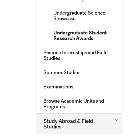
Undergraduate Science
Showcase
Undergraduate Student
Research Awards
Science Internships and Field
Studies
Summer Studies
Examinations
Browse Academic Units and
Programs
Toggle
Study Abroad &​ Field
Study
Studies
Abroad
&​