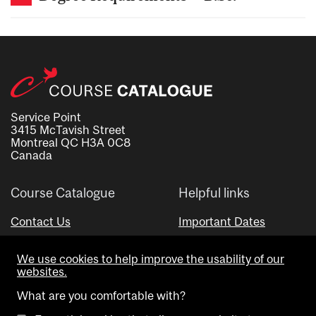
Service Point
3415 McTavish Street
Montreal QC H3A 0C8
Canada
Course Catalogue
Helpful links
Contact Us
Important Dates
Advisor Directory
We use cookies to help improve the usability of our
Visual Schedule Builder
websites.
What are you comfortable with?