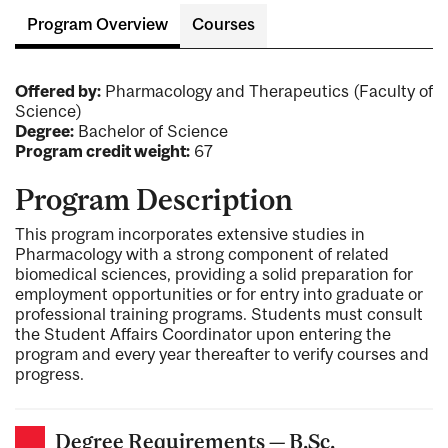
Program Overview
Courses
Offered by:
Pharmacology and Therapeutics (Faculty of
Science)
Degree:
Bachelor of Science
Program credit weight:
67
Program Description
This program incorporates extensive studies in
Pharmacology with a strong component of related
biomedical sciences, providing a solid preparation for
employment opportunities or for entry into graduate or
professional training programs. Students must consult
the Student Affairs Coordinator upon entering the
program and every year thereafter to verify courses and
progress.
Degree Requirements — B.Sc.