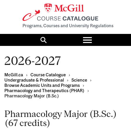
Programs, Courses and University Regulations
Toggle
menu
Search
2026-2027
McGill.ca
›
Course Catalogue
›
Undergraduate & Professional
›
Science
›
Browse Academic Units and Programs
›
Pharmacology and Therapeutics (PHAR)
›
Pharmacology Major (B.Sc.)
Pharmacology Major (B.Sc.)
(67 credits)