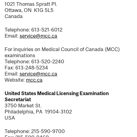
1021 Thomas Spratt Pl.
Ottawa, ON K1G 5L5
Canada
Telephone: 613-521-6012
Email:
service@mcc.ca
For inquiries on Medical Council of Canada (MCC)
examinations
Telephone: 613-520-2240
Fax: 613-248-5234
Email:
service@mcc.ca
Website:
mcc.ca
United States Medical Licensing Examination
Secretariat
3750 Market St.
Philadelphia, PA 19104-3102
USA
Telephone: 215-590-9700