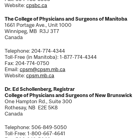
Website:
cpsbc.ca
The College of Physicians and Surgeons of Manitoba
1661 Portage Ave., Unit 1000
Winnipeg, MB R3J 3T7
Canada
Telephone: 204-774-4344
Toll-Free (in Manitoba): 1-877-774-4344
Fax: 204-774-0750
Email:
cpsm@cpsm.mb.ca
Website:
cpsm.mb.ca
Dr. Ed Schollenberg, Registrar
College of Physicians and Surgeons of New Brunswick
One Hampton Rd., Suite 300
Rothesay, NB E2E 5K8
Canada
Telephone: 506-849-5050
Toll-Free: 1-800-667-4641