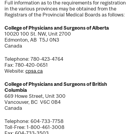
Full information as to the requirements for registration
in the various provinces may be obtained from the
Registrars of the Provincial Medical Boards as follows:
College of Physicians and Surgeons of Alberta
10020 100 St. NW, Unit 2700
Edmonton, AB T5J 0N3
Canada
Telephone: 780-423-4764
Fax: 780-420-0651
Website:
cpsa.ca
College of Physicians and Surgeons of British
Columbia
669 Howe Street, Unit 300
Vancouver, BC V6C 0B4
Canada
Telephone: 604-733-7758
Toll-Free: 1-800-461-3008
Fax: 604-733-3503