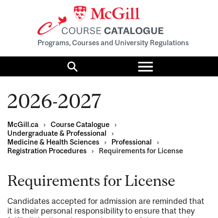
Programs, Courses and University Regulations
Toggle
menu
Search
2026-2027
McGill.ca
›
Course Catalogue
›
Undergraduate & Professional
›
Medicine & Health Sciences
›
Professional
›
Registration Procedures
›
Requirements for License
Requirements for License
Candidates accepted for admission are reminded that
it is their personal responsibility to ensure that they