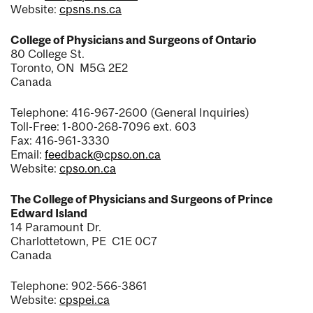
Website:
cpsns.ns.ca
College of Physicians and Surgeons of Ontario
80 College St.
Toronto, ON M5G 2E2
Canada
Telephone: 416-967-2600 (General Inquiries)
Toll-Free: 1-800-268-7096 ext. 603
Fax: 416-961-3330
Email:
feedback@cpso.on.ca
Website:
cpso.on.ca
The College of Physicians and Surgeons of Prince
Edward Island
14 Paramount Dr.
Charlottetown, PE C1E 0C7
Canada
Telephone: 902-566-3861
Website:
cpspei.ca