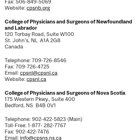
Fax: 506-849-5069
Website:
cpsnb.org
College of Physicians and Surgeons of Newfoundland
and Labrador
120 Torbay Road, Suite W100
St. John's, NL A1A 2G8
Canada
Telephone: 709-726-8546
Fax: 709-726-4725
Email:
cpsnl@cpsnl.ca
Website:
cpsnl.ca
College of Physicians and Surgeons of Nova Scotia
175 Western Pkwy., Suite 400
Bedford, NS B4B 0V1
Telephone: 902-422-5823 (Main)
Toll-Free: 1-877- 282-7767
Fax: 902-422-7476
Email:
info@cpsns.ns.ca