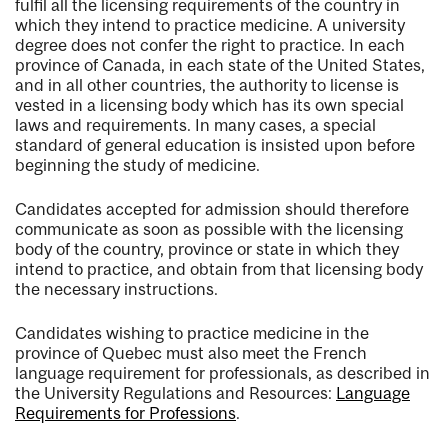
fulfil all the licensing requirements of the country in
which they intend to practice medicine. A university
degree does not confer the right to practice. In each
province of Canada, in each state of the United States,
and in all other countries, the authority to license is
vested in a licensing body which has its own special
laws and requirements. In many cases, a special
standard of general education is insisted upon before
beginning the study of medicine.
Candidates accepted for admission should therefore
communicate as soon as possible with the licensing
body of the country, province or state in which they
intend to practice, and obtain from that licensing body
the necessary instructions.
Candidates wishing to practice medicine in the
province of Quebec must also meet the French
language requirement for professionals, as described in
the University Regulations and Resources:
Language
Requirements for Professions
.