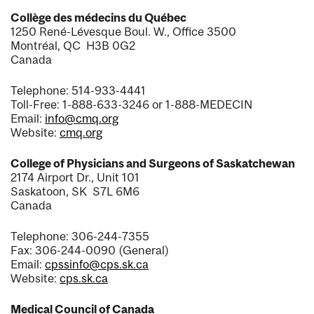
Collège des médecins du Québec
1250 René-Lévesque Boul. W., Office 3500
Montréal, QC H3B 0G2
Canada
Telephone: 514-933-4441
Toll-Free: 1-888-633-3246 or 1-888-MEDECIN
Email:
info@cmq.org
Website:
cmq.org
College of Physicians and Surgeons of Saskatchewan
2174 Airport Dr., Unit 101
Saskatoon, SK S7L 6M6
Canada
Telephone: 306-244-7355
Fax: 306-244-0090 (General)
Email:
cpssinfo@cps.sk.ca
Website:
cps.sk.ca
Medical Council of Canada