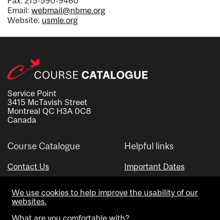
Fax: 215-590-9460
Email:
webmail@nbme.org
Website:
usmle.org
Service Point
3415 McTavish Street
Montreal QC H3A 0C8
Canada
Course Catalogue
Helpful links
Contact Us
Important Dates
Advisor Directory
We use cookies to help improve the usability of our
Visual Schedule Builder
websites.
What are you comfortable with?