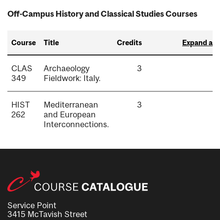
Off-Campus History and Classical Studies Courses
Course
Title
Credits
Expand all
CLAS
Archaeology
3
349
Fieldwork: Italy.
HIST
Mediterranean
3
262
and European
Interconnections.
Service Point
3415 McTavish Street