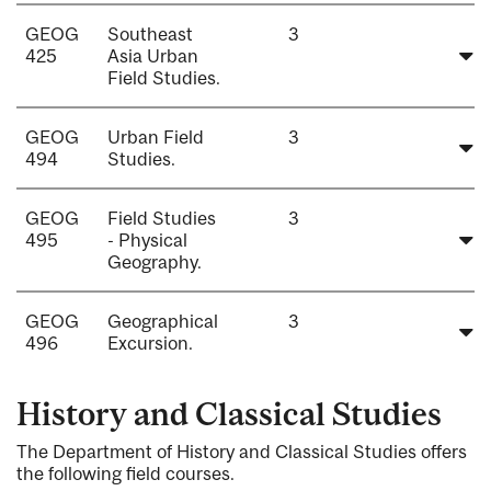
GEOG
Southeast
3
425
Asia Urban
Field Studies.
GEOG
Urban Field
3
494
Studies.
GEOG
Field Studies
3
495
- Physical
Geography.
GEOG
Geographical
3
496
Excursion.
History and Classical Studies
The Department of History and Classical Studies offers
the following field courses.