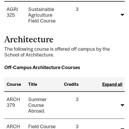
AGRI
Sustainable
3
325
Agriculture
Field Course
Architecture
The following course is offered off campus by the
School of Architecture.
Off-Campus Architecture Courses
Course
Title
Credits
Expand all
ARCH
Summer
3
379
Course
Abroad.
ARCH
Field Course
3