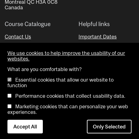
Montreal QC H3A 0C8
Canada
Course Catalogue
Helpful links
Contact Us
Important Dates
Advisor Directory
We use cookies to help improve the usability of our
Visual Schedule Builder
websites.
What are you comfortable with?
Essential cookies that allow our website to
function
Performance cookies that collect usability data.
Marketing cookies that can personalize your web
Copyright @ McGill University. All rights reserved.
experiences.
Accessibility
Privacy
Contact
Cookie
Accept All
Only Selected
Notice
Us
settings