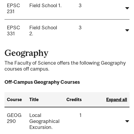
EPSC
Field School 1.
3
231
EPSC
Field School
3
331
2.
Geography
The Faculty of Science offers the following Geography
courses off campus.
Off-Campus Geography Courses
Course
Title
Credits
Expand all
GEOG
Local
1
290
Geographical
Excursion.