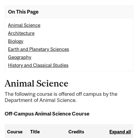
On This Page
Animal Science
Architecture
Biology
Earth and Planetary Sciences
Geography
History and Classical Studies
Animal Science
The following course is offered off campus by the
Department of Animal Science.
Off-Campus Animal Science Course
Course
Title
Credits
Expand all