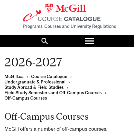
Programs, Courses and University Regulations
Toggle
menu
Search
2026-2027
McGill.ca
›
Course Catalogue
›
Undergraduate & Professional
›
Study Abroad & Field Studies
›
Field Study Semesters and Off-Campus Courses
›
Off-Campus Courses
Off-Campus Courses
McGill offers a number of off-campus courses.