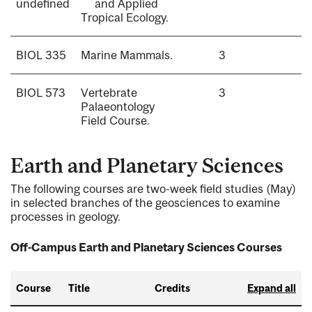
undefined
and Applied
Tropical Ecology.
BIOL 335
Marine Mammals.
3
BIOL 573
Vertebrate
3
Palaeontology
Field Course.
Earth and Planetary Sciences
The following courses are two-week field studies (May)
in selected branches of the geosciences to examine
processes in geology.
Off-Campus Earth and Planetary Sciences Courses
Course
Title
Credits
Expand all