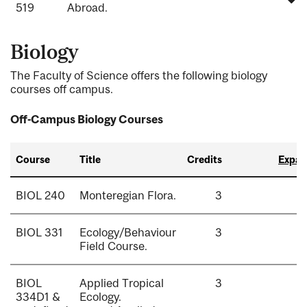
519
Abroad.
Biology
The Faculty of Science offers the following biology
courses off campus.
Off-Campus Biology Courses
Course
Title
Credits
Expand
BIOL 240
Monteregian Flora.
3
BIOL 331
Ecology/Behaviour
3
Field Course.
BIOL
Applied Tropical
3
334D1 &
Ecology.