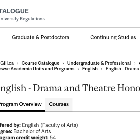
niversity Regulations
Graduate & Postdoctoral
Continuing Studies
Gill.ca
›
Course Catalogue
›
Undergraduate & Professional
›
owse Academic Units and Programs
›
English
›
English - Drama
nglish - Drama and Theatre Honou
al
ntal
Program Overview
Courses
fered by:
English (Faculty of Arts)
gree:
Bachelor of Arts
ogram credit weight:
54