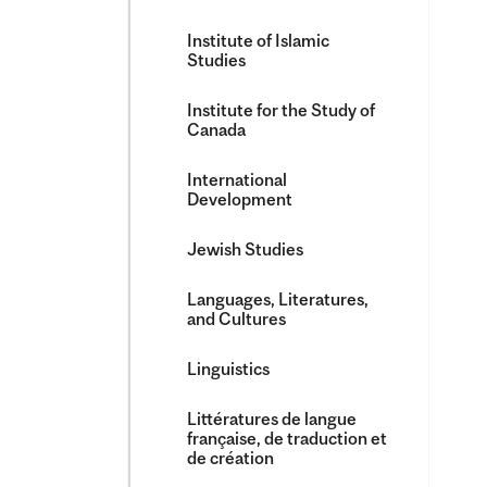
Institute of Islamic
Studies
Institute for the Study of
Canada
International
Development
Jewish Studies
Languages, Literatures,
and Cultures
Linguistics
Littératures de langue
française, de traduction et
de création