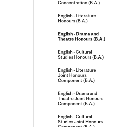
Concentration (B.A.)
English -​ Literature
Honours (B.A.)
English -​ Drama and
Theatre Honours (B.A.)
English -​ Cultural
Studies Honours (B.A.)
English -​ Literature
Joint Honours
Component (B.A.)
English -​ Drama and
Theatre Joint Honours
Component (B.A.)
English -​ Cultural
Studies Joint Honours
Component (B.A.)