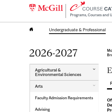
Programs, Courses and U
Undergraduate & Professional
Home
2026-2027
Mc
Br
E
Toggle
Agricultural &​
Agricultur
Environmental Sciences
&​
Environme
Toggle
Arts
Sciences
Arts
Faculty Admission Requirements
Of
De
Advising
Pr