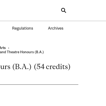
Search
Regulations
Archives
Arts
›
 and Theatre Honours (B.A.)
rs (B.A.) (54 credits)