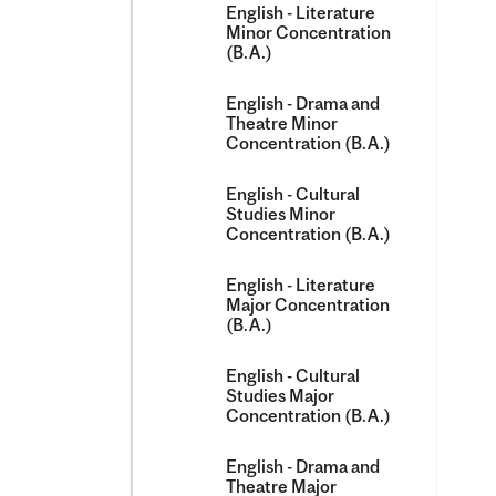
English -​ Literature
Minor Concentration
(B.A.)
English -​ Drama and
Theatre Minor
Concentration (B.A.)
English -​ Cultural
Studies Minor
Concentration (B.A.)
English -​ Literature
Major Concentration
(B.A.)
English -​ Cultural
Studies Major
Concentration (B.A.)
English -​ Drama and
Theatre Major