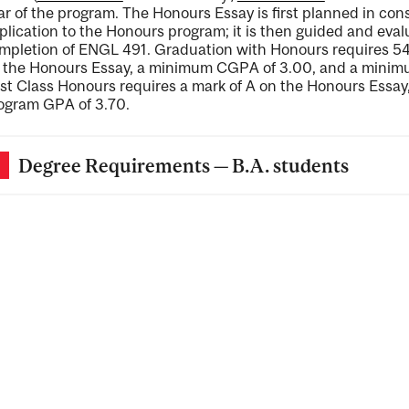
ar of the program. The Honours Essay is first planned in cons
plication to the Honours program; it is then guided and eval
mpletion of ENGL 491. Graduation with Honours requires 54 
 the Honours Essay, a minimum CGPA of 3.00, and a minim
rst Class Honours requires a mark of A on the Honours Ess
ogram GPA of 3.70.
Degree Requirements — B.A. students