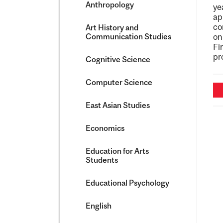
Anthropology
ye
ap
co
Art History and
Communication Studies
on
Fi
pr
Cognitive Science
Computer Science
East Asian Studies
Economics
Education for Arts
Students
Educational Psychology
English