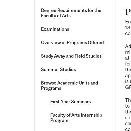
P
Degree Requirements for the
Faculty of Arts
En
18
Examinations
co
Overview of Programs Offered
Ad
mi
Study Away and Field Studies
at
fo
Summer Studies
th
ap
is
Browse Academic Units and
GP
Programs
Th
First-​Year Seminars
to
th
Faculty of Arts Internship
st
Program
se
co