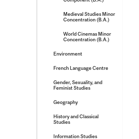
Medieval Studies Minor
Concentration (B.A.)
World Cinemas Minor
Concentration (B.A.)
Environment
French Language Centre
Gender, Sexuality, and
Feminist Studies
Geography
History and Classical
Studies
Information Studies