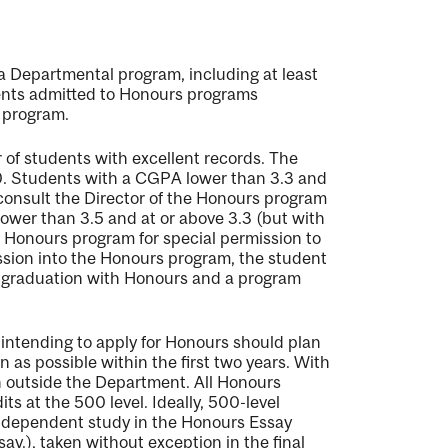
 a Departmental program, including at least
udents admitted to Honours programs
 program.
 of students with excellent records. The
0. Students with a CGPA lower than 3.3 and
consult the Director of the Honours program
lower than 3.5 and at or above 3.3 (but with
e Honours program for special permission to
ission into the Honours program, the student
or graduation with Honours and a program
intending to apply for Honours should plan
n as possible within the first two years. With
en outside the Department. All Honours
s at the 500 level. Ideally, 500-level
 independent study in the Honours Essay
say.
), taken without exception in the final