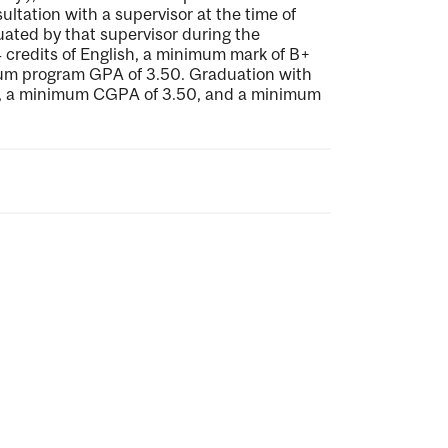
ultation with a supervisor at the time of
uated by that supervisor during the
credits of English, a minimum mark of B+
um program GPA of 3.50. Graduation with
ay, a minimum CGPA of 3.50, and a minimum