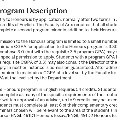
rogram Description
try to Honours is by application, normally after two terms in
 credits of English. The Faculty of Arts requires that all st
mplete a second program minor in addition to their Honours
mission to the Honours program is limited to a small number
nimum CGPA for application to the Honours program is 3.3
 or above 3.0 (but with the requisite 3.5 program GPA) may 
r special permission to apply. Students with a program GPA 
e requisite CGPA of 3.3) may also consult the Director of th
ply. In neither instance is admission guaranteed. After adm
 required to maintain a CGPA at a level set by the Faculty f
A at the level set by the Department.
e Honours program in English requires 54 credits. Students 
 complete as many of the specific requirements of their optio
e written approval of an adviser, up to 9 credits may be tak
udents must complete at least 6 of their complementary credit
minars chosen will be relevant to the area of the student's
urse (
ENGL 491D1
Honours Essay.
/
ENGL 491D2
Honours Es