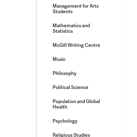
Management for Arts
Students
Mathematics and
Statistics
McGill Writing Centre
Music
Philosophy
Political Science
Population and Global
Health
Psychology
Religious Studies