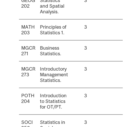
GEOG
Statistics
3
202
and Spatial
Analysis.
MATH
Principles of
3
203
Statistics 1.
MGCR
Business
3
271
Statistics.
MGCR
Introductory
3
273
Management
Statistics.
POTH
Introduction
3
204
to Statistics
for OT/PT.
SOCI
Statistics in
3