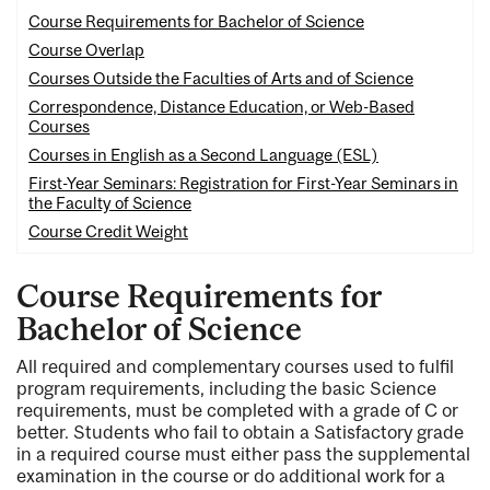
Course Requirements for Bachelor of Science
Course Overlap
Courses Outside the Faculties of Arts and of Science
Correspondence, Distance Education, or Web-Based
Courses
Courses in English as a Second Language (ESL)
First-Year Seminars: Registration for First-Year Seminars in
the Faculty of Science
Course Credit Weight
Course Requirements for
Bachelor of Science
All required and complementary courses used to fulfil
program requirements, including the basic Science
requirements, must be completed with a grade of C or
better. Students who fail to obtain a Satisfactory grade
in a required course must either pass the supplemental
examination in the course or do additional work for a