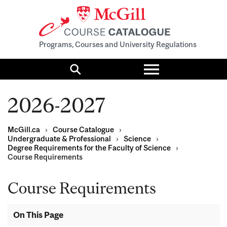
Programs, Courses and University Regulations
Toggle
menu
Search
2026-2027
McGill.ca
›
Course Catalogue
›
Undergraduate & Professional
›
Science
›
Degree Requirements for the Faculty of Science
›
Course Requirements
Course Requirements
On This Page