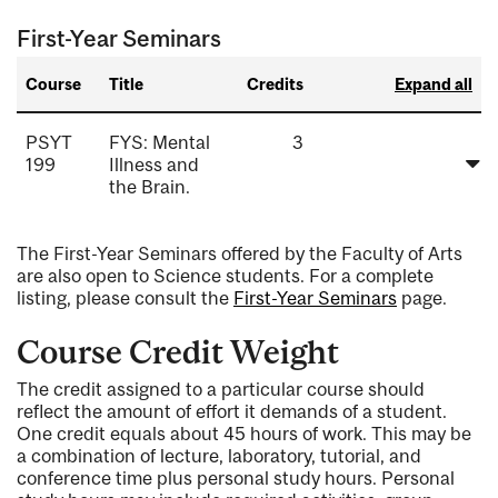
First-Year Seminars
Course
Title
Credits
Expand all
PSYT
FYS: Mental
3
199
Illness and
the Brain.
The First-Year Seminars offered by the Faculty of Arts
are also open to Science students. For a complete
listing, please consult the
First-Year Seminars
page.
Course Credit Weight
The credit assigned to a particular course should
reflect the amount of effort it demands of a student.
One credit equals about 45 hours of work. This may be
a combination of lecture, laboratory, tutorial, and
conference time plus personal study hours. Personal