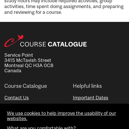
study hours may include required activities, group
activities, time spent doing assignments, and preparing
and reviewing for a course.
Service Point
3415 McTavish Street
Montreal QC H3A 0C8
Canada
Course Catalogue
Helpful links
Contact Us
Important Dates
Advisor Directory
We use cookies to help improve the usability of our
Visual Schedule Builder
websites.
What are you comfortable with?