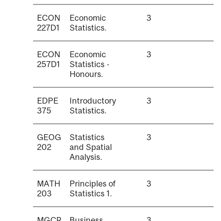
ECON
Economic
3
227D1
Statistics.
ECON
Economic
3
257D1
Statistics -
Honours.
EDPE
Introductory
3
375
Statistics.
GEOG
Statistics
3
202
and Spatial
Analysis.
MATH
Principles of
3
203
Statistics 1.
MGCR
Business
3