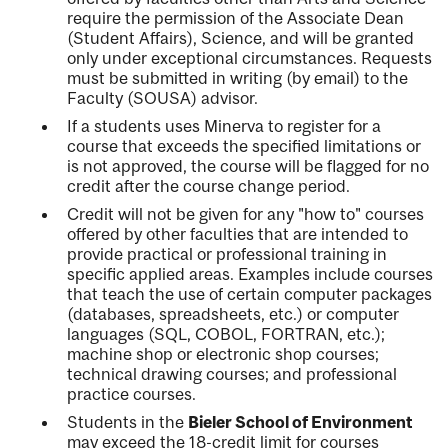
require the permission of the Associate Dean
(Student Affairs), Science, and will be granted
only under exceptional circumstances. Requests
must be submitted in writing (by email) to the
Faculty (SOUSA) advisor.
If a students uses Minerva to register for a
course that exceeds the specified limitations or
is not approved, the course will be flagged for no
credit after the course change period.
Credit will not be given for any "how to" courses
offered by other faculties that are intended to
provide practical or professional training in
specific applied areas. Examples include courses
that teach the use of certain computer packages
(databases, spreadsheets, etc.) or computer
languages (SQL, COBOL, FORTRAN, etc.);
machine shop or electronic shop courses;
technical drawing courses; and professional
practice courses.
Students in the
Bieler School of Environment
may exceed the 18-credit limit for courses