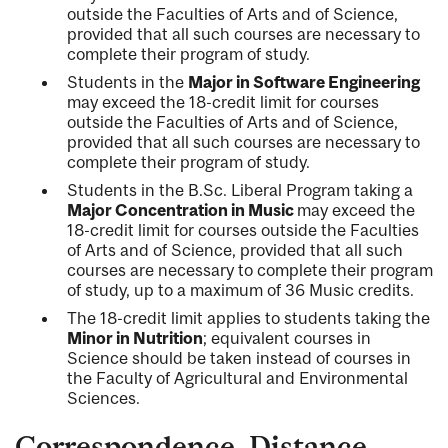
outside the Faculties of Arts and of Science,
provided that all such courses are necessary to
complete their program of study.
Students in the
Major in Software Engineering
may exceed the 18-credit limit for courses
outside the Faculties of Arts and of Science,
provided that all such courses are necessary to
complete their program of study.
Students in the B.Sc. Liberal Program taking a
Major Concentration in Music
may exceed the
18-credit limit for courses outside the Faculties
of Arts and of Science, provided that all such
courses are necessary to complete their program
of study, up to a maximum of 36 Music credits.
The 18-credit limit applies to students taking the
Minor in Nutrition
; equivalent courses in
Science should be taken instead of courses in
the Faculty of Agricultural and Environmental
Sciences.
Correspondence, Distance