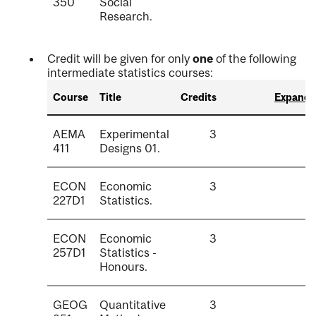
350
Social
Research.
Credit will be given for only
one
of the following
intermediate statistics courses:
Course
Title
Credits
Expand a
AEMA
Experimental
3
411
Designs 01.
ECON
Economic
3
227D1
Statistics.
ECON
Economic
3
257D1
Statistics -
Honours.
GEOG
Quantitative
3