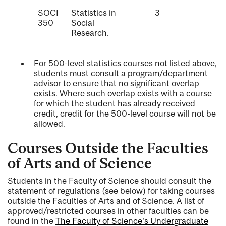
SOCI
Statistics in
3
350
Social
Research.
For 500-level statistics courses not listed above,
students must consult a program/department
advisor to ensure that no significant overlap
exists. Where such overlap exists with a course
for which the student has already received
credit, credit for the 500-level course will not be
allowed.
Courses Outside the Faculties
of Arts and of Science
Students in the Faculty of Science should consult the
statement of regulations (see below) for taking courses
outside the Faculties of Arts and of Science. A list of
approved/restricted courses in other faculties can be
found in the
The Faculty of Science's Undergraduate