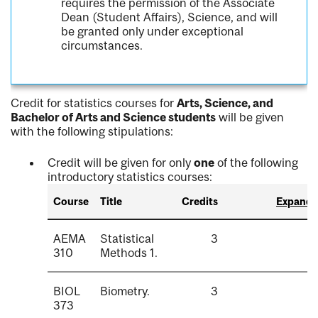
requires the permission of the Associate
Dean (Student Affairs), Science, and will
be granted only under exceptional
circumstances.
Credit for statistics courses for
Arts, Science, and
Bachelor of Arts and Science students
will be given
with the following stipulations:
Credit will be given for only
one
of the following
introductory statistics courses:
Course
Title
Credits
Expand a
AEMA
Statistical
3
310
Methods 1.
BIOL
Biometry.
3
373