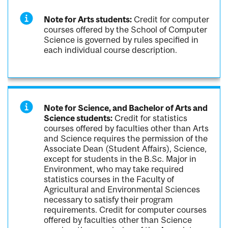
Note for Arts students:
Credit for computer
courses offered by the School of Computer
Science is governed by rules specified in
each individual course description.
Note for Science, and Bachelor of Arts and
Science students:
Credit for statistics
courses offered by faculties other than Arts
and Science requires the permission of the
Associate Dean (Student Affairs), Science,
except for students in the B.Sc. Major in
Environment, who may take required
statistics courses in the Faculty of
Agricultural and Environmental Sciences
necessary to satisfy their program
requirements. Credit for computer courses
offered by faculties other than Science