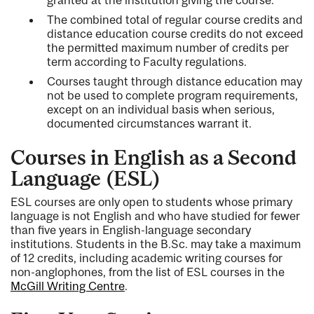
The combined total of regular course credits and
distance education course credits do not exceed
the permitted maximum number of credits per
term according to Faculty regulations.
Courses taught through distance education may
not be used to complete program requirements,
except on an individual basis when serious,
documented circumstances warrant it.
Courses in English as a Second
Language (ESL)
ESL courses are only open to students whose primary
language is not English and who have studied for fewer
than five years in English-language secondary
institutions. Students in the B.Sc. may take a maximum
of 12 credits, including academic writing courses for
non-anglophones, from the list of ESL courses in the
McGill Writing Centre
.