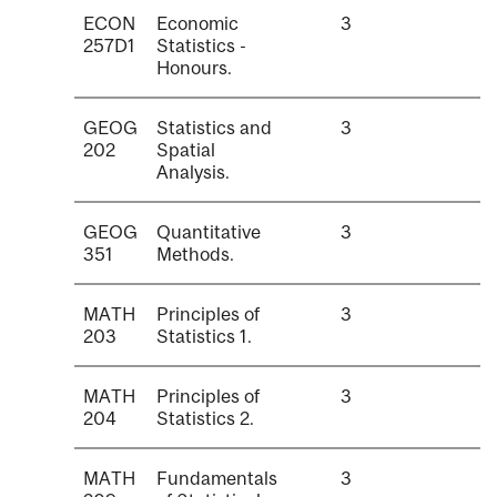
ECON
Economic
3
257D1
Statistics -
Honours.
GEOG
Statistics and
3
202
Spatial
Analysis.
GEOG
Quantitative
3
351
Methods.
MATH
Principles of
3
203
Statistics 1.
MATH
Principles of
3
204
Statistics 2.
MATH
Fundamentals
3