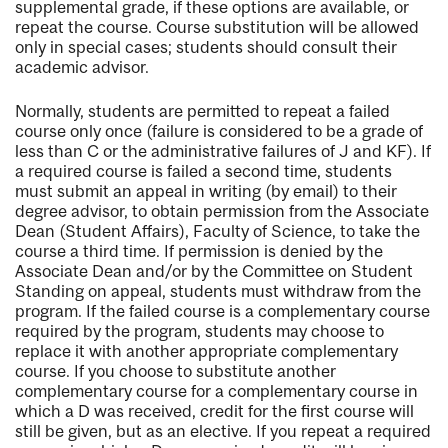
supplemental grade, if these options are available, or
repeat the course. Course substitution will be allowed
only in special cases; students should consult their
academic advisor.
Normally, students are permitted to repeat a failed
course only once (failure is considered to be a grade of
less than C or the administrative failures of J and KF). If
a required course is failed a second time, students
must submit an appeal in writing (by email) to their
degree advisor, to obtain permission from the Associate
Dean (Student Affairs), Faculty of Science, to take the
course a third time. If permission is denied by the
Associate Dean and/or by the Committee on Student
Standing on appeal, students must withdraw from the
program. If the failed course is a complementary course
required by the program, students may choose to
replace it with another appropriate complementary
course. If you choose to substitute another
complementary course for a complementary course in
which a D was received, credit for the first course will
still be given, but as an elective. If you repeat a required