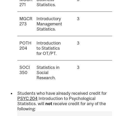
271
Statistics.
MGCR
Introductory
3
273
Management
Statistics.
POTH
Introduction
3
204
to Statistics
for OT/PT.
SOCI
Statistics in
3
350
Social
Research.
Students who have already received credit for
PSYC 204
Introduction to Psychological
Statistics.
will
not
receive credit for any of the
following: