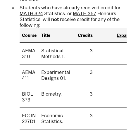
Students who have already received credit for
MATH 324
Statistics.
or
MATH 357
Honours
Statistics.
will
not
receive credit for any of the
following:
Course
Title
Credits
Expand 
AEMA
Statistical
3
310
Methods 1.
AEMA
Experimental
3
411
Designs 01.
BIOL
Biometry.
3
373
ECON
Economic
3
227D1
Statistics.