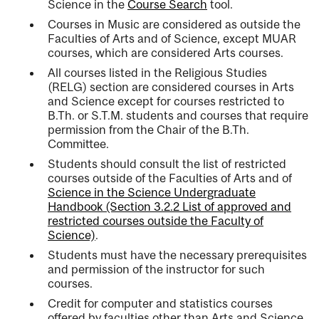
Science in the
Course Search
tool.
Courses in Music are considered as outside the
Faculties of Arts and of Science, except MUAR
courses, which are considered Arts courses.
All courses listed in the Religious Studies
(RELG) section are considered courses in Arts
and Science except for courses restricted to
B.Th. or S.T.M. students and courses that require
permission from the Chair of the B.Th.
Committee.
Students should consult the list of restricted
courses outside of the Faculties of Arts and of
Science in the Science Undergraduate
Handbook (Section 3.2.2 List of approved and
restricted courses outside the Faculty of
Science)
.
Students must have the necessary prerequisites
and permission of the instructor for such
courses.
Credit for computer and statistics courses
offered by faculties other than Arts and Science