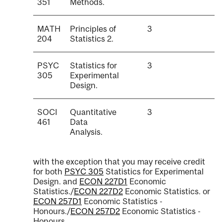
351
Methods.
MATH
Principles of
3
204
Statistics 2.
PSYC
Statistics for
3
305
Experimental
Design.
SOCI
Quantitative
3
461
Data
Analysis.
with the exception that you may receive credit
for both
PSYC 305
Statistics for Experimental
Design.
and
ECON 227D1
Economic
Statistics.
/
ECON 227D2
Economic Statistics.
or
ECON 257D1
Economic Statistics -
Honours.
/
ECON 257D2
Economic Statistics -
Honours.
.