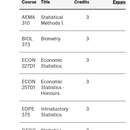
Course
Title
Credits
Expand a
AEMA
Statistical
3
310
Methods 1.
BIOL
Biometry.
3
373
ECON
Economic
3
227D1
Statistics.
ECON
Economic
3
257D1
Statistics -
Honours.
EDPE
Introductory
3
375
Statistics.