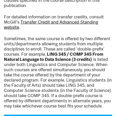
clauses specified in the course description in this
publication.
For detailed information on transfer credits, consult
McGill's
Transfer Credit and Advanced Standing
website
.
Sometimes, the same course is offered by two different
units/departments allowing students from multiple
disciplines to enroll. These are called 'double-prefix'
courses. For example,
LING 345 / COMP 345 From
Natural Language to Data Science (3 credits)
is listed
under both Linguistics and Computer Science. When
such courses are offered simultaneously, you should
take the course offered by the department of your
declared program. For example, Linguistics students (in
the Faculty of Arts) should take LING 345, and
Computer Science students (in the Faculty of Science)
should take COMP 345. If a double-prefix course is
offered by different departments in alternate years, you
may take whichever course best fits your schedule.