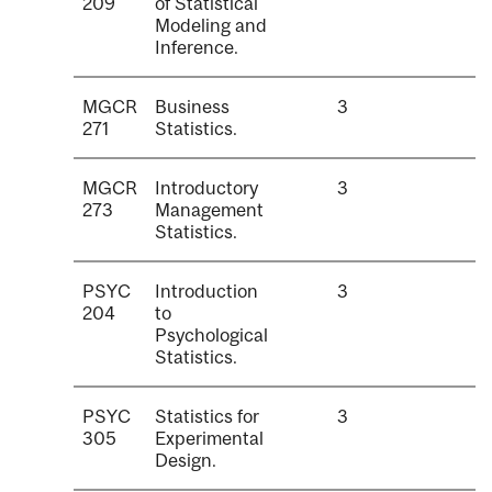
209
of Statistical
Modeling and
Inference.
MGCR
Business
3
271
Statistics.
MGCR
Introductory
3
273
Management
Statistics.
PSYC
Introduction
3
204
to
Psychological
Statistics.
PSYC
Statistics for
3
305
Experimental
Design.