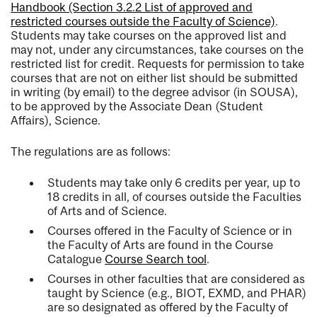
Handbook (Section 3.2.2 List of approved and
restricted courses outside the Faculty of Science)
.
Students may take courses on the approved list and
may not, under any circumstances, take courses on the
restricted list for credit. Requests for permission to take
courses that are not on either list should be submitted
in writing (by email) to the degree advisor (in SOUSA),
to be approved by the Associate Dean (Student
Affairs), Science.
The regulations are as follows:
Students may take only 6 credits per year, up to
18 credits in all, of courses outside the Faculties
of Arts and of Science.
Courses offered in the Faculty of Science or in
the Faculty of Arts are found in the Course
Catalogue
Course Search tool
.
Courses in other faculties that are considered as
taught by Science (e.g., BIOT, EXMD, and PHAR)
are so designated as offered by the Faculty of