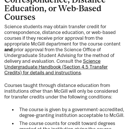
Education, or Web-Based
Courses
Science students may obtain transfer credit for
correspondence, distance education, or web-based
courses if they receive prior approval from the
appropriate McGill department for the course content
and
prior approval from the Science Office of
Undergraduate Student Advising for the method of
delivery and evaluation. Consult the
Science
Undergraduate Handbook (Section 4.5 Transfer
Credits) for details and instructions
.
Courses taught through distance education from
institutions other than McGill will only be considered
for transfer credits under the following conditions:
The course is given by a government-accredited,
degree-granting institution acceptable to McGill.
The course counts for credit toward degrees
granted at the institution giving the course.