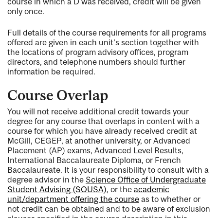
course in which a D was received, credit will be given
only once.
Full details of the course requirements for all programs
offered are given in each unit’s section together with
the locations of program advisory offices, program
directors, and telephone numbers should further
information be required.
Course Overlap
You will not receive additional credit towards your
degree for any course that overlaps in content with a
course for which you have already received credit at
McGill, CEGEP, at another university, or Advanced
Placement (AP) exams, Advanced Level Results,
International Baccalaureate Diploma, or French
Baccalaureate. It is your responsibility to consult with a
degree advisor in the
Science Office of Undergraduate
Student Advising (SOUSA)
, or the
academic
unit/department offering the course
as to whether or
not credit can be obtained and to be aware of exclusion