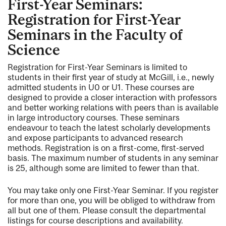
First-Year Seminars:
Registration for First-Year
Seminars in the Faculty of
Science
Registration for First-Year Seminars is limited to
students in their first year of study at McGill, i.e., newly
admitted students in U0 or U1. These courses are
designed to provide a closer interaction with professors
and better working relations with peers than is available
in large introductory courses. These seminars
endeavour to teach the latest scholarly developments
and expose participants to advanced research
methods. Registration is on a first-come, first-served
basis. The maximum number of students in any seminar
is 25, although some are limited to fewer than that.
You may take only one First-Year Seminar. If you register
for more than one, you will be obliged to withdraw from
all but one of them. Please consult the departmental
listings for course descriptions and availability.