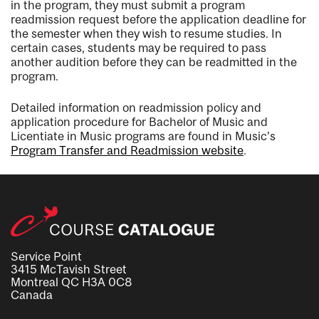
in the program, they must submit a program
readmission request before the application deadline for
the semester when they wish to resume studies. In
certain cases, students may be required to pass
another audition before they can be readmitted in the
program.
Detailed information on readmission policy and
application procedure for Bachelor of Music and
Licentiate in Music programs are found in Music’s
Program Transfer and Readmission website
.
Service Point
3415 McTavish Street
Montreal QC H3A 0C8
Canada