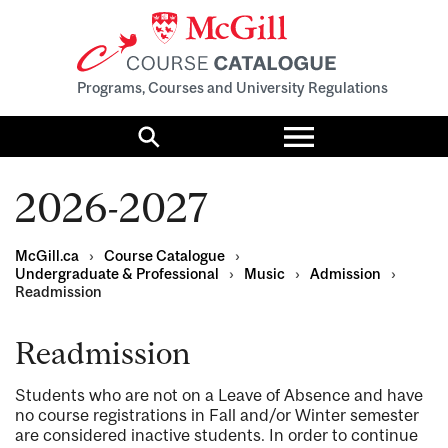
Programs, Courses and University Regulations
Toggle
menu
Search
2026-2027
McGill.ca
›
Course Catalogue
›
Undergraduate & Professional
›
Music
›
Admission
›
Readmission
Readmission
Students who are not on a Leave of Absence and have
no course registrations in Fall and/or Winter semester
are considered inactive students. In order to continue