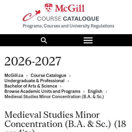
Programs, Courses and University Regulations
Toggle
menu
Search
2026-2027
McGill.ca
›
Course Catalogue
›
Undergraduate & Professional
›
Bachelor of Arts & Science
›
Browse Academic Units and Programs
›
English
›
Medieval Studies Minor Concentration (B.A. & Sc.)
Medieval Studies Minor
Concentration (B.A. & Sc.) (18