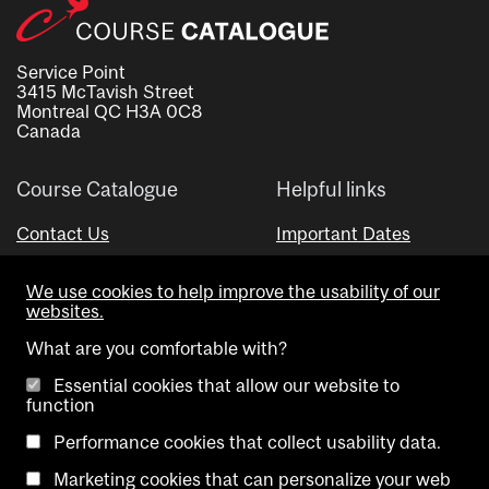
Service Point
3415 McTavish Street
Montreal QC H3A 0C8
Canada
Course Catalogue
Helpful links
Contact Us
Important Dates
Advisor Directory
We use cookies to help improve the usability of our
Visual Schedule Builder
websites.
What are you comfortable with?
Essential cookies that allow our website to
function
Performance cookies that collect usability data.
Marketing cookies that can personalize your web