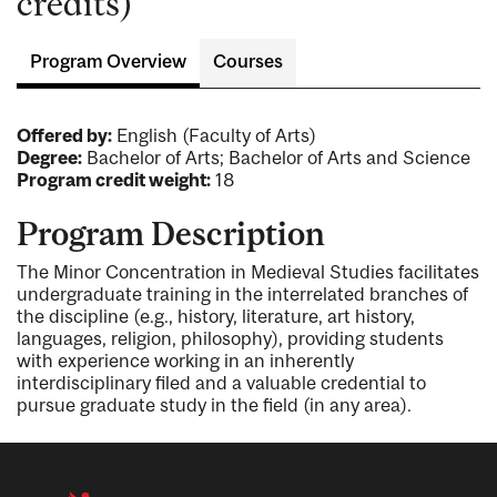
credits)
Program Overview
Courses
Offered by:
English (Faculty of Arts)
Degree:
Bachelor of Arts; Bachelor of Arts and Science
Program credit weight:
18
Program Description
The Minor Concentration in Medieval Studies facilitates
undergraduate training in the interrelated branches of
the discipline (e.g., history, literature, art history,
languages, religion, philosophy), providing students
with experience working in an inherently
interdisciplinary filed and a valuable credential to
pursue graduate study in the field (in any area).