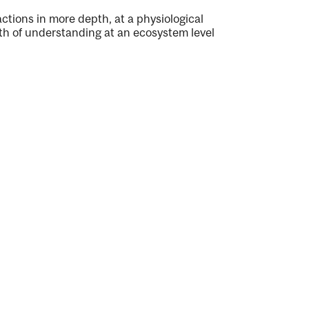
actions in more depth, at a physiological
pth of understanding at an ecosystem level