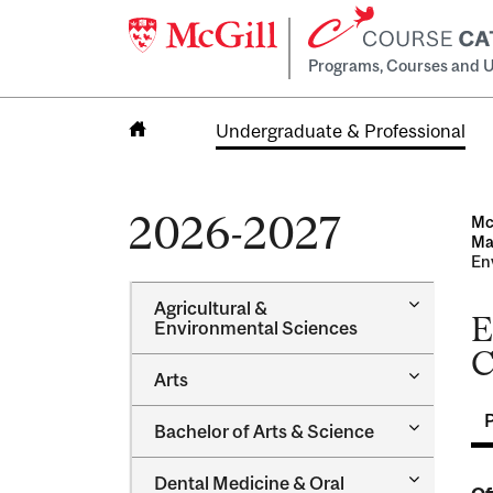
Programs, Courses and U
Undergraduate & Professional
Home
2026-2027
Mc
Maj
Env
Toggle
Agricultural &​
E
Agricultur
Environmental Sciences
&​
C
Environme
Toggle
Arts
Sciences
Arts
Toggle
Bachelor of Arts &​ Science
Bachelor
of
Toggle
Dental Medicine &​ Oral
Arts