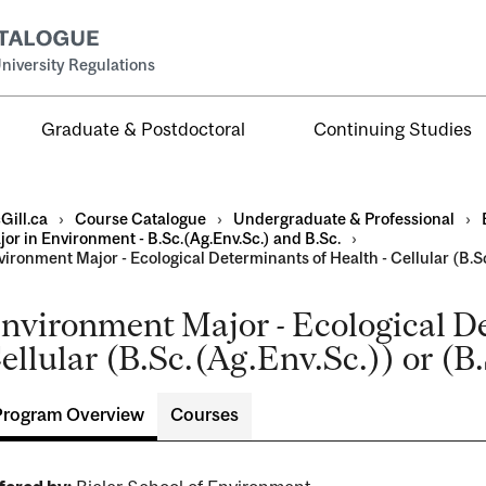
niversity Regulations
Graduate & Postdoctoral
Continuing Studies
Gill.ca
›
Course Catalogue
›
Undergraduate & Professional
›
or in Environment - B.Sc.(Ag.Env.Sc.) and B.Sc.
›
ironment Major - Ecological Determinants of Health - Cellular (B.Sc.
nvironment Major - Ecological De
al
ellular (B.Sc.(Ag.Env.Sc.)) or (B.
ntal
Program Overview
Courses