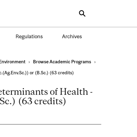
Search
Regulations
Archives
Environment
›
Browse Academic Programs
›
(Ag.Env.Sc.)) or (B.Sc.) (63 credits)
terminants of Health -
Sc.) (63 credits)