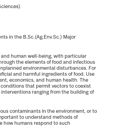
Sciences)
ents in the B.Sc.(Ag.Env.Sc.) Major
 and human well-being, with particular
through the elements of food and infectious
 unplanned environmental disturbances. For
ficial and harmful ingredients of food. Use
ment, economics, and human health. The
c conditions that permit vectors to coexist
interventions ranging from the building of
tious contaminants in the environment, or to
 important to understand methods of
ence how humans respond to such