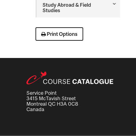
Toggle
Study Abroad &​ Field
Study
Studies
Abroad
&​
Field
Studies
Print Options
Service Point
3415 McTavish Street
Montreal QC H3A 0C8
Canada