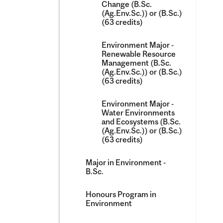
Change (B.Sc.
(Ag.Env.Sc.)) or (B.Sc.)
(63 credits)
Environment Major -​
Renewable Resource
Management (B.Sc.
(Ag.Env.Sc.)) or (B.Sc.)
(63 credits)
Environment Major -​
Water Environments
and Ecosystems (B.Sc.
(Ag.Env.Sc.)) or (B.Sc.)
(63 credits)
Major in Environment -​
B.Sc.
Honours Program in
Environment