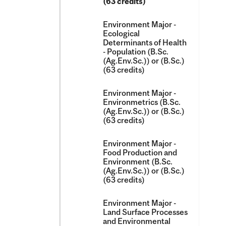
(63 credits)
Environment Major -​
Ecological
Determinants of Health
-​ Population (B.Sc.
(Ag.Env.Sc.)) or (B.Sc.)
(63 credits)
Environment Major -​
Environmetrics (B.Sc.
(Ag.Env.Sc.)) or (B.Sc.)
(63 credits)
Environment Major -​
Food Production and
Environment (B.Sc.
(Ag.Env.Sc.)) or (B.Sc.)
(63 credits)
Environment Major -​
Land Surface Processes
and Environmental