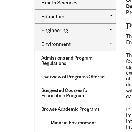
Of
Dental
Health Sciences
&​
De
Medicine
Science
&​
Pr
Toggle
Education
Oral
Education
Health
P
Sciences
Toggle
Engineering
Engineeri
Th
En
Toggle
Environment
Environm
Th
Admissions and Program
fo
Regulations
ag
ex
Overview of Programs Offered
of
di
Suggested Courses for
wi
Foundation Program
da
Browse Academic Programs
In
im
in
Minor in Environment
in