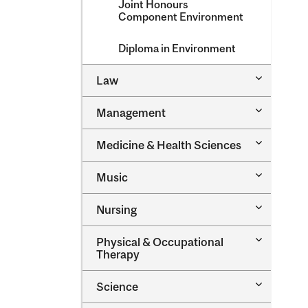
Joint Honours
Component Environment
Diploma in Environment
Toggle
Law
Law
Toggle
Management
Managem
Toggle
Medicine &​ Health Sciences
Medicine
&​
Toggle
Music
Health
Music
Sciences
Toggle
Nursing
Nursing
Toggle
Physical &​ Occupational
Physical
Therapy
&​
Occupatio
Toggle
Science
Therapy
Science