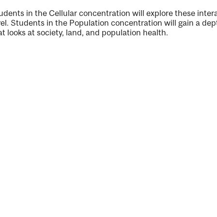
udents in the Cellular concentration will explore these inter
vel. Students in the Population concentration will gain a de
at looks at society, land, and population health.