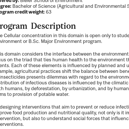
fered by:
Bieler School of Environment
gree:
Bachelor of Science (Agricultural and Environmental 
ogram credit weight:
63
rogram Description
ng
e Cellular concentration in this domain is open only to stud
vironment or B.Sc. Major Environment program.
ent
is domain considers the interface between the environment
cus on the triad that ties human health to the environment 
ents. Each of these elements is influenced by planned and
ample, agricultural practices shift the balance between bene
 insecticides presents dilemmas with regard to the environ
stribution of infectious diseases is influenced by the climati
th humans, by deforestation, by urbanization, and by human 
ms to provision of potable water.
 designing interventions that aim to prevent or reduce infec
prove food production and nutritional quality, not only is it
tervention, but also to understand social forces that influ
terventions.