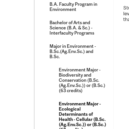
B.A. Faculty Program in
St
Environment
le
th
Bachelor of Arts and
Science (B.A. &​ Sc.) -​
Interfaculty Programs
Major in Environment -​
B.Sc.(Ag.Env.Sc.) and
B.Sc.
Environment Major -​
Biodiversity and
Conservation (B.Sc.
(Ag.Env.Sc.)) or (B.Sc.)
(63 credits)
Environment Major -​
Ecological
Determinants of
Health -​ Cellular (B.Sc.
(Ag.Env.Sc.)) or (B.Sc.)