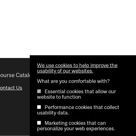
We use cookies to help improve the
usability of our websites.
ourse Catalogue
Helpful links
What are you comfortable with?
ontact Us
Important Dates
Essential cookies that allow our
website to function
Advisor Directory
Performance cookies that collect
Visual Schedule Builder
usability data.
Marketing cookies that can
personalize your web experiences.