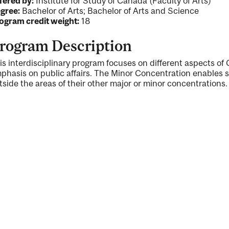
fered by:
Institute for Study of Canada (Faculty of Arts)
gree:
Bachelor of Arts; Bachelor of Arts and Science
ogram credit weight:
18
rogram Description
is interdisciplinary program focuses on different aspects of 
phasis on public affairs. The Minor Concentration enables 
tside the areas of their other major or minor concentrations.