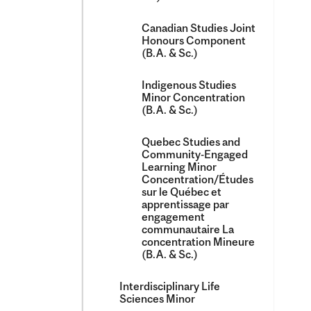
Canadian Studies Joint
Honours Component
(B.A. &​ Sc.)
Indigenous Studies
Minor Concentration
(B.A. &​ Sc.)
Quebec Studies and
Community-​Engaged
Learning Minor
Concentration/​Études
sur le Québec et
apprentissage par
engagement
communautaire La
concentration Mineure
(B.A. &​ Sc.)
Interdisciplinary Life
Sciences Minor