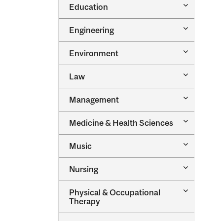
Toggle
Education
Oral
Education
Health
Sciences
Toggle
Engineering
Engineeri
Toggle
Environment
Environm
Toggle
Law
Law
Toggle
Management
Managem
Toggle
Medicine &​ Health Sciences
Medicine
&​
Toggle
Music
Health
Music
Sciences
Toggle
Nursing
Nursing
Toggle
Physical &​ Occupational
Physical
Therapy
&​
Occupatio