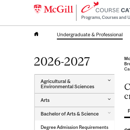
Programs, Courses and U
Undergraduate & Professional
Home
2026-2027
Mc
Br
Ca
Toggle
Agricultural &​
C
Agricultur
Environmental Sciences
&​
c
Environme
Toggle
Arts
Sciences
Arts
Toggle
Bachelor of Arts &​ Science
Bachelor
of
Degree Admission Requirements
Arts