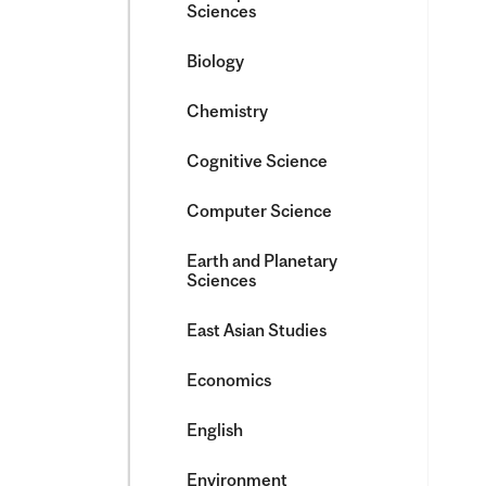
Sciences
Biology
Chemistry
Cognitive Science
Computer Science
Earth and Planetary
Sciences
East Asian Studies
Economics
English
Environment