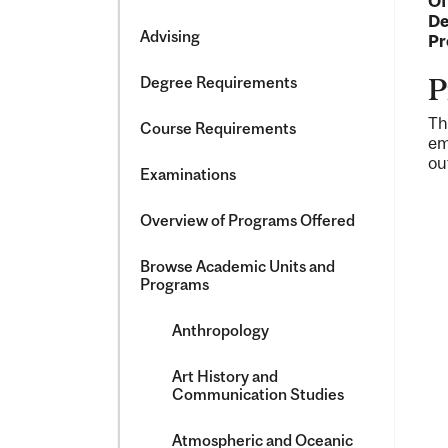
Of
&​
De
Science
Advising
Pr
Degree Requirements
P
Th
Course Requirements
em
ou
Examinations
Overview of Programs Offered
Browse Academic Units and
Programs
Anthropology
Art History and
Communication Studies
Atmospheric and Oceanic