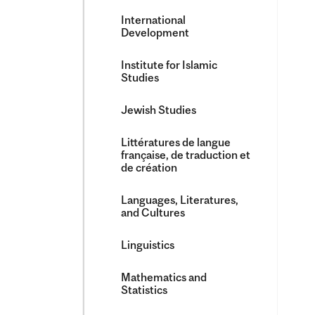
International
Development
Institute for Islamic
Studies
Jewish Studies
Littératures de langue
française, de traduction et
de création
Languages, Literatures,
and Cultures
Linguistics
Mathematics and
Statistics