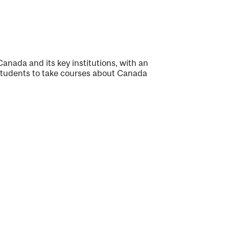
Canada and its key institutions, with an
students to take courses about Canada