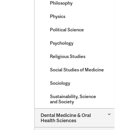
Philosophy
Physics
Political Science
Psychology
Religious Studies
Social Studies of Medicine
Sociology
Sustainability, Science
and Society
Toggle
Dental Medicine &​ Oral
Dental
Health Sciences
Medicine
&​