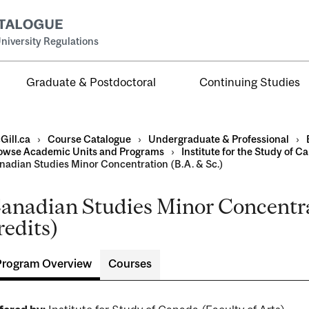
niversity Regulations
Graduate & Postdoctoral
Continuing Studies
Gill.ca
›
Course Catalogue
›
Undergraduate & Professional
›
owse Academic Units and Programs
›
Institute for the Study of C
nadian Studies Minor Concentration (B.A. & Sc.)
anadian Studies Minor Concentrat
al
redits)
ntal
Program Overview
Courses