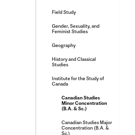
Field Study
Gender, Sexuality, and
Feminist Studies
Geography
History and Classical
Studies
Institute for the Study of
Canada
Canadian Studies
Minor Concentration
(B.A. &​ Sc.)
Canadian Studies Major
Concentration (B.A. &​
Sc.)