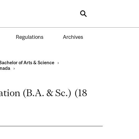
Search
Regulations
Archives
Bachelor of Arts & Science
›
anada
›
ion (B.A. & Sc.) (18