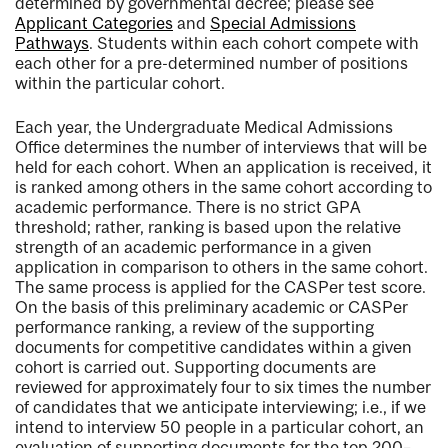
determined by governmental decree; please see
Applicant Categories
and
Special Admissions
Pathways
. Students within each cohort compete with
each other for a pre-determined number of positions
within the particular cohort.
Each year, the Undergraduate Medical Admissions
Office determines the number of interviews that will be
held for each cohort. When an application is received, it
is ranked among others in the same cohort according to
academic performance. There is no strict GPA
threshold; rather, ranking is based upon the relative
strength of an academic performance in a given
application in comparison to others in the same cohort.
The same process is applied for the CASPer test score.
On the basis of this preliminary academic or CASPer
performance ranking, a review of the supporting
documents for competitive candidates within a given
cohort is carried out. Supporting documents are
reviewed for approximately four to six times the number
of candidates that we anticipate interviewing; i.e., if we
intend to interview 50 people in a particular cohort, an
evaluation of supporting documents for the top 200–