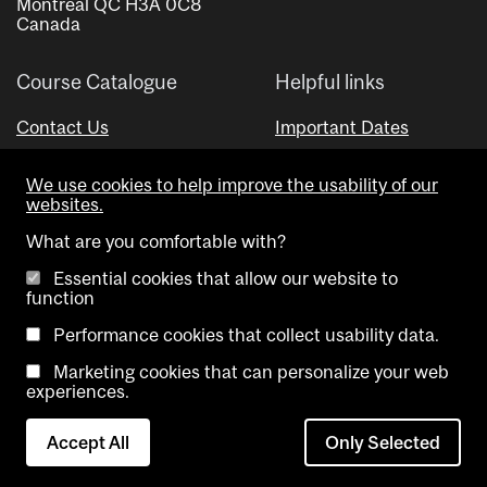
Montreal QC H3A 0C8
Canada
Course Catalogue
Helpful links
Contact Us
Important Dates
Advisor Directory
We use cookies to help improve the usability of our
Visual Schedule Builder
websites.
What are you comfortable with?
Essential cookies that allow our website to
function
Performance cookies that collect usability data.
Marketing cookies that can personalize your web
Copyright @ McGill University. All rights reserved.
experiences.
Accessibility
Privacy
Contact
Cookie
Accept All
Only Selected
Notice
Us
settings