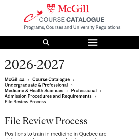
Programs, Courses and University Regulations
Toggle
menu
Search
2026-2027
McGill.ca
›
Course Catalogue
›
Undergraduate & Professional
›
Medicine & Health Sciences
›
Professional
›
Admission Procedures and Requirements
›
File Review Process
File Review Process
Positions to train in medicine in Quebec are