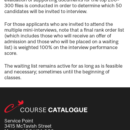
300 files is conducted in order to determine which 50
candidates will be invited to interview.
For those applicants who are invited to attend the
multiple mini-interviews, note that a final rank order list
(which includes those who will receive an offer of
admission and those who will be placed on a waiting
list) is weighted 100% on the interview performance
score.
The waiting list remains active for as long as is feasible
and necessary; sometimes until the beginning of
classes.
Service Point
3415 McTavish Street