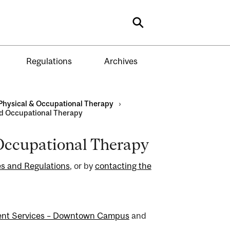
Search
Regulations
Archives
Physical & Occupational Therapy
›
nd Occupational Therapy
 Occupational Therapy
s and Regulations
, or by
contacting the
ent Services – Downtown Campus
and