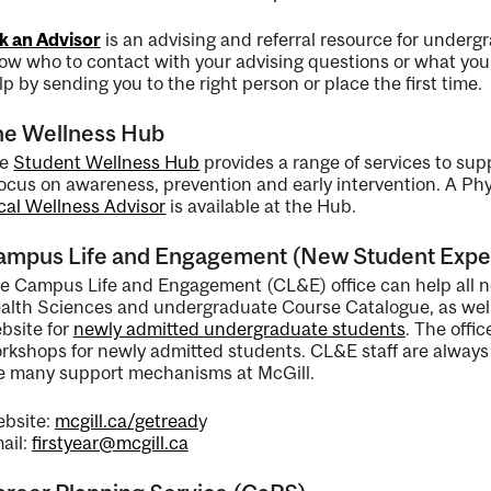
k an Advisor
is an advising and referral resource for undergra
ow who to contact with your advising questions or what your
lp by sending you to the right person or place the first time.
ng
he Wellness Hub
he
Student Wellness Hub
provides a range of services to sup
ent
focus on awareness, prevention and early intervention. A P
cal Wellness Advisor
is available at the Hub.
ampus Life and Engagement (New Student Expe
ent
e Campus Life and Engagement (CL&E) office can help all n
alth Sciences and undergraduate Course Catalogue, as well
bsite for
newly admitted undergraduate students
. The offi
rkshops for newly admitted students. CL&E staff are always a
e many support mechanisms at McGill.
bsite:
mcgill.ca/getread
y
ail:
firstyear@mcgill.ca