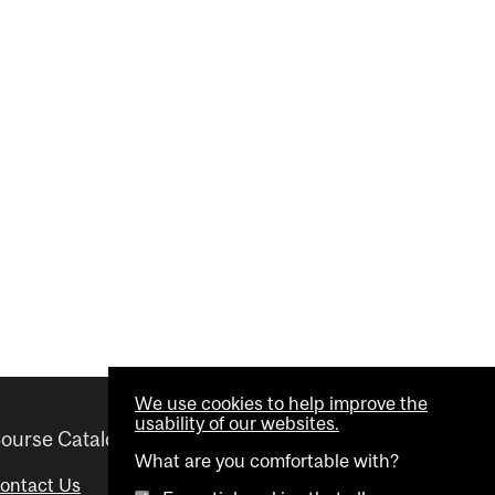
We use cookies to help improve the
usability of our websites.
ourse Catalogue
Helpful links
What are you comfortable with?
ontact Us
Important Dates