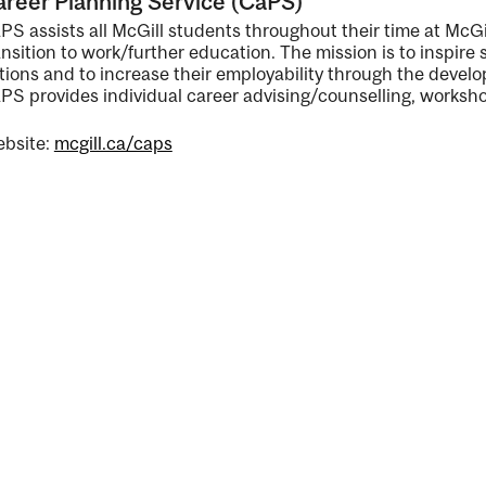
reer Planning Service (CaPS)
PS assists all McGill students throughout their time at McGil
nal
ansition to work/further education. The mission is to inspire 
tions and to increase their employability through the develo
PS provides individual career advising/counselling, worksho
bsite:
mcgill.ca/caps