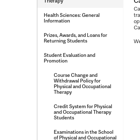
Ca
Therapy
&​
Ca
Occupatio
tr
Health Sciences: General
Therapy
Information
op
Ca
Prizes, Awards, and Loans for
Returning Students
We
Student Evaluation and
Promotion
Course Change and
Withdrawal Policy for
Physical and Occupational
Therapy
Credit System for Physical
and Occupational Therapy
Students
Examinations in the School
of Physical and Occupational