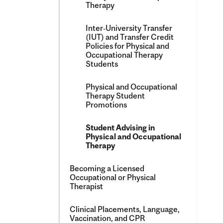
Therapy
Inter‑University Transfer
(IUT) and Transfer Credit
Policies for Physical and
Occupational Therapy
Students
Physical and Occupational
Therapy Student
Promotions
Student Advising in
Physical and Occupational
Therapy
Becoming a Licensed
Occupational or Physical
Therapist
Clinical Placements, Language,
Vaccination, and CPR