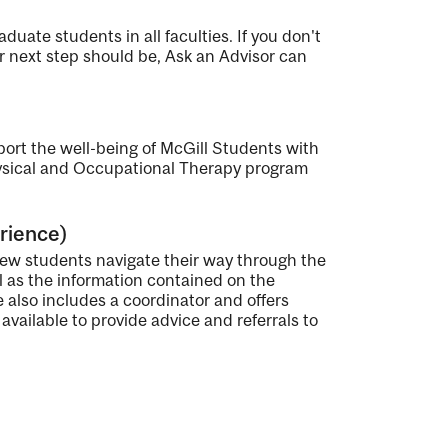
duate students in all faculties. If you don't
 next step should be, Ask an Advisor can
port the well-being of McGill Students with
hysical and Occupational Therapy program
rience)
ew students navigate their way through the
 as the information contained on the
ce also includes a coordinator and offers
vailable to provide advice and referrals to