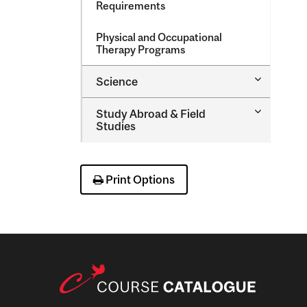
Requirements
Physical and Occupational
Therapy Programs
Toggle
Science
Science
Toggle
Study Abroad &​ Field
Study
Studies
Abroad
&​
Field
Studies
Print Options