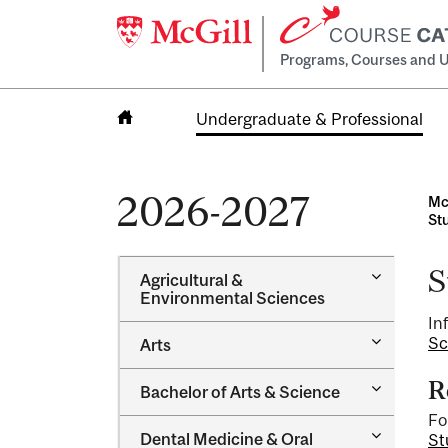
Programs, Courses and U
Undergraduate & Professional
Home
2026-2027
Mc
St
S
Toggle
Agricultural &​
Agricultur
Environmental Sciences
&​
In
Environme
Toggle
Sc
Arts
Sciences
Arts
R
Toggle
Bachelor of Arts &​ Science
Bachelor
Fo
of
Toggle
Dental Medicine &​ Oral
St
Arts