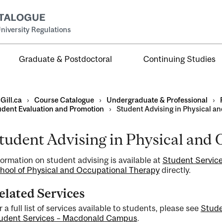
niversity Regulations
Graduate & Postdoctoral
Continuing Studies
Gill.ca
›
Course Catalogue
›
Undergraduate & Professional
›
udent Evaluation and Promotion
›
Student Advising in Physical a
tudent Advising in Physical and
al
formation on student advising is available at
Student Service
ntal
hool of Physical and Occupational Therapy
directly.
elated Services
r a full list of services available to students, please see
Stud
udent Services – Macdonald Campus
.