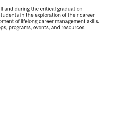
l and during the critical graduation
students in the exploration of their career
pment of lifelong career management skills.
ps, programs, events, and resources.