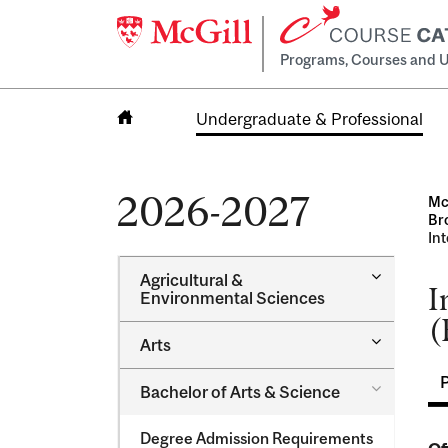
Programs, Courses and U
Undergraduate & Professional
Home
2026-2027
Mc
Br
In
Toggle
Agricultural &​
I
Agricultur
Environmental Sciences
&​
(
Environme
Toggle
Arts
Sciences
Arts
Toggle
Bachelor of Arts &​ Science
Bachelor
of
Degree Admission Requirements
Arts