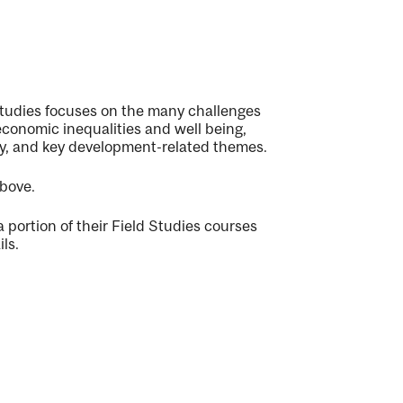
Studies focuses on the many challenges
economic inequalities and well being,
ty, and key development-related themes.
above.
portion of their Field Studies courses
ls.