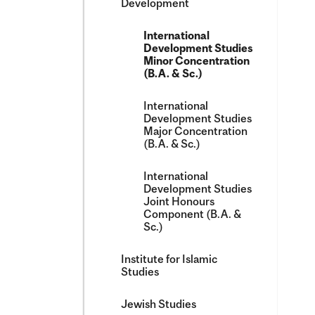
Development
International
Development Studies
Minor Concentration
(B.A. &​ Sc.)
International
Development Studies
Major Concentration
(B.A. &​ Sc.)
International
Development Studies
Joint Honours
Component (B.A. &​
Sc.)
Institute for Islamic
Studies
Jewish Studies