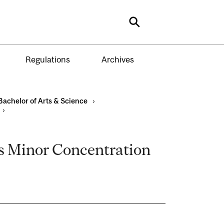
Search
Regulations
Archives
Bachelor of Arts & Science
›
›
s Minor Concentration