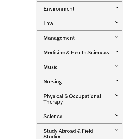
Toggle
Environment
Environm
Toggle
Law
Law
Toggle
Management
Managem
Toggle
Medicine &​ Health Sciences
Medicine
&​
Toggle
Music
Health
Music
Sciences
Toggle
Nursing
Nursing
Toggle
Physical &​ Occupational
Physical
Therapy
&​
Occupatio
Toggle
Science
Therapy
Science
Toggle
Study Abroad &​ Field
Study
Studies