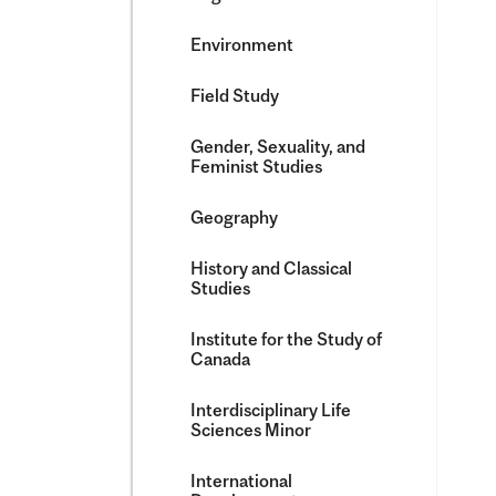
Environment
Field Study
Gender, Sexuality, and
Feminist Studies
Geography
History and Classical
Studies
Institute for the Study of
Canada
Interdisciplinary Life
Sciences Minor
International