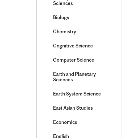
Sciences
Biology
Chemistry
Cognitive Science
Computer Science
Earth and Planetary
Sciences
Earth System Science
East Asian Studies
Economics
English