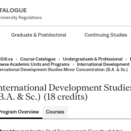
niversity Regulations
Graduate & Postdoctoral
Continuing Studies
Gill.ca
›
Course Catalogue
›
Undergraduate & Professional
›
owse Academic Units and Programs
›
International Development
ternational Development Studies Minor Concentration (B.A. & Sc.)
nternational Development Studie
al
B.A. & Sc.) (18 credits)
ntal
Program Overview
Courses