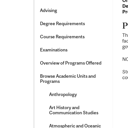
Of
&​
De
Science
Advising
Pr
Degree Requirements
P
Th
Course Requirements
fa
go
Examinations
NO
Overview of Programs Offered
St
Browse Academic Units and
co
Programs
Anthropology
Art History and
Communication Studies
Atmospheric and Oceanic