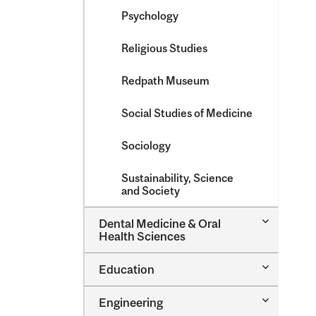
Psychology
Religious Studies
Redpath Museum
Social Studies of Medicine
Sociology
Sustainability, Science
and Society
Toggle
Dental Medicine &​ Oral
Dental
Health Sciences
Medicine
&​
Toggle
Education
Oral
Education
Health
Sciences
Toggle
Engineering
Engineeri