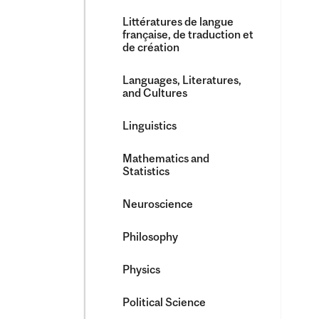
Littératures de langue
française, de traduction et
de création
Languages, Literatures,
and Cultures
Linguistics
Mathematics and
Statistics
Neuroscience
Philosophy
Physics
Political Science