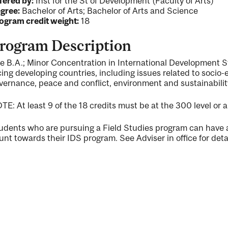
fered by:
Inst for the St of Development (Faculty of Arts)
gree:
Bachelor of Arts; Bachelor of Arts and Science
ogram credit weight:
18
rogram Description
e B.A.; Minor Concentration in International Development 
cing developing countries, including issues related to socio-
vernance, peace and conflict, environment and sustainabili
TE: At least 9 of the 18 credits must be at the 300 level or 
udents who are pursuing a Field Studies program can have a 
unt towards their IDS program. See Adviser in office for detai