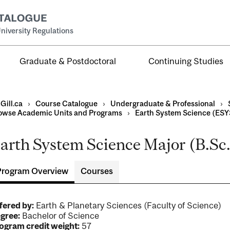
niversity Regulations
Graduate & Postdoctoral
Continuing Studies
Gill.ca
›
Course Catalogue
›
Undergraduate & Professional
›
owse Academic Units and Programs
›
Earth System Science (ESY
arth System Science Major (B.Sc.)
al
ntal
Program Overview
Courses
fered by:
Earth & Planetary Sciences (Faculty of Science)
gree:
Bachelor of Science
ogram credit weight:
57