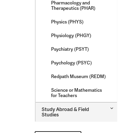
Pharmacology and
Therapeutics (PHAR)
Physics (PHYS)
Physiology (PHGY)
Psychiatry (PSYT)
Psychology (PSYC)
Redpath Museum (REDM)
Science or Mathematics
for Teachers
Toggle
Study Abroad &​ Field
Study
Studies
Abroad
&​
Field