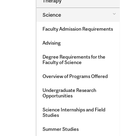
Therapy
&​
Occupatio
Toggle
Science
Therapy
Science
Faculty Admission Requirements
Advising
Degree Requirements for the
Faculty of Science
Overview of Programs Offered
Undergraduate Research
Opportunities
Science Internships and Field
Studies
Summer Studies