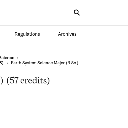
Search
Regulations
Archives
Science
›
S)
›
Earth System Science Major (B.Sc.)
 (57 credits)