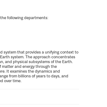
 the following departments:
d system that provides a unifying context to
e Earth system. The approach concentrates
an, and physical subsystems of the Earth.
of matter and energy through the
re. It examines the dynamics and
nge from billions of years to days, and
d over time.