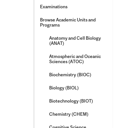
Examinations
Browse Academic Units and
Programs
Anatomy and Cell Biology
(ANAT)
Atmospheric and Oceanic
Sciences (ATOC)
Biochemistry (BIOC)
Biology (BIOL)
Biotechnology (BIOT)
Chemistry (CHEM)
Cognitive Science