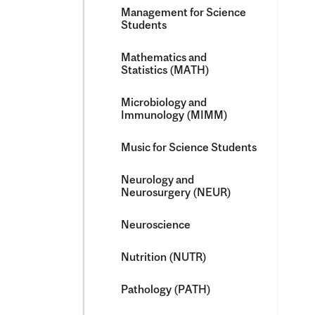
Management for Science
Students
Mathematics and
Statistics (MATH)
Microbiology and
Immunology (MIMM)
Music for Science Students
Neurology and
Neurosurgery (NEUR)
Neuroscience
Nutrition (NUTR)
Pathology (PATH)