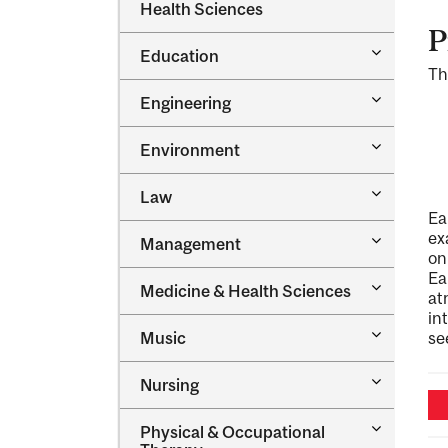
Dental
Health Sciences
&​
Medicine
Science
P
&​
Toggle
Education
Oral
Education
Th
Health
Sciences
Toggle
Engineering
Engineeri
Toggle
Environment
Environm
Toggle
Law
Law
Ea
ex
Toggle
Management
Managem
on
Ea
Toggle
Medicine &​ Health Sciences
at
Medicine
in
&​
Toggle
Music
se
Health
Music
Sciences
Toggle
Nursing
Nursing
Toggle
Physical &​ Occupational
Physical