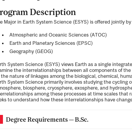
rogram Description
e Major in Earth System Science (ESYS) is offered jointly by
ng
Atmospheric and Oceanic Sciences (ATOC)
Earth and Planetary Sciences (EPSC)
ent
Geography (GEOG)
rth System Science (ESYS) views Earth as a single integrate
amine the interrelationships between all components of th
ent
 the nature of linkages among the biological, chemical, hum
rth System Science primarily involves studying the cycling 
mosphere, biosphere, cryosphere, exosphere, and hydrosphe
terrelationships among these processes at time scales that ra
eks to understand how these interrelationships have change
Degree Requirements — B.Sc.