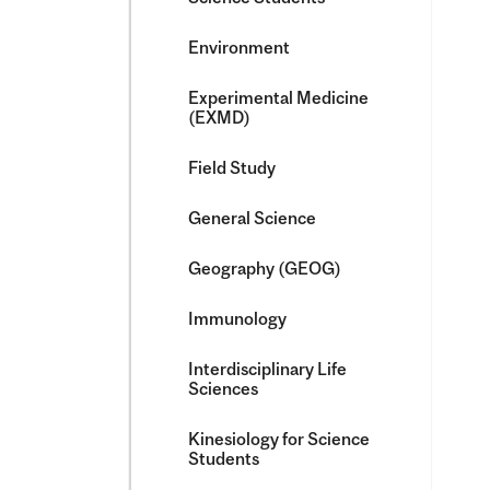
Environment
Experimental Medicine
(EXMD)
Field Study
General Science
Geography (GEOG)
Immunology
Interdisciplinary Life
Sciences
Kinesiology for Science
Students