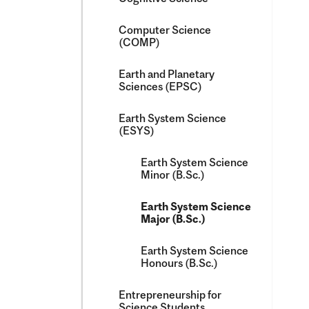
Computer Science
(COMP)
Earth and Planetary
Sciences (EPSC)
Earth System Science
(ESYS)
Earth System Science
Minor (B.Sc.)
Earth System Science
Major (B.Sc.)
Earth System Science
Honours (B.Sc.)
Entrepreneurship for
Science Students