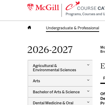
Programs, Courses and U
Undergraduate & Professional
Home
2026-2027
Mc
Br
E
Toggle
Agricultural &​
Agricultur
Environmental Sciences
&​
Environme
Toggle
Arts
Sciences
Arts
Toggle
Bachelor of Arts &​ Science
Of
Bachelor
De
of
Toggle
Dental Medicine &​ Oral
Pr
Arts