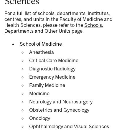
Sciences
For a full list of schools, departments, institutes,
centres, and units in the Faculty of Medicine and
Health Sciences, please refer to the
Schools,
Departments and Other Units
page.
School of Medicine
Anesthesia
Critical Care Medicine
Diagnostic Radiology
Emergency Medicine
Family Medicine
Medicine
Neurology and Neurosurgery
Obstetrics and Gynecology
Oncology
Ophthalmology and Visual Sciences