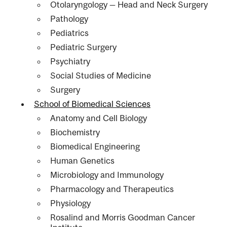
Otolaryngology — Head and Neck Surgery
Pathology
Pediatrics
Pediatric Surgery
Psychiatry
Social Studies of Medicine
Surgery
School of Biomedical Sciences
Anatomy and Cell Biology
Biochemistry
Biomedical Engineering
Human Genetics
Microbiology and Immunology
Pharmacology and Therapeutics
Physiology
Rosalind and Morris Goodman Cancer