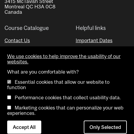
3415 McTavish Street
Montreal QC H3A 0C8
Canada
Course Catalogue
Helpful links
Contact Us
Important Dates
Advisor Directory
We use cookies to help improve the usability of our
Visual Schedule Builder
websites.
What are you comfortable with?
Essential cookies that allow our website to
function
Performance cookies that collect usability data.
Marketing cookies that can personalize your web
Copyright @ McGill University. All rights reserved.
experiences.
Accessibility
Privacy
Contact
Cookie
Accept All
Only Selected
Notice
Us
settings