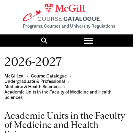
Programs, Courses and University Regulations
Toggle
menu
Search
2026-2027
McGill.ca
›
Course Catalogue
›
Undergraduate & Professional
›
Medicine & Health Sciences
›
Academic Units in the Faculty of Medicine and Health
Sciences
Academic Units in the Faculty
of Medicine and Health