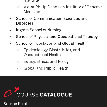
Institute
Victor Phillip Dahdaleh Institute of Genomic
Medicine
School of Communication Sciences and
Disorders
Ingram School of Nursing
School of Physical and Occupational Therapy
School of Population and Global Health
Epidemiology, Biostatistics, and
Occupational Health
Equity, Ethics, and Policy
Global and Public Health
Service Point