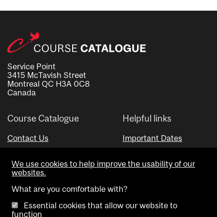
Service Point
3415 McTavish Street
Montreal QC H3A 0C8
Canada
Course Catalogue
Helpful links
Contact Us
Important Dates
Advisor Directory
We use cookies to help improve the usability of our
Visual Schedule Builder
websites.
What are you comfortable with?
Essential cookies that allow our website to
function