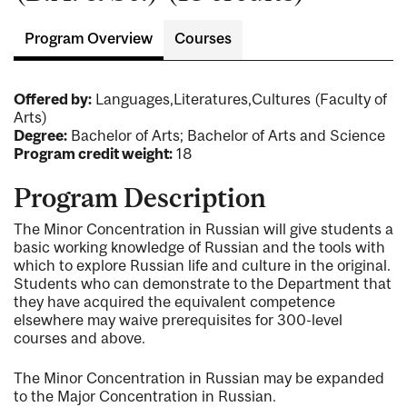
Program Overview
Courses
Offered by:
Languages,Literatures,Cultures (Faculty of
Arts)
Degree:
Bachelor of Arts; Bachelor of Arts and Science
Program credit weight:
18
Program Description
The Minor Concentration in Russian will give students a
basic working knowledge of Russian and the tools with
which to explore Russian life and culture in the original.
Students who can demonstrate to the Department that
they have acquired the equivalent competence
elsewhere may waive prerequisites for 300-level
courses and above.
The Minor Concentration in Russian may be expanded
to the Major Concentration in Russian.