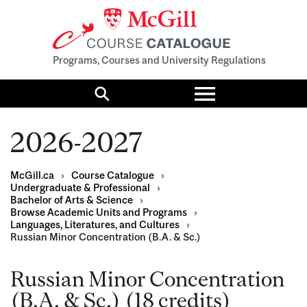
Programs, Courses and University Regulations
Toggle
menu
Search
2026-2027
McGill.ca
›
Course Catalogue
›
Undergraduate & Professional
›
Bachelor of Arts & Science
›
Browse Academic Units and Programs
›
Languages, Literatures, and Cultures
›
Russian Minor Concentration (B.A. & Sc.)
Russian Minor Concentration
(B.A. & Sc.) (18 credits)